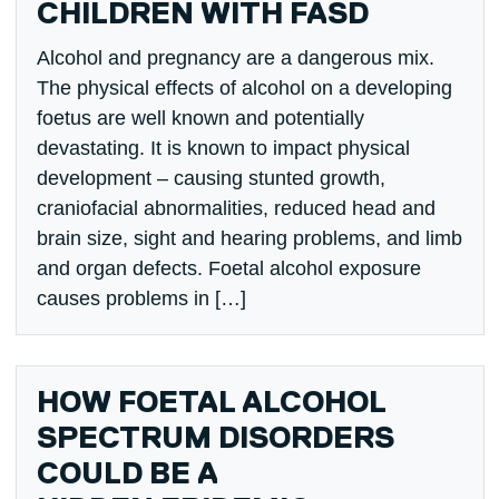
CHILDREN WITH FASD
Alcohol and pregnancy are a dangerous mix.
The physical effects of alcohol on a developing
foetus are well known and potentially
devastating. It is known to impact physical
development – causing stunted growth,
craniofacial abnormalities, reduced head and
brain size, sight and hearing problems, and limb
and organ defects. Foetal alcohol exposure
causes problems in […]
HOW FOETAL ALCOHOL
SPECTRUM DISORDERS
COULD BE A