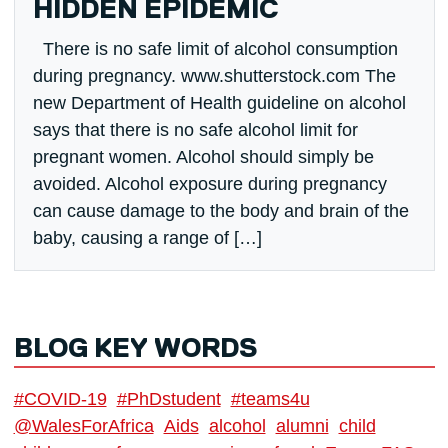
HIDDEN EPIDEMIC
There is no safe limit of alcohol consumption
during pregnancy. www.shutterstock.com The
new Department of Health guideline on alcohol
says that there is no safe alcohol limit for
pregnant women. Alcohol should simply be
avoided. Alcohol exposure during pregnancy
can cause damage to the body and brain of the
baby, causing a range of […]
BLOG KEY WORDS
#COVID-19
#PhDstudent
#teams4u
@WalesForAfrica
Aids
alcohol
alumni
child