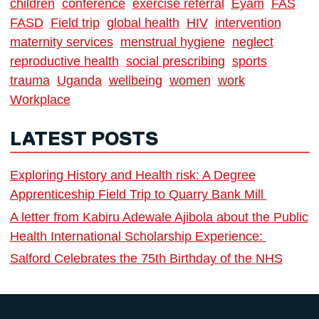
children
conference
exercise referral
Eyam
FAS
FASD
Field trip
global health
HIV
intervention
maternity services
menstrual hygiene
neglect
reproductive health
social prescribing
sports
trauma
Uganda
wellbeing
women
work
Workplace
LATEST POSTS
Exploring History and Health risk: A Degree
Apprenticeship Field Trip to Quarry Bank Mill
A letter from Kabiru Adewale Ajibola about the Public
Health International Scholarship Experience:
Salford Celebrates the 75th Birthday of the NHS