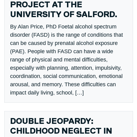
PROJECT AT THE
UNIVERSITY OF SALFORD.
By Alan Price, PhD Foetal alcohol spectrum
disorder (FASD) is the range of conditions that
can be caused by prenatal alcohol exposure
(PAE). People with FASD can have a wide
range of physical and mental difficulties,
especially with planning, attention, impulsivity,
coordination, social communication, emotional
arousal, and memory. These difficulties can
impact daily living, school, […]
DOUBLE JEOPARDY:
CHILDHOOD NEGLECT IN