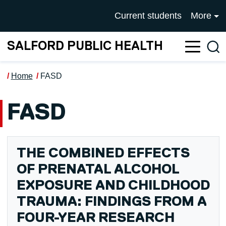
Skip to main content
UNIVERSITY OF SALFOR
Current students
More
SALFORD PUBLIC HEALTH
Sea
Home
FASD
FASD
THE COMBINED EFFECTS
OF PRENATAL ALCOHOL
EXPOSURE AND CHILDHOOD
TRAUMA: FINDINGS FROM A
FOUR-YEAR RESEARCH