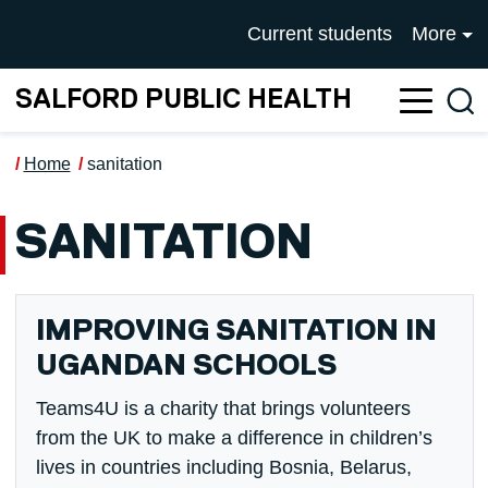
Skip to main content
UNIVERSITY OF SALFOR
Current students
More
SALFORD PUBLIC HEALTH
Sea
Home
sanitation
SANITATION
IMPROVING SANITATION IN
UGANDAN SCHOOLS
Teams4U is a charity that brings volunteers
from the UK to make a difference in children’s
lives in countries including Bosnia, Belarus,