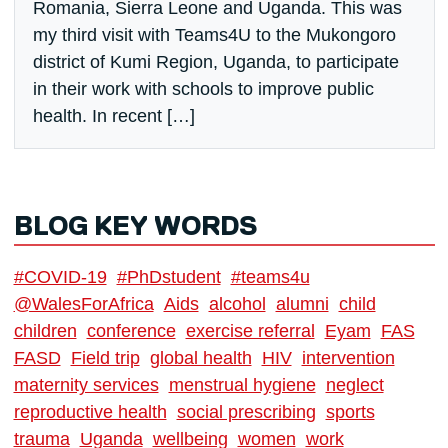
Romania, Sierra Leone and Uganda. This was
my third visit with Teams4U to the Mukongoro
district of Kumi Region, Uganda, to participate
in their work with schools to improve public
health. In recent […]
BLOG KEY WORDS
#COVID-19
#PhDstudent
#teams4u
@WalesForAfrica
Aids
alcohol
alumni
child
children
conference
exercise referral
Eyam
FAS
FASD
Field trip
global health
HIV
intervention
maternity services
menstrual hygiene
neglect
reproductive health
social prescribing
sports
trauma
Uganda
wellbeing
women
work