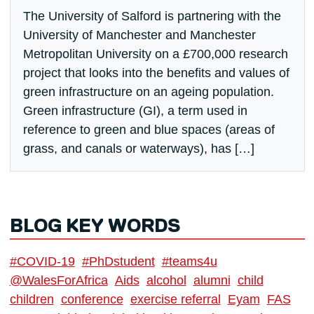
The University of Salford is partnering with the
University of Manchester and Manchester
Metropolitan University on a £700,000 research
project that looks into the benefits and values of
green infrastructure on an ageing population.
Green infrastructure (GI), a term used in
reference to green and blue spaces (areas of
grass, and canals or waterways), has […]
BLOG KEY WORDS
#COVID-19
#PhDstudent
#teams4u
@WalesForAfrica
Aids
alcohol
alumni
child
children
conference
exercise referral
Eyam
FAS