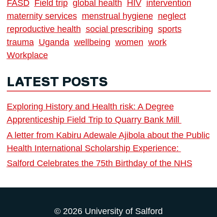
FASD
Field trip
global health
HIV
intervention
maternity services
menstrual hygiene
neglect
reproductive health
social prescribing
sports
trauma
Uganda
wellbeing
women
work
Workplace
LATEST POSTS
Exploring History and Health risk: A Degree
Apprenticeship Field Trip to Quarry Bank Mill
A letter from Kabiru Adewale Ajibola about the Public
Health International Scholarship Experience:
Salford Celebrates the 75th Birthday of the NHS
© 2026 University of Salford