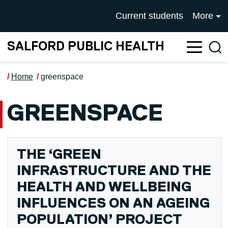
Skip to main content
UNIVERSITY OF SALFOR
Current students
More
SALFORD PUBLIC HEALTH
Sea
Home
greenspace
GREENSPACE
THE ‘GREEN
INFRASTRUCTURE AND THE
HEALTH AND WELLBEING
INFLUENCES ON AN AGEING
POPULATION’ PROJECT