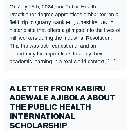
On July 15th, 2024, our Public Health
Practitioner degree apprentices embarked on a
field trip to Quarry Bank Mill, Cheshire, UK. A
historic site that offers a glimpse into the lives of
mill workers during the Industrial Revolution.
This trip was both educational and an
opportunity for apprentices to apply their
academic learning in a real-world context, […]
A LETTER FROM KABIRU
ADEWALE AJIBOLA ABOUT
THE PUBLIC HEALTH
INTERNATIONAL
SCHOLARSHIP