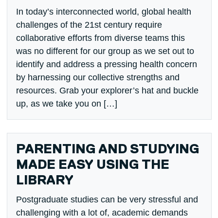
In today’s interconnected world, global health
challenges of the 21st century require
collaborative efforts from diverse teams this
was no different for our group as we set out to
identify and address a pressing health concern
by harnessing our collective strengths and
resources. Grab your explorer’s hat and buckle
up, as we take you on […]
PARENTING AND STUDYING
MADE EASY USING THE
LIBRARY
Postgraduate studies can be very stressful and
challenging with a lot of, academic demands