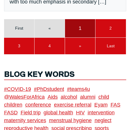
with too much emphasis in secondary […]
1
First
«
2
3
4
»
Last
BLOG KEY WORDS
#COVID-19
#PhDstudent
#teams4u
@WalesForAfrica
Aids
alcohol
alumni
child
children
conference
exercise referral
Eyam
FAS
FASD
Field trip
global health
HIV
intervention
maternity services
menstrual hygiene
neglect
reproductive health
social prescribing
sports