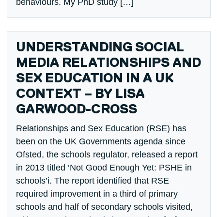
behaviours. My PhD study […]
UNDERSTANDING SOCIAL
MEDIA RELATIONSHIPS AND
SEX EDUCATION IN A UK
CONTEXT – BY LISA
GARWOOD-CROSS
Relationships and Sex Education (RSE) has
been on the UK Governments agenda since
Ofsted, the schools regulator, released a report
in 2013 titled ‘Not Good Enough Yet: PSHE in
schools’i. The report identified that RSE
required improvement in a third of primary
schools and half of secondary schools visited,