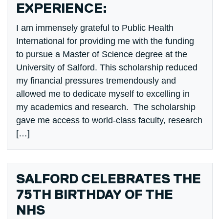
EXPERIENCE:
I am immensely grateful to Public Health
International for providing me with the funding
to pursue a Master of Science degree at the
University of Salford. This scholarship reduced
my financial pressures tremendously and
allowed me to dedicate myself to excelling in
my academics and research. The scholarship
gave me access to world-class faculty, research
[…]
SALFORD CELEBRATES THE
75TH BIRTHDAY OF THE
NHS