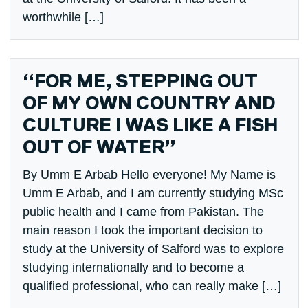
worthwhile […]
“FOR ME, STEPPING OUT
OF MY OWN COUNTRY AND
CULTURE I WAS LIKE A FISH
OUT OF WATER”
By Umm E Arbab Hello everyone! My Name is
Umm E Arbab, and I am currently studying MSc
public health and I came from Pakistan. The
main reason I took the important decision to
study at the University of Salford was to explore
studying internationally and to become a
qualified professional, who can really make […]