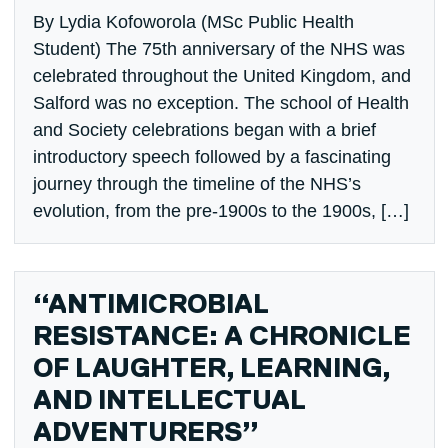
By Lydia Kofoworola (MSc Public Health
Student) The 75th anniversary of the NHS was
celebrated throughout the United Kingdom, and
Salford was no exception. The school of Health
and Society celebrations began with a brief
introductory speech followed by a fascinating
journey through the timeline of the NHS’s
evolution, from the pre-1900s to the 1900s, […]
“ANTIMICROBIAL
RESISTANCE: A CHRONICLE
OF LAUGHTER, LEARNING,
AND INTELLECTUAL
ADVENTURERS”