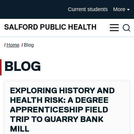
Skip to main content
UNIVERSITY OF SALFOR
Current students
More
SALFORD PUBLIC HEALTH
Sea
Home
Blog
BLOG
EXPLORING HISTORY AND
HEALTH RISK: A DEGREE
APPRENTICESHIP FIELD
TRIP TO QUARRY BANK
MILL