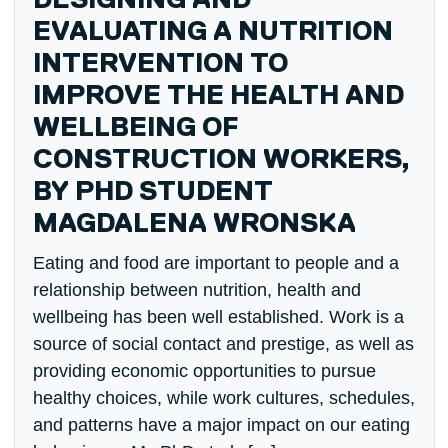
DESIGNING AND
EVALUATING A NUTRITION
INTERVENTION TO
IMPROVE THE HEALTH AND
WELLBEING OF
CONSTRUCTION WORKERS,
BY PHD STUDENT
MAGDALENA WRONSKA
Eating and food are important to people and a
relationship between nutrition, health and
wellbeing has been well established. Work is a
source of social contact and prestige, as well as
providing economic opportunities to pursue
healthy choices, while work cultures, schedules,
and patterns have a major impact on our eating