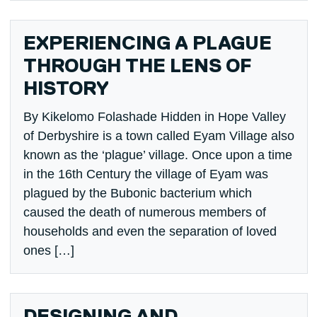
EXPERIENCING A PLAGUE
THROUGH THE LENS OF
HISTORY
By Kikelomo Folashade Hidden in Hope Valley
of Derbyshire is a town called Eyam Village also
known as the ‘plague’ village. Once upon a time
in the 16th Century the village of Eyam was
plagued by the Bubonic bacterium which
caused the death of numerous members of
households and even the separation of loved
ones […]