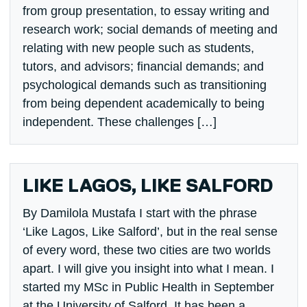
from group presentation, to essay writing and
research work; social demands of meeting and
relating with new people such as students,
tutors, and advisors; financial demands; and
psychological demands such as transitioning
from being dependent academically to being
independent. These challenges […]
LIKE LAGOS, LIKE SALFORD
By Damilola Mustafa I start with the phrase
‘Like Lagos, Like Salford’, but in the real sense
of every word, these two cities are two worlds
apart. I will give you insight into what I mean. I
started my MSc in Public Health in September
at the University of Salford. It has been a