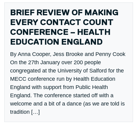
BRIEF REVIEW OF MAKING
EVERY CONTACT COUNT
CONFERENCE – HEALTH
EDUCATION ENGLAND
By Anna Cooper, Jess Brooke and Penny Cook
On the 27th January over 200 people
congregated at the University of Salford for the
MECC conference run by Health Education
England with support from Public Health
England. The conference started off with a
welcome and a bit of a dance (as we are told is
tradition […]