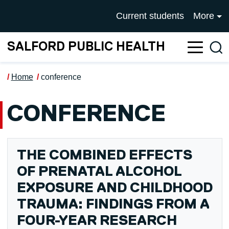
Skip to main content
UNIVERSITY OF SALFOR
Current students
More
SALFORD PUBLIC HEALTH
Sea
Home
conference
CONFERENCE
THE COMBINED EFFECTS
OF PRENATAL ALCOHOL
EXPOSURE AND CHILDHOOD
TRAUMA: FINDINGS FROM A
FOUR-YEAR RESEARCH