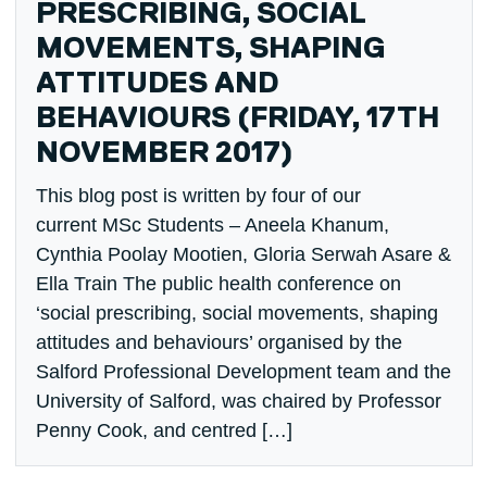
PRESCRIBING, SOCIAL
MOVEMENTS, SHAPING
ATTITUDES AND
BEHAVIOURS (FRIDAY, 17TH
NOVEMBER 2017)
This blog post is written by four of our
current MSc Students – Aneela Khanum,
Cynthia Poolay Mootien, Gloria Serwah Asare &
Ella Train The public health conference on
‘social prescribing, social movements, shaping
attitudes and behaviours’ organised by the
Salford Professional Development team and the
University of Salford, was chaired by Professor
Penny Cook, and centred […]