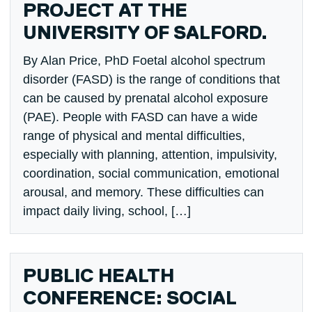
PROJECT AT THE
UNIVERSITY OF SALFORD.
By Alan Price, PhD Foetal alcohol spectrum
disorder (FASD) is the range of conditions that
can be caused by prenatal alcohol exposure
(PAE). People with FASD can have a wide
range of physical and mental difficulties,
especially with planning, attention, impulsivity,
coordination, social communication, emotional
arousal, and memory. These difficulties can
impact daily living, school, […]
PUBLIC HEALTH
CONFERENCE: SOCIAL