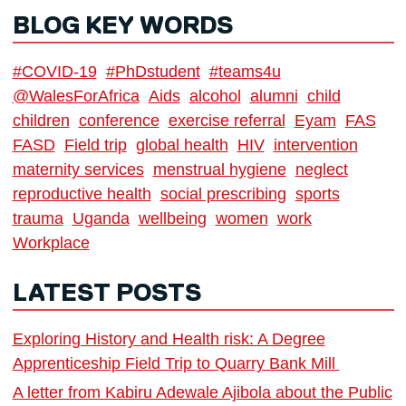
BLOG KEY WORDS
#COVID-19
#PhDstudent
#teams4u
@WalesForAfrica
Aids
alcohol
alumni
child
children
conference
exercise referral
Eyam
FAS
FASD
Field trip
global health
HIV
intervention
maternity services
menstrual hygiene
neglect
reproductive health
social prescribing
sports
trauma
Uganda
wellbeing
women
work
Workplace
LATEST POSTS
Exploring History and Health risk: A Degree
Apprenticeship Field Trip to Quarry Bank Mill
A letter from Kabiru Adewale Ajibola about the Public