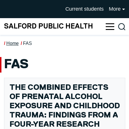
Skip to main content
UNIVERSITY OF SALFOR
Current students
More
SALFORD PUBLIC HEALTH
Sea
Home
FAS
FAS
THE COMBINED EFFECTS
OF PRENATAL ALCOHOL
EXPOSURE AND CHILDHOOD
TRAUMA: FINDINGS FROM A
FOUR-YEAR RESEARCH