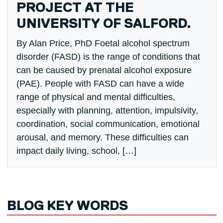
PROJECT AT THE
UNIVERSITY OF SALFORD.
By Alan Price, PhD Foetal alcohol spectrum
disorder (FASD) is the range of conditions that
can be caused by prenatal alcohol exposure
(PAE). People with FASD can have a wide
range of physical and mental difficulties,
especially with planning, attention, impulsivity,
coordination, social communication, emotional
arousal, and memory. These difficulties can
impact daily living, school, […]
BLOG KEY WORDS