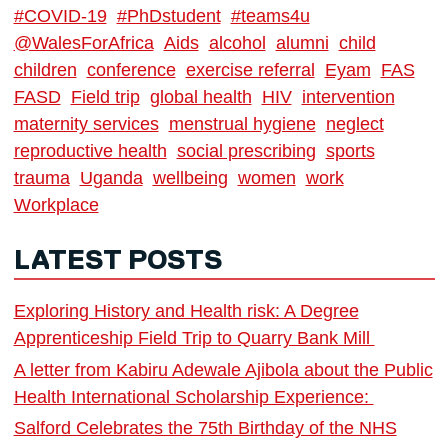
#COVID-19
#PhDstudent
#teams4u
@WalesForAfrica
Aids
alcohol
alumni
child
children
conference
exercise referral
Eyam
FAS
FASD
Field trip
global health
HIV
intervention
maternity services
menstrual hygiene
neglect
reproductive health
social prescribing
sports
trauma
Uganda
wellbeing
women
work
Workplace
LATEST POSTS
Exploring History and Health risk: A Degree
Apprenticeship Field Trip to Quarry Bank Mill
A letter from Kabiru Adewale Ajibola about the Public
Health International Scholarship Experience:
Salford Celebrates the 75th Birthday of the NHS