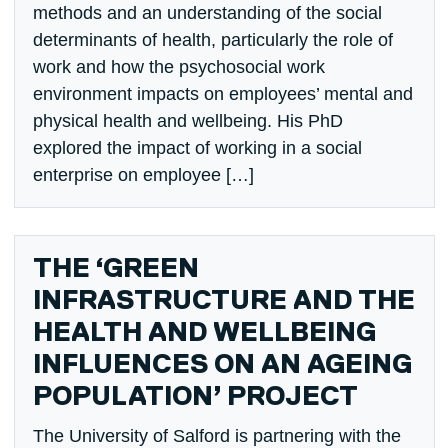
methods and an understanding of the social
determinants of health, particularly the role of
work and how the psychosocial work
environment impacts on employees’ mental and
physical health and wellbeing. His PhD
explored the impact of working in a social
enterprise on employee […]
THE ‘GREEN
INFRASTRUCTURE AND THE
HEALTH AND WELLBEING
INFLUENCES ON AN AGEING
POPULATION’ PROJECT
The University of Salford is partnering with the