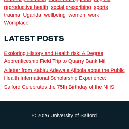
reproductive health
social prescribing
sports
trauma
Uganda
wellbeing
women
work
Workplace
LATEST POSTS
Exploring History and Health risk: A Degree
Apprenticeship Field Trip to Quarry Bank Mill
A letter from Kabiru Adewale Ajibola about the Public
Health International Scholarship Experience:
Salford Celebrates the 75th Birthday of the NHS
© 2026 University of Salford