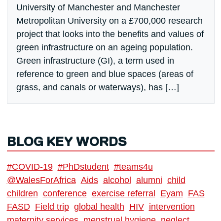
University of Manchester and Manchester
Metropolitan University on a £700,000 research
project that looks into the benefits and values of
green infrastructure on an ageing population.
Green infrastructure (GI), a term used in
reference to green and blue spaces (areas of
grass, and canals or waterways), has […]
BLOG KEY WORDS
#COVID-19
#PhDstudent
#teams4u
@WalesForAfrica
Aids
alcohol
alumni
child
children
conference
exercise referral
Eyam
FAS
FASD
Field trip
global health
HIV
intervention
maternity services
menstrual hygiene
neglect