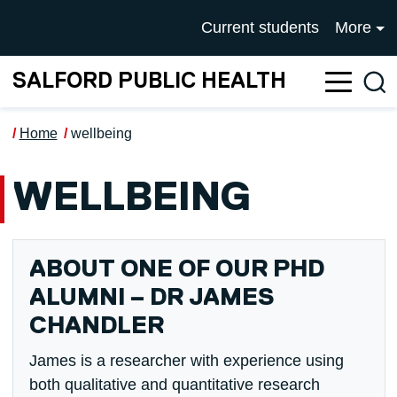
Skip to main content
UNIVERSITY OF SALFOR
Current students
More
SALFORD PUBLIC HEALTH
Sea
Home
wellbeing
WELLBEING
ABOUT ONE OF OUR PHD
ALUMNI – DR JAMES
CHANDLER
James is a researcher with experience using
both qualitative and quantitative research