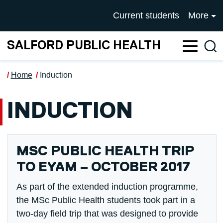
Skip to main content
UNIVERSITY OF SALFOR
Current students
More
SALFORD PUBLIC HEALTH
Sea
Home
Induction
INDUCTION
MSC PUBLIC HEALTH TRIP
TO EYAM – OCTOBER 2017
As part of the extended induction programme,
the MSc Public Health students took part in a
two-day field trip that was designed to provide