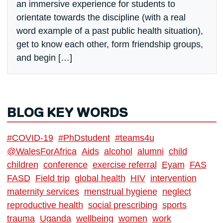
an immersive experience for students to
orientate towards the discipline (with a real
word example of a past public health situation),
get to know each other, form friendship groups,
and begin […]
BLOG KEY WORDS
#COVID-19
#PhDstudent
#teams4u
@WalesForAfrica
Aids
alcohol
alumni
child
children
conference
exercise referral
Eyam
FAS
FASD
Field trip
global health
HIV
intervention
maternity services
menstrual hygiene
neglect
reproductive health
social prescribing
sports
trauma
Uganda
wellbeing
women
work