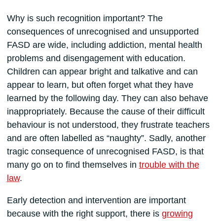
Why is such recognition important? The
consequences of unrecognised and unsupported
FASD are wide, including addiction, mental health
problems and disengagement with education.
Children can appear bright and talkative and can
appear to learn, but often forget what they have
learned by the following day. They can also behave
inappropriately. Because the cause of their difficult
behaviour is not understood, they frustrate teachers
and are often labelled as “naughty”. Sadly, another
tragic consequence of unrecognised FASD, is that
many go on to find themselves in
trouble with the
law
.
Early detection and intervention are important
because with the right support, there is
growing