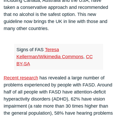
including Canada, Australia and the USA, have
taken a conservative approach and recommended
that no alcohol is the safest option. This new
guideline now brings the UK in line with those and
many other countries.
Signs of FAS
Teresa
Kellerman/Wikimedia Commons
,
CC
BY-SA
Recent research
has revealed a large number of
problems experienced by people with FASD. Around
half of all people with FASD have attention-deficit
hyperactivity disorders (ADHD), 62% have vision
impairment (a rate more than 30 times higher than
the general population), 58% have hearing problems