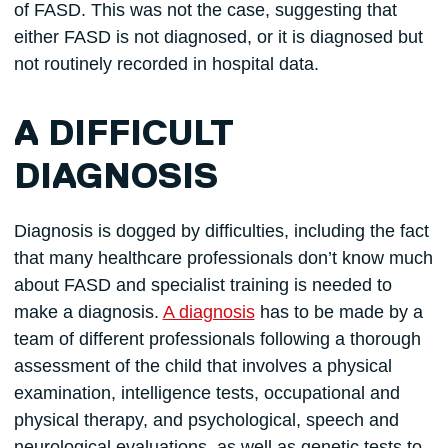
of FASD. This was not the case, suggesting that
either FASD is not diagnosed, or it is diagnosed but
not routinely recorded in hospital data.
A DIFFICULT
DIAGNOSIS
Diagnosis is dogged by difficulties, including the fact
that many healthcare professionals don’t know much
about FASD and specialist training is needed to
make a diagnosis.
A diagnosis
has to be made by a
team of different professionals following a thorough
assessment of the child that involves a physical
examination, intelligence tests, occupational and
physical therapy, and psychological, speech and
neurological evaluations, as well as genetic tests to