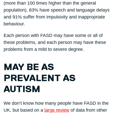
(more than 100 times higher than the general
population), 83% have speech and language delays
and 91% suffer from impulsivity and inappropriate
behaviour.
Each person with FASD may have some or all of
these problems, and each person may have these
problems from a mild to severe degree.
MAY BE AS
PREVALENT AS
AUTISM
We don’t know how many people have FASD in the
UK, but based on a
large review
of data from other