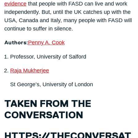
evidence
that people with FASD can live and work
independently. But, until the UK catches up with the
USA, Canada and Italy, many people with FASD will
continue to suffer in silence.
Penny A. Cook
Authors:
Professor, University of Salford
Raja Mukherjee
St George’s, University of London
TAKEN FROM THE
CONVERSATION
HTTPS://THECONVERSAT