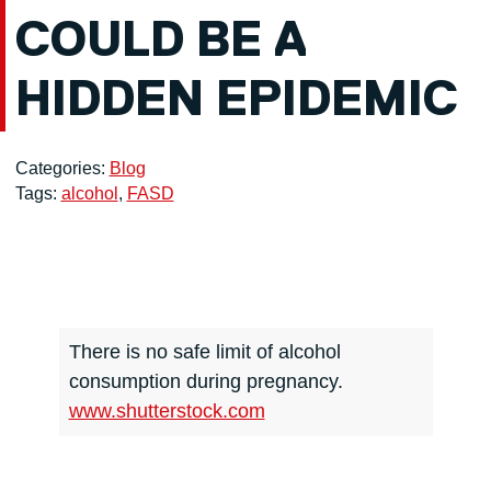
COULD BE A
HIDDEN EPIDEMIC
Categories:
Blog
Tags:
alcohol
,
FASD
There is no safe limit of alcohol
consumption during pregnancy.
www.shutterstock.com