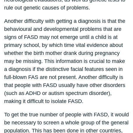
rule out genetic causes of problems.
Another difficulty with getting a diagnosis is that the
behavioural and developmental problems that are
signs of FASD may not emerge until a child is at
primary school, by which time vital evidence about
whether the birth mother drank during pregnancy
may be missing. This information is crucial to make
a diagnosis if the distinctive facial features seen in
full-blown FAS are not present. Another difficulty is
that people with FASD usually have other disorders
(such as ADHD or autism spectrum disorder),
making it difficult to isolate FASD.
To get the true number of people with FASD, it would
be necessary to screen a whole group of the general
population. This has been done in other countries,