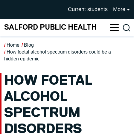
Skip to main content
UNIVERSITY OF SALFOR
Current students
More
SALFORD PUBLIC HEALTH
Sea
Home
Blog
How foetal alcohol spectrum disorders could be a
hidden epidemic
HOW FOETAL
ALCOHOL
SPECTRUM
DISORDERS