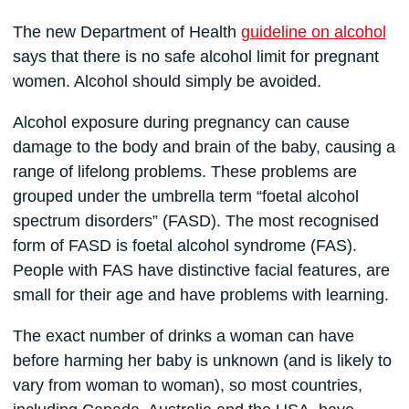
The new Department of Health
guideline on alcohol
says that there is no safe alcohol limit for pregnant
women. Alcohol should simply be avoided.
Alcohol exposure during pregnancy can cause
damage to the body and brain of the baby, causing a
range of lifelong problems. These problems are
grouped under the umbrella term “foetal alcohol
spectrum disorders” (FASD). The most recognised
form of FASD is foetal alcohol syndrome (FAS).
People with FAS have distinctive facial features, are
small for their age and have problems with learning.
The exact number of drinks a woman can have
before harming her baby is unknown (and is likely to
vary from woman to woman), so most countries,