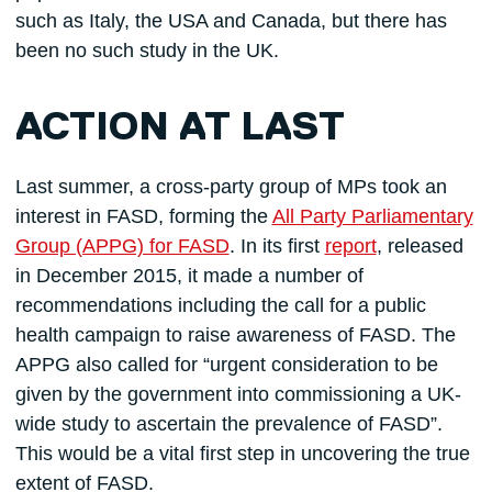
such as Italy, the USA and Canada, but there has
been no such study in the UK.
ACTION AT LAST
Last summer, a cross-party group of MPs took an
interest in FASD, forming the
All Party Parliamentary
Group (APPG) for FASD
. In its first
report
, released
in December 2015, it made a number of
recommendations including the call for a public
health campaign to raise awareness of FASD. The
APPG also called for “urgent consideration to be
given by the government into commissioning a UK-
wide study to ascertain the prevalence of FASD”.
This would be a vital first step in uncovering the true
extent of FASD.