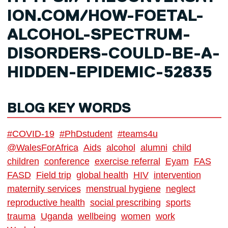
ION.COM/HOW-FOETAL-
ALCOHOL-SPECTRUM-
DISORDERS-COULD-BE-A-
HIDDEN-EPIDEMIC-52835
BLOG KEY WORDS
#COVID-19
#PhDstudent
#teams4u
@WalesForAfrica
Aids
alcohol
alumni
child
children
conference
exercise referral
Eyam
FAS
FASD
Field trip
global health
HIV
intervention
maternity services
menstrual hygiene
neglect
reproductive health
social prescribing
sports
trauma
Uganda
wellbeing
women
work