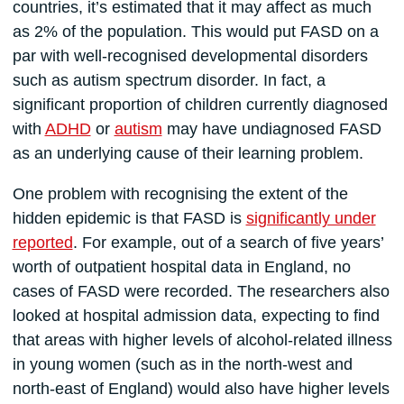
countries, it’s estimated that it may affect as much
as 2% of the population. This would put FASD on a
par with well-recognised developmental disorders
such as autism spectrum disorder. In fact, a
significant proportion of children currently diagnosed
with
ADHD
or
autism
may have undiagnosed FASD
as an underlying cause of their learning problem.
One problem with recognising the extent of the
hidden epidemic is that FASD is
significantly under
reported
. For example, out of a search of five years’
worth of outpatient hospital data in England, no
cases of FASD were recorded. The researchers also
looked at hospital admission data, expecting to find
that areas with higher levels of alcohol-related illness
in young women (such as in the north-west and
north-east of England) would also have higher levels