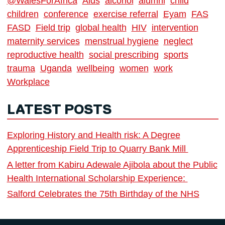
@WalesForAfrica
Aids
alcohol
alumni
child
children
conference
exercise referral
Eyam
FAS
FASD
Field trip
global health
HIV
intervention
maternity services
menstrual hygiene
neglect
reproductive health
social prescribing
sports
trauma
Uganda
wellbeing
women
work
Workplace
LATEST POSTS
Exploring History and Health risk: A Degree
Apprenticeship Field Trip to Quarry Bank Mill
A letter from Kabiru Adewale Ajibola about the Public
Health International Scholarship Experience:
Salford Celebrates the 75th Birthday of the NHS