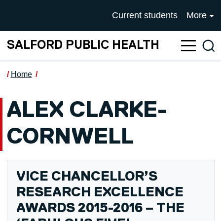
Skip to main content
UNIVERSITY OF SALFOR
Current students
More
SALFORD PUBLIC HEALTH
Sea
Home
ALEX CLARKE-
CORNWELL
VICE CHANCELLOR’S
RESEARCH EXCELLENCE
AWARDS 2015-2016 – THE