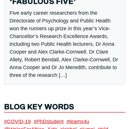
‘FABULOUS FIVE’
Five early career researchers from the
Directorate of Psychology and Public Health
won the runners up prize in this year’s Vice-
Chancellor’s Research Excellence Awards,
including two Public Health lecturers, Dr Anna
Cooper and Alex Clarke-Cornwell. Dr Clare
Allely, Robert Bendall, Alex Clarke-Cornwell, Dr
Anna Cooper and Dr Jo Meredith, contribute to
three of the research […]
BLOG KEY WORDS
#COVID-19
#PhDstudent
#teams4u