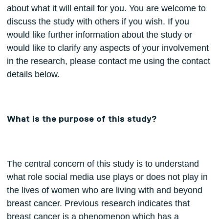
about what it will entail for you. You are welcome to
discuss the study with others if you wish. If you
would like further information about the study or
would like to clarify any aspects of your involvement
in the research, please contact me using the contact
details below.
What is the purpose of this study?
The central concern of this study is to understand
what role social media use plays or does not play in
the lives of women who are living with and beyond
breast cancer. Previous research indicates that
breast cancer is a phenomenon which has a