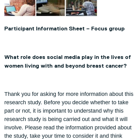
Participant Information Sheet – Focus group
What role does social media play in the lives of
women living with and beyond breast cancer?
Thank you for asking for more information about this
research study. Before you decide whether to take
part or not, it is important to understand why this
research study is being carried out and what it will
involve. Please read the information provided about
the study, take your time to consider it and think