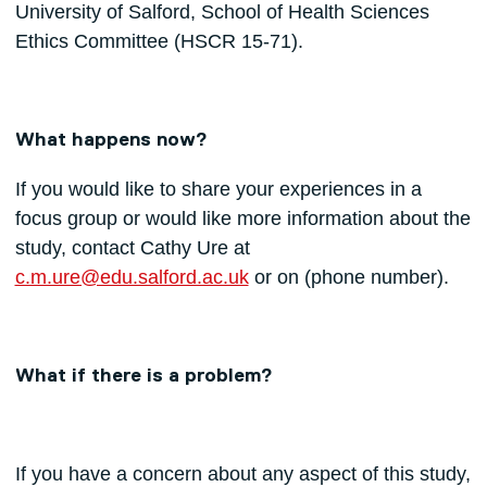
University of Salford, School of Health Sciences
Ethics Committee (HSCR 15-71).
What happens now?
If you would like to share your experiences in a
focus group or would like more information about the
study, contact Cathy Ure at
c.m.ure@edu.salford.ac.uk
or on (phone number).
What if there is a problem?
If you have a concern about any aspect of this study,