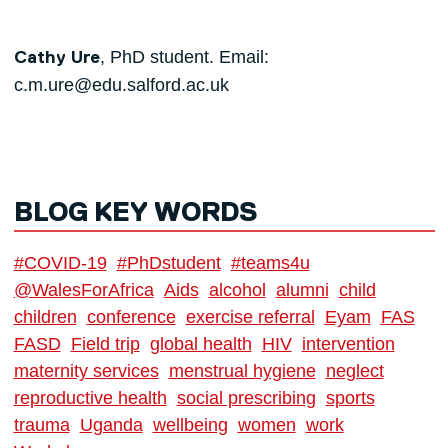
, PhD student. Email:
Cathy Ure
c.m.ure@edu.salford.ac.uk
BLOG KEY WORDS
#COVID-19
#PhDstudent
#teams4u
@WalesForAfrica
Aids
alcohol
alumni
child
children
conference
exercise referral
Eyam
FAS
FASD
Field trip
global health
HIV
intervention
maternity services
menstrual hygiene
neglect
reproductive health
social prescribing
sports
trauma
Uganda
wellbeing
women
work