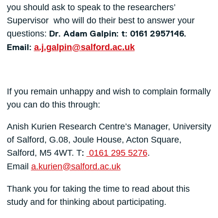
you should ask to speak to the researchers’
Supervisor who will do their best to answer your
questions:
Dr. Adam Galpin: t: 0161 2957146.
a.j.galpin@salford.ac.uk
Email:
If you remain unhappy and wish to complain formally
you can do this through:
Anish Kurien Research Centre’s Manager, University
of Salford, G.08, Joule House, Acton Square,
Salford, M5 4WT. T
0161 295 5276
.
:
Email
a.kurien@salford.ac.uk
Thank you for taking the time to read about this
study and for thinking about participating.