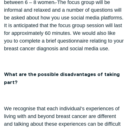
between 6 – 8 women
.
The focus group will be
informal and relaxed and a number of questions will
be asked about how you use social media platforms.
It is anticipated that the focus group session will last
for approximately 60 minutes. We would also like
you to complete a brief questionnaire relating to your
breast cancer diagnosis and social media use.
What are the possible disadvantages of taking
part?
We recognise that each individual’s experiences of
living with and beyond breast cancer are different
and talking about these experiences can be difficult