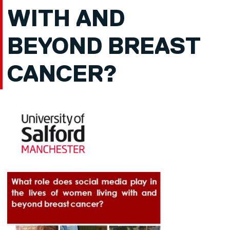
WITH AND
BEYOND BREAST
CANCER?