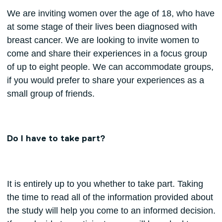
We are inviting women over the age of 18, who have
at some stage of their lives been diagnosed with
breast cancer. We are looking to invite women to
come and share their experiences in a focus group
of up to eight people. We can accommodate groups,
if you would prefer to share your experiences as a
small group of friends.
Do I have to take part?
It is entirely up to you whether to take part. Taking
the time to read all of the information provided about
the study will help you come to an informed decision.