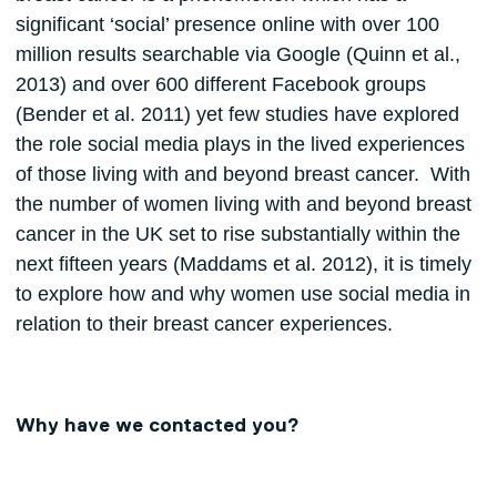
significant ‘social’ presence online with over 100
million results searchable via Google (Quinn et al.,
2013) and over 600 different Facebook groups
(Bender et al. 2011) yet few studies have explored
the role social media plays in the lived experiences
of those living with and beyond breast cancer. With
the number of women living with and beyond breast
cancer in the UK set to rise substantially within the
next fifteen years (Maddams et al. 2012), it is timely
to explore how and why women use social media in
relation to their breast cancer experiences.
Why have we contacted you?