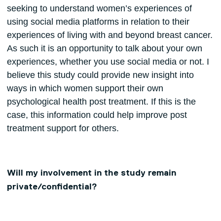
seeking to understand women’s experiences of
using social media platforms in relation to their
experiences of living with and beyond breast cancer.
As such it is an opportunity to talk about your own
experiences, whether you use social media or not. I
believe this study could provide new insight into
ways in which women support their own
psychological health post treatment. If this is the
case, this information could help improve post
treatment support for others.
Will my involvement in the study remain
private/confidential?