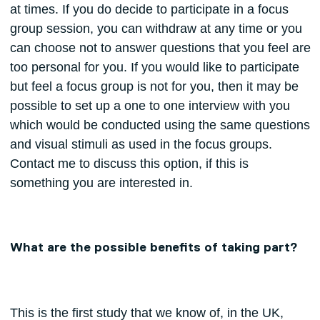
at times. If you do decide to participate in a focus
group session, you can withdraw at any time or you
can choose not to answer questions that you feel are
too personal for you. If you would like to participate
but feel a focus group is not for you, then it may be
possible to set up a one to one interview with you
which would be conducted using the same questions
and visual stimuli as used in the focus groups.
Contact me to discuss this option, if this is
something you are interested in.
What are the possible benefits of taking part?
This is the first study that we know of, in the UK,