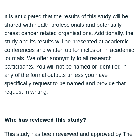
It is anticipated that the results of this study will be
shared with health professionals and potentially
breast cancer related organisations. Additionally, the
study and its results will be presented at academic
conferences and written up for inclusion in academic
journals. We offer anonymity to all research
participants. You will not be named or identified in
any of the formal outputs unless you have
specifically request to be named and provide that
request in writing.
Who has reviewed this study?
This study has been reviewed and approved by The