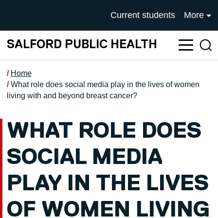
Skip to main content
UNIVERSITY OF SALFOR
Current students
More
SALFORD PUBLIC HEALTH
Sea
Home
What role does social media play in the lives of women
living with and beyond breast cancer?
WHAT ROLE DOES
SOCIAL MEDIA
PLAY IN THE LIVES
OF WOMEN LIVING