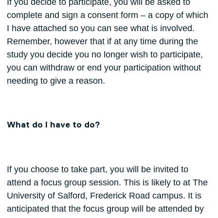
If you decide to participate, you will be asked to
complete and sign a consent form – a copy of which
I have attached so you can see what is involved.
Remember, however that if at any time during the
study you decide you no longer wish to participate,
you can withdraw or end your participation without
needing to give a reason.
What do I have to do?
If you choose to take part, you will be invited to
attend a focus group session. This is likely to at The
University of Salford, Frederick Road campus. It is
anticipated that the focus group will be attended by