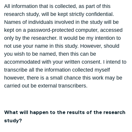
All information that is collected, as part of this
research study, will be kept strictly confidential.
Names of individuals involved in the study will be
kept on a password-protected computer, accessed
only by the researcher. It would be my intention to
not use your name in this study. However, should
you wish to be named, then this can be
accommodated with your written consent. I intend to
transcribe all the information collected myself
however, there is a small chance this work may be
carried out be external transcribers.
What will happen to the results of the research
study?