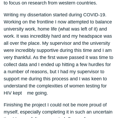
to focus on research from western countries.
Writing my dissertation started during COVID-19.
Working on the frontline I now attempted to balance
university work, home life (what was left of it) and
work. It was incredibly hard and my headspace was
all over the place. My supervisor and the university
were incredibly supportive during this time and I am
very thankful. As the first wave passed it was time to
collect data and I ended up hitting a few hurdles for
a number of reasons, but I had my supervisor to
support me during this process and I was keen to
understand the complexities of women testing for
HIV kept me going.
Finishing the project I could not be more proud of
myself, especially completing it in such an uncertain