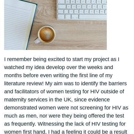
I remember being excited to start my project as I
watched my idea develop over the weeks and
months before even writing the first line of my
literature review! My aim was to identify the barriers
and facilitators of women testing for HIV outside of
maternity services in the UK, since evidence
demonstrated women were not screening for HIV as
much as men, nor were they being offered the test
as frequently. Witnessing the lack of HIV testing for
women first hand, I had a feeling it could be a result