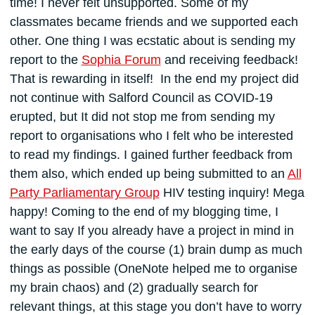
time! I never felt unsupported. Some of my
classmates became friends and we supported each
other. One thing I was ecstatic about is sending my
report to the
Sophia Forum
and receiving feedback!
That is rewarding in itself! In the end my project did
not continue with Salford Council as COVID-19
erupted, but It did not stop me from sending my
report to organisations who I felt who be interested
to read my findings. I gained further feedback from
them also, which ended up being submitted to an
All
Party Parliamentary Group
HIV testing inquiry! Mega
happy! Coming to the end of my blogging time, I
want to say If you already have a project in mind in
the early days of the course (1) brain dump as much
things as possible (OneNote helped me to organise
my brain chaos) and (2) gradually search for
relevant things, at this stage you don’t have to worry