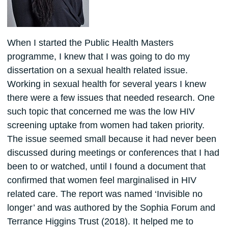
When I started the Public Health Masters
programme, I knew that I was going to do my
dissertation on a sexual health related issue.
Working in sexual health for several years I knew
there were a few issues that needed research. One
such topic that concerned me was the low HIV
screening uptake from women had taken priority.
The issue seemed small because it had never been
discussed during meetings or conferences that I had
been to or watched, until I found a document that
confirmed that women feel marginalised in HIV
related care. The report was named ‘Invisible no
longer’ and was authored by the Sophia Forum and
Terrance Higgins Trust (2018). It helped me to