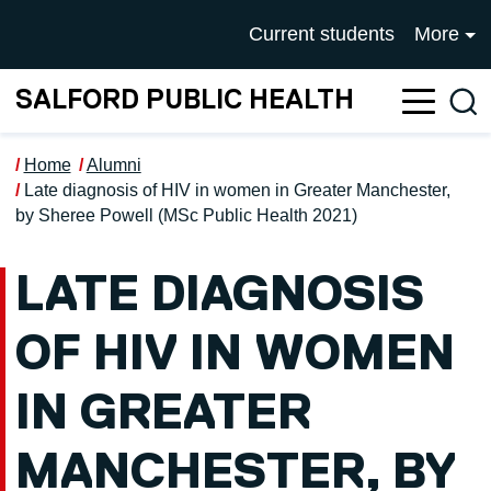
Skip to main content
UNIVERSITY OF SALFOR
Current students
More
SALFORD PUBLIC HEALTH
Sea
Home
Alumni
Late diagnosis of HIV in women in Greater Manchester,
by Sheree Powell (MSc Public Health 2021)
LATE DIAGNOSIS
OF HIV IN WOMEN
IN GREATER
MANCHESTER, BY