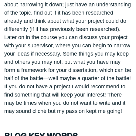
about narrowing it down; just have an understanding
of the topic, find out if it has been researched
already and think about what your project could do
differently (if it has previously been researched).
Later on in the course you can discuss your project
with your supervisor, where you can begin to narrow
your ideas if necessary. Some things you may keep
and others you may not, but what you have may
form a framework for your dissertation, which can be
half of the battle—well maybe a quarter of the battle!
If you do not have a project I would recommend to
find something that will keep your interest! There
may be times when you do not want to write and it
may sound cliché but my passion kept me going!