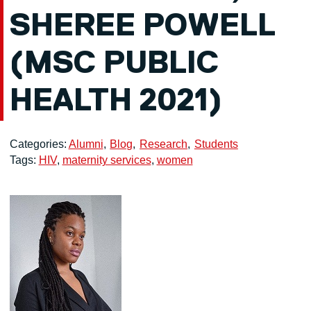
SHEREE POWELL
(MSC PUBLIC
HEALTH 2021)
Categories:
Alumni
Blog
Research
Students
Tags:
HIV
,
maternity services
,
women