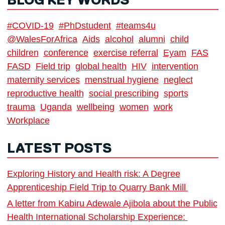
BLOG KEY WORDS
#COVID-19
#PhDstudent
#teams4u
@WalesForAfrica
Aids
alcohol
alumni
child
children
conference
exercise referral
Eyam
FAS
FASD
Field trip
global health
HIV
intervention
maternity services
menstrual hygiene
neglect
reproductive health
social prescribing
sports
trauma
Uganda
wellbeing
women
work
Workplace
LATEST POSTS
Exploring History and Health risk: A Degree
Apprenticeship Field Trip to Quarry Bank Mill
A letter from Kabiru Adewale Ajibola about the Public
Health International Scholarship Experience: