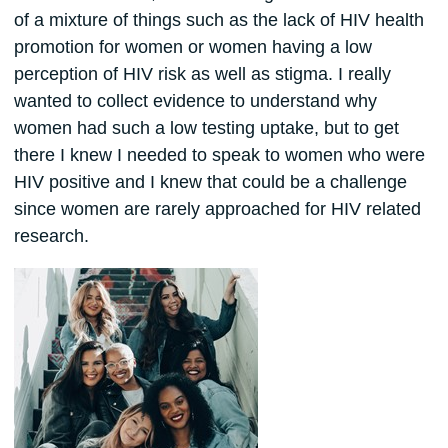
of a mixture of things such as the lack of HIV health
promotion for women or women having a low
perception of HIV risk as well as stigma. I really
wanted to collect evidence to understand why
women had such a low testing uptake, but to get
there I knew I needed to speak to women who were
HIV positive and I knew that could be a challenge
since women are rarely approached for HIV related
research.