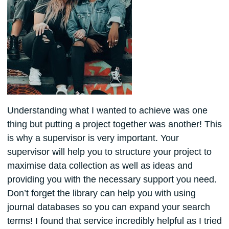
Understanding what I wanted to achieve was one
thing but putting a project together was another! This
is why a supervisor is very important. Your
supervisor will help you to structure your project to
maximise data collection as well as ideas and
providing you with the necessary support you need.
Don’t forget the library can help you with using
journal databases so you can expand your search
terms! I found that service incredibly helpful as I tried