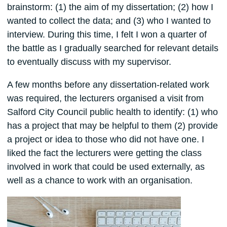
brainstorm: (1) the aim of my dissertation; (2) how I
wanted to collect the data; and (3) who I wanted to
interview. During this time, I felt I won a quarter of
the battle as I gradually searched for relevant details
to eventually discuss with my supervisor.
A few months before any dissertation-related work
was required, the lecturers organised a visit from
Salford City Council public health to identify: (1) who
has a project that may be helpful to them (2) provide
a project or idea to those who did not have one. I
liked the fact the lecturers were getting the class
involved in work that could be used externally, as
well as a chance to work with an organisation.