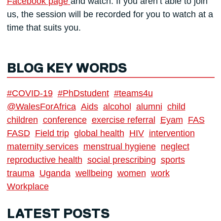
Facebook page
and watch. If you aren’t able to join
us, the session will be recorded for you to watch at a
time that suits you.
BLOG KEY WORDS
#COVID-19
#PhDstudent
#teams4u
@WalesForAfrica
Aids
alcohol
alumni
child
children
conference
exercise referral
Eyam
FAS
FASD
Field trip
global health
HIV
intervention
maternity services
menstrual hygiene
neglect
reproductive health
social prescribing
sports
trauma
Uganda
wellbeing
women
work
Workplace
LATEST POSTS