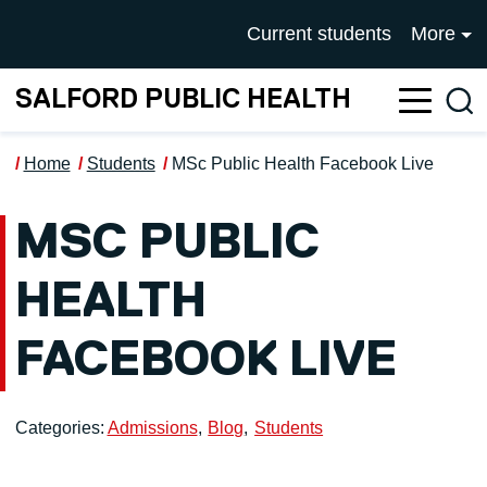
Skip to main content
UNIVERSITY OF SALFOR
Current students
More
SALFORD PUBLIC HEALTH
Sea
Home
Students
MSc Public Health Facebook Live
MSC PUBLIC
HEALTH
FACEBOOK LIVE
Categories:
Admissions
Blog
Students