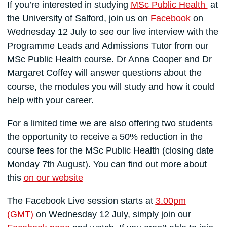
If you’re interested in studying
MSc Public Health
at
the University of Salford, join us on
Facebook
on
Wednesday 12 July to see our live interview with the
Programme Leads and Admissions Tutor from our
MSc Public Health course. Dr Anna Cooper and Dr
Margaret Coffey will answer questions about the
course, the modules you will study and how it could
help with your career.
For a limited time we are also offering two students
the opportunity to receive a 50% reduction in the
course fees for the MSc Public Health (closing date
Monday 7th August). You can find out more about
this
on our website
The Facebook Live session starts at
3.00pm
(GMT)
on Wednesday 12 July, simply join our