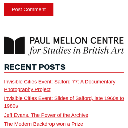
RECENT POSTS
Invisible Cities Event: Salford 77: A Documentary
Photography Project
Invisible Cities Event: Slides of Salford, late 1960s to
1980s
Jeff Evans. The Power of the Archive
The Modern Backdrop won a Prize