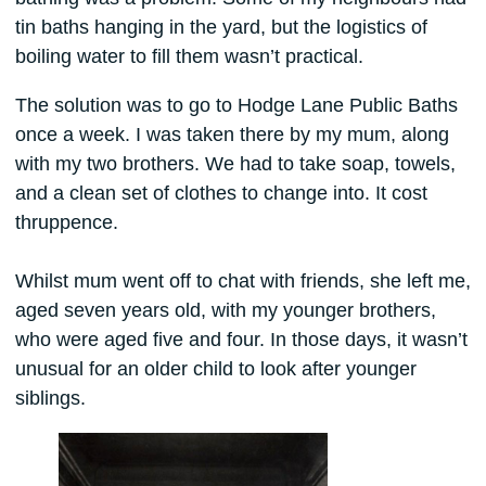
tin baths hanging in the yard, but the logistics of
boiling water to fill them wasn’t practical.
The solution was to go to Hodge Lane Public Baths
once a week. I was taken there by my mum, along
with my two brothers. We had to take soap, towels,
and a clean set of clothes to change into. It cost
thruppence.
Whilst mum went off to chat with friends, she left me,
aged seven years old, with my younger brothers,
who were aged five and four. In those days, it wasn’t
unusual for an older child to look after younger
siblings.