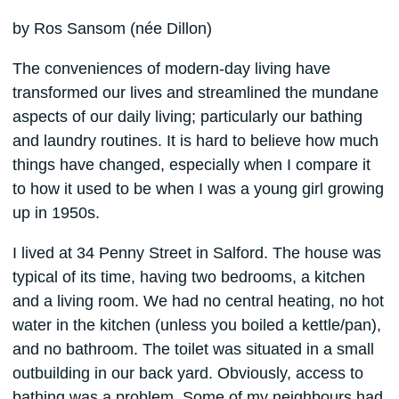
by Ros Sansom (née Dillon)
The conveniences of modern-day living have
transformed our lives and streamlined the mundane
aspects of our daily living; particularly our bathing
and laundry routines. It is hard to believe how much
things have changed, especially when I compare it
to how it used to be when I was a young girl growing
up in 1950s.
I lived at 34 Penny Street in Salford. The house was
typical of its time, having two bedrooms, a kitchen
and a living room. We had no central heating, no hot
water in the kitchen (unless you boiled a kettle/pan),
and no bathroom. The toilet was situated in a small
outbuilding in our back yard. Obviously, access to
bathing was a problem. Some of my neighbours had