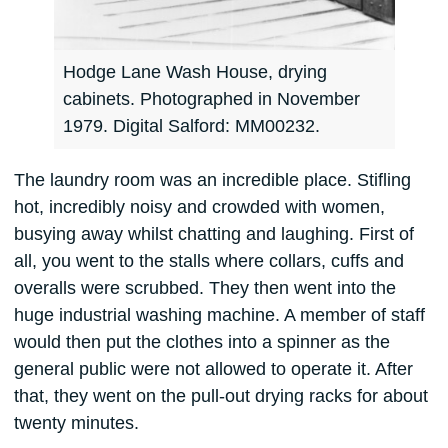
Hodge Lane Wash House, drying
cabinets. Photographed in November
1979. Digital Salford: MM00232.
The laundry room was an incredible place. Stifling
hot, incredibly noisy and crowded with women,
busying away whilst chatting and laughing. First of
all, you went to the stalls where collars, cuffs and
overalls were scrubbed. They then went into the
huge industrial washing machine. A member of staff
would then put the clothes into a spinner as the
general public were not allowed to operate it. After
that, they went on the pull-out drying racks for about
twenty minutes.