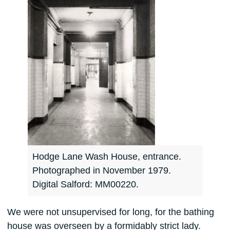
Hodge Lane Wash House, entrance.
Photographed in November 1979.
Digital Salford: MM00220.
We were not unsupervised for long, for the bathing
house was overseen by a formidably strict lady.