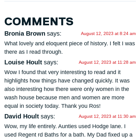
COMMENTS
Bronia Brown
says:
August 12, 2023 at 8:24 am
What lovely and eloquent piece of history. I felt I was
there as I read through.
Louise Hoult
says:
August 12, 2023 at 11:28 am
Wow I found that very interesting to read and it
highlights how things have changed quickly. It was
also interesting how there were only women in the
wash house because men and women are more
equal in society today. Thank you Ros!
David Hoult
says:
August 12, 2023 at 11:30 am
Wow, my life entirely. Aunties used Hodge lane. I
used Regent rd Baths for a bath. My Dad fixed up a