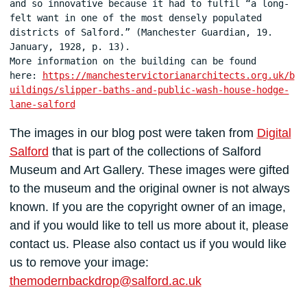
and so innovative because it had to fulfil “a long-
felt want in one of the most densely populated 
districts of Salford.” (Manchester Guardian, 19. 
January, 1928, p. 13).

More information on the building can be found 
here: 
https://manchestervictorianarchitects.org.uk/b
uildings/slipper-baths-and-public-wash-house-hodge-
lane-salford
The images in our blog post were taken from
Digital
Salford
that is part of the collections of Salford
Museum and Art Gallery. These images were gifted
to the museum and the original owner is not always
known. If you are the copyright owner of an image,
and if you would like to tell us more about it, please
contact us. Please also contact us if you would like
us to remove your image:
themodernbackdrop@salford.ac.uk