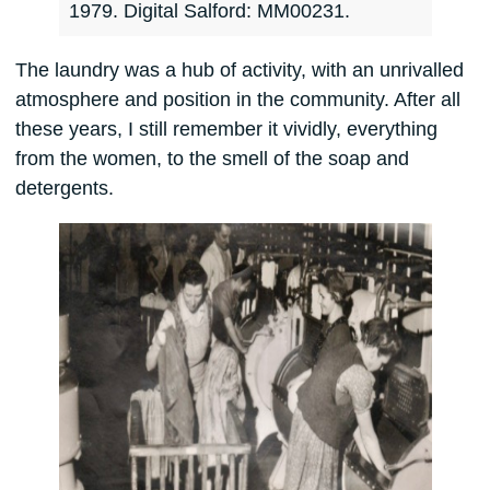
1979. Digital Salford: MM00231.
The laundry was a hub of activity, with an unrivalled
atmosphere and position in the community. After all
these years, I still remember it vividly, everything
from the women, to the smell of the soap and
detergents.