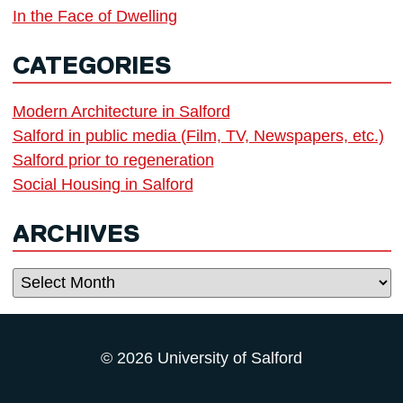
In the Face of Dwelling
CATEGORIES
Modern Architecture in Salford
Salford in public media (Film, TV, Newspapers, etc.)
Salford prior to regeneration
Social Housing in Salford
ARCHIVES
Archives
© 2026 University of Salford