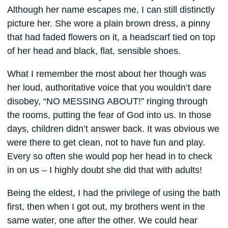
Although her name escapes me, I can still distinctly
picture her. She wore a plain brown dress, a pinny
that had faded flowers on it, a headscarf tied on top
of her head and black, flat, sensible shoes.
What I remember the most about her though was
her loud, authoritative voice that you wouldn’t dare
disobey, “NO MESSING ABOUT!” ringing through
the rooms, putting the fear of God into us. In those
days, children didn’t answer back. It was obvious we
were there to get clean, not to have fun and play.
Every so often she would pop her head in to check
in on us – I highly doubt she did that with adults!
Being the eldest, I had the privilege of using the bath
first, then when I got out, my brothers went in the
same water, one after the other. We could hear