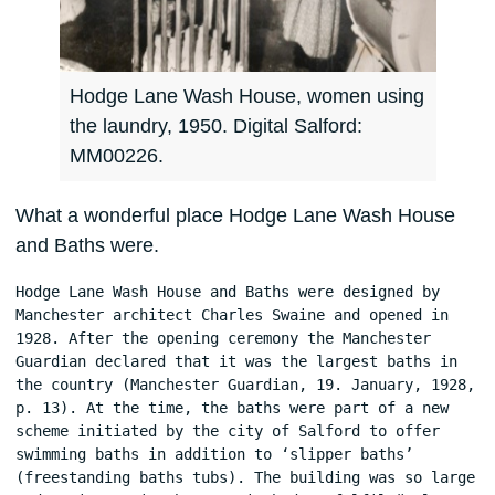
Hodge Lane Wash House, women using
the laundry, 1950. Digital Salford:
MM00226.
What a wonderful place Hodge Lane Wash House
and Baths were.
Hodge Lane Wash House and Baths were designed by 
Manchester architect Charles Swaine and opened in 
1928. After the opening ceremony the Manchester 
Guardian declared that it was the largest baths in 
the country (Manchester Guardian, 19. January, 1928, 
p. 13). At the time, the baths were part of a new 
scheme initiated by the city of Salford to offer 
swimming baths in addition to ‘slipper baths’ 
(freestanding baths tubs). The building was so large 