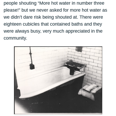
people shouting “More hot water in number three
please!” but we never asked for more hot water as
we didn’t dare risk being shouted at. There were
eighteen cubicles that contained baths and they
were always busy, very much appreciated in the
community.