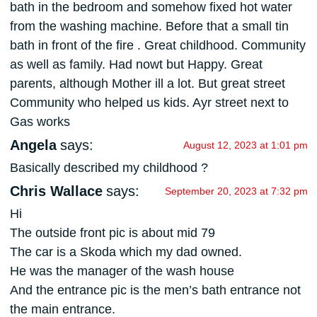
bath in the bedroom and somehow fixed hot water
from the washing machine. Before that a small tin
bath in front of the fire . Great childhood. Community
as well as family. Had nowt but Happy. Great
parents, although Mother ill a lot. But great street
Community who helped us kids. Ayr street next to
Gas works
Angela
says:
August 12, 2023 at 1:01 pm
Basically described my childhood ?
Chris Wallace
says:
September 20, 2023 at 7:32 pm
Hi
The outside front pic is about mid 79
The car is a Skoda which my dad owned.
He was the manager of the wash house
And the entrance pic is the men’s bath entrance not
the main entrance.