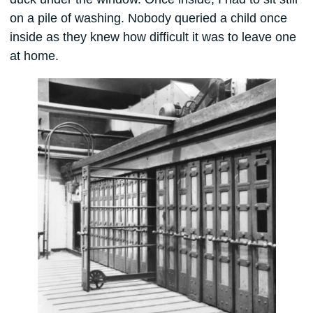
on a pile of washing. Nobody queried a child once
inside as they knew how difficult it was to leave one
at home.