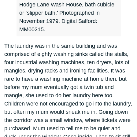
Hodge Lane Wash House, bath cubicle
or ‘slipper bath.’ Photographed in
November 1979. Digital Salford:
MM00215.
The laundry was in the same building and was
comprised of eighty washing sinks called the stalls,
four industrial washing machines, ten dryers, lots of
mangles, drying racks and ironing facilities. It was
rare to have a washing machine at home then, but
before my mum eventually got a twin tub and
mangle, she used to do her laundry here too.
Children were not encouraged to go into the laundry,
but often my mum would sneak me in. Going down
the corridor was a small window, where tickets were
purchased. Mum used to tell me to be quiet and
duck under the window. Once inside, I had to sit still