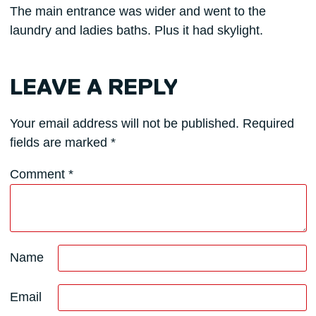
The main entrance was wider and went to the
laundry and ladies baths. Plus it had skylight.
LEAVE A REPLY
Your email address will not be published.
Required
fields are marked
*
Comment
*
Name
Email