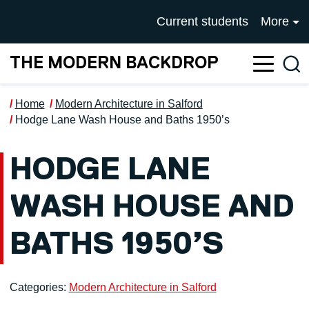
Skip to main content
UNIVERSITY OF SALFOR
Current students
More
THE MODERN BACKDROP
Sea
Home
Modern Architecture in Salford
Hodge Lane Wash House and Baths 1950’s
HODGE LANE
WASH HOUSE AND
BATHS 1950’S
Categories:
Modern Architecture in Salford