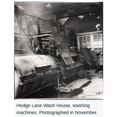
Hodge Lane Wash House, washing
machines. Photographed in November