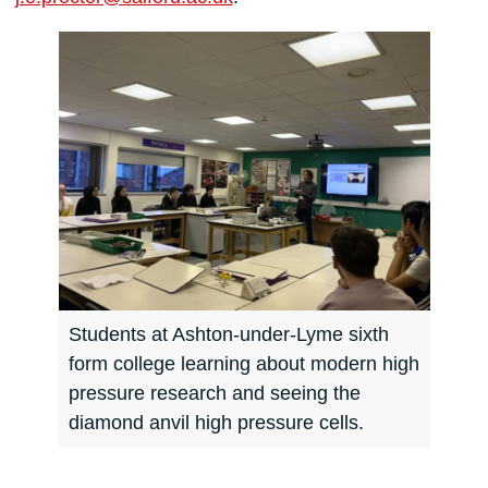
Students at Ashton-under-Lyme sixth
form college learning about modern high
pressure research and seeing the
diamond anvil high pressure cells.