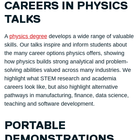
CAREERS IN PHYSICS
TALKS
A
physics degree
develops a wide range of valuable
skills. Our talks inspire and inform students about
the many career options physics offers, showing
how physics builds strong analytical and problem-
solving abilities valued across many industries. We
highlight what STEM research and academia
careers look like, but also highlight alternative
pathways in manufacturing, finance, data science,
teaching and software development.
PORTABLE
DEMONSTRATIONS