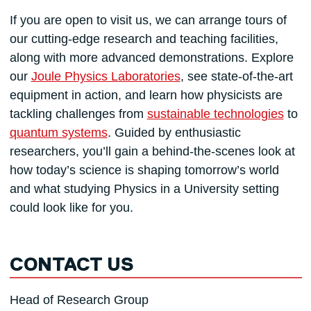
If you are open to visit us, we can arrange tours of
our cutting-edge research and teaching facilities,
along with more advanced demonstrations. Explore
our
Joule Physics Laboratories
, see state-of-the-art
equipment in action, and learn how physicists are
tackling challenges from
sustainable technologies
to
quantum systems
. Guided by enthusiastic
researchers, you’ll gain a behind-the-scenes look at
how today’s science is shaping tomorrow’s world
and what studying Physics in a University setting
could look like for you.
CONTACT US
Head of Research Group