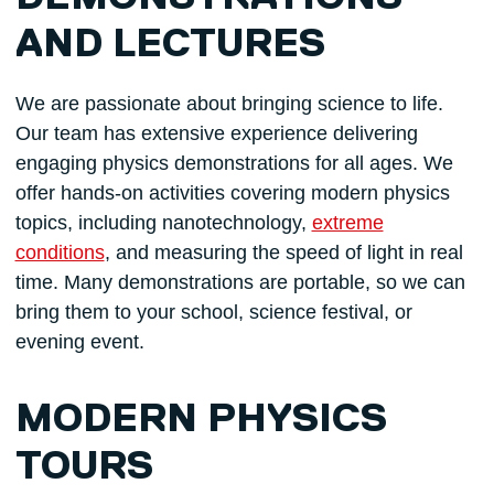
AND LECTURES
We are passionate about bringing science to life.
Our team has extensive experience delivering
engaging physics demonstrations for all ages. We
offer hands-on activities covering modern physics
topics, including nanotechnology,
extreme
conditions
, and measuring the speed of light in real
time. Many demonstrations are portable, so we can
bring them to your school, science festival, or
evening event.
MODERN PHYSICS
TOURS