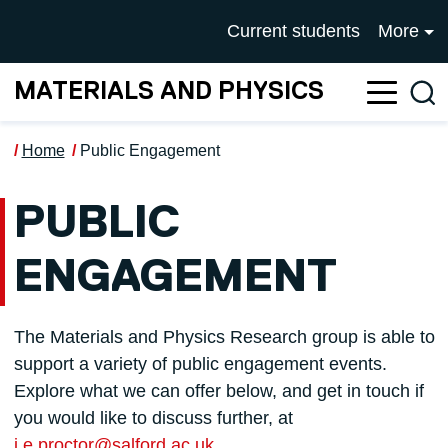
Skip to main content
UNIVERSITY OF SALFOR
Current students
More
MATERIALS AND PHYSICS
Sea
Home
Public Engagement
PUBLIC
ENGAGEMENT
The Materials and Physics Research group is able to
support a variety of public engagement events.
Explore what we can offer below, and get in touch if
you would like to discuss further, at
j.e.proctor@salford.ac.uk
.