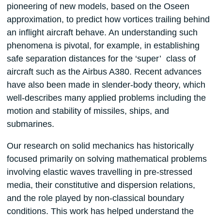
pioneering of new models, based on the Oseen
approximation, to predict how vortices trailing behind
an inflight aircraft behave. An understanding such
phenomena is pivotal, for example, in establishing
safe separation distances for the ‘super’ class of
aircraft such as the Airbus A380. Recent advances
have also been made in slender-body theory, which
well-describes many applied problems including the
motion and stability of missiles, ships, and
submarines.
Our research on solid mechanics has historically
focused primarily on solving mathematical problems
involving elastic waves travelling in pre-stressed
media, their constitutive and dispersion relations,
and the role played by non-classical boundary
conditions. This work has helped understand the