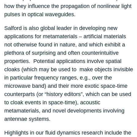
how they influence the propagation of nonlinear light
pulses in optical waveguides.
Salford is also global leader in developing new
applications for metamaterials – artificial materials
not otherwise found in nature, and which exhibit a
plethora of surprising and often counterintuitive
properties. Potential applications involve spatial
cloaks (which may be used to make objects invisible
in particular frequency ranges, e.g., over the
microwave band) and their more exotic space-time
counterparts (or “history editors”, which can be used
to cloak events in space-time), acoustic
metamaterials, and novel developments involving
antennae systems.
Highlights in our fluid dynamics research include the