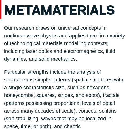
METAMATERIALS
Our research draws on universal concepts in
nonlinear wave physics and applies them in a variety
of technological materials-modelling contexts,
including laser optics and electromagnetics, fluid
dynamics, and solid mechanics.
Particular strengths include the analysis of
spontaneous simple patterns (spatial structures with
a single characteristic size, such as hexagons,
honeycombs, squares, stripes, and spots), fractals
(patterns possessing proportional levels of detail
across many decades of scale), vortices, solitons
(self-stabilizing waves that may be localized in
space, time, or both), and chaotic