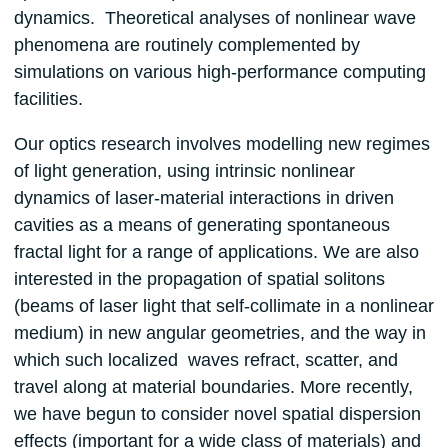
dynamics. Theoretical analyses of nonlinear wave
phenomena are routinely complemented by
simulations on various high-performance computing
facilities.
Our optics research involves modelling new regimes
of light generation, using intrinsic nonlinear
dynamics of laser-material interactions in driven
cavities as a means of generating spontaneous
fractal light for a range of applications. We are also
interested in the propagation of spatial solitons
(beams of laser light that self-collimate in a nonlinear
medium) in new angular geometries, and the way in
which such localized waves refract, scatter, and
travel along at material boundaries. More recently,
we have begun to consider novel spatial dispersion
effects (important for a wide class of materials) and