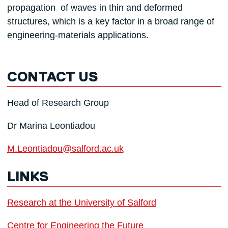
propagation of waves in thin and deformed
structures, which is a key factor in a broad range of
engineering-materials applications.
CONTACT US
Head of Research Group
Dr Marina Leontiadou
M.Leontiadou@salford.ac.uk
LINKS
Research at the University of Salford
Centre for Engineering the Future