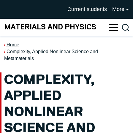
Skip to main content
UNIVERSITY OF SALFOR
Current students
More
MATERIALS AND PHYSICS
Sea
Home
Complexity, Applied Nonlinear Science and
Metamaterials
COMPLEXITY,
APPLIED
NONLINEAR
SCIENCE AND