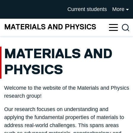
Skip to main content
UNIVERSITY OF SALFOR
Current students
More
MATERIALS AND PHYSICS
Sea
MATERIALS AND
PHYSICS
Welcome to the website of the Materials and Physics
research group!
Our research focuses on understanding and
applying the fundamental properties of materials to
address real-world challenges. This spans areas