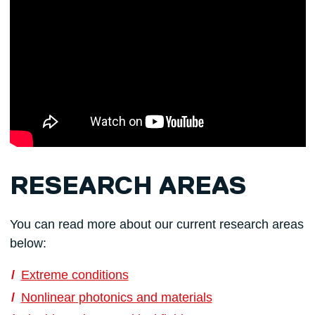
RESEARCH AREAS
You can read more about our current research areas
below:
Extreme conditions
Nonlinear photonics and materials