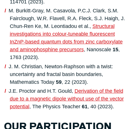
114701 (2023).
M. Burkitt-Gray, M. Casavola, P.C.J. Clark, S.M.
Fairclough, W.R. Flavell, R.A. Fleck, S.J. Haigh, J.
Chun-Ren Ke, M. Leontiadou et al.,
Structural
investigations into colour-tuneable fluorescent
InZnP-based quantum dots from zinc carboxylate
and aminophosphine precursors
, Nanoscale
15
,
1763 (2023).
J. M. Christian, Newton-Raphson with a twist:
uncertainty and fractal basin boundaries,
Mathematics Today
59
, 22 (2023).
J.E. Proctor and H.T. Gould,
Derivation of the field
due to a magnetic dipole without use of the vector
potential
, The Physics Teacher
61
, 40 (2023).
OUR PARTICIPATION