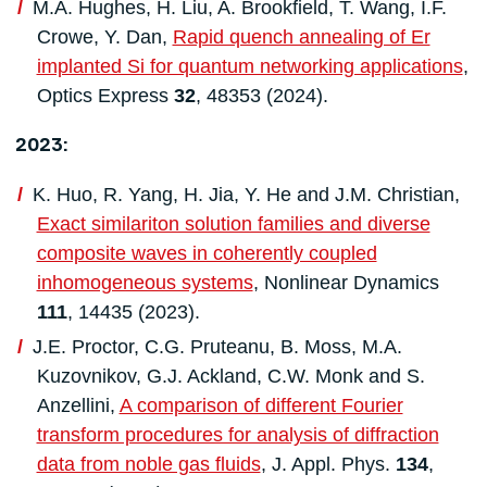
M.A. Hughes, H. Liu, A. Brookfield, T. Wang, I.F.
Crowe, Y. Dan,
Rapid quench annealing of Er
implanted Si for quantum networking applications
,
Optics Express
32
, 48353 (2024).
2023:
K. Huo, R. Yang, H. Jia, Y. He and J.M. Christian,
Exact similariton solution families and diverse
composite waves in coherently coupled
inhomogeneous systems
, Nonlinear Dynamics
111
, 14435 (2023).
J.E. Proctor, C.G. Pruteanu, B. Moss, M.A.
Kuzovnikov, G.J. Ackland, C.W. Monk and S.
Anzellini,
A comparison of different Fourier
transform procedures for analysis of diffraction
data from noble gas fluids
, J. Appl. Phys.
134
,