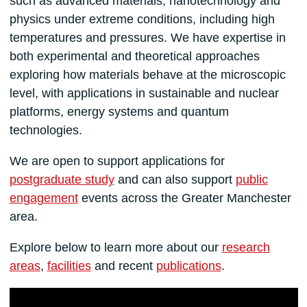
such as advanced materials, nanotechnology and
physics under extreme conditions, including high
temperatures and pressures. We have expertise in
both experimental and theoretical approaches
exploring how materials behave at the microscopic
level, with applications in sustainable and nuclear
platforms, energy systems and quantum
technologies.
We are open to support applications for
postgraduate study
and can also support
public
engagement
events across the Greater Manchester
area.
Explore below to learn more about our
research
areas
,
facilities
and recent
publications
.