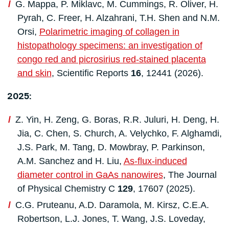
G. Mappa, P. Miklavc, M. Cummings, R. Oliver, H.
Pyrah, C. Freer, H. Alzahrani, T.H. Shen and N.M.
Orsi,
Polarimetric imaging of collagen in
histopathology specimens: an investigation of
congo red and picrosirius red-stained placenta
and skin
, Scientific Reports
16
, 12441 (2026).
2025:
Z. Yin, H. Zeng, G. Boras, R.R. Juluri, H. Deng, H.
Jia, C. Chen, S. Church, A. Velychko, F. Alghamdi,
J.S. Park, M. Tang, D. Mowbray, P. Parkinson,
A.M. Sanchez and H. Liu,
As-flux-induced
diameter control in GaAs nanowires
, The Journal
of Physical Chemistry C
129
, 17607 (2025).
C.G. Pruteanu, A.D. Daramola, M. Kirsz, C.E.A.
Robertson, L.J. Jones, T. Wang, J.S. Loveday,