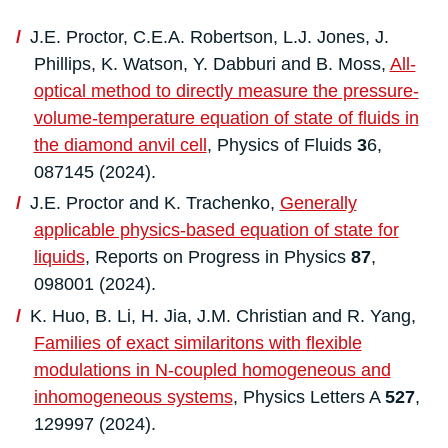
J.E. Proctor, C.E.A. Robertson, L.J. Jones, J.
Phillips, K. Watson, Y. Dabburi and B. Moss,
All-
optical method to directly measure the pressure-
volume-temperature equation of state of fluids in
the diamond anvil cell
, Physics of Fluids
3
6,
087145 (2024).
J.E. Proctor and K. Trachenko,
Generally
applicable physics-based equation of state for
liquids
, Reports on Progress in Physics
87
,
098001 (2024).
K. Huo, B. Li, H. Jia, J.M. Christian and R. Yang,
Families of exact similaritons with flexible
modulations in N-coupled homogeneous and
inhomogeneous systems
, Physics Letters A
527
,
129997 (2024).