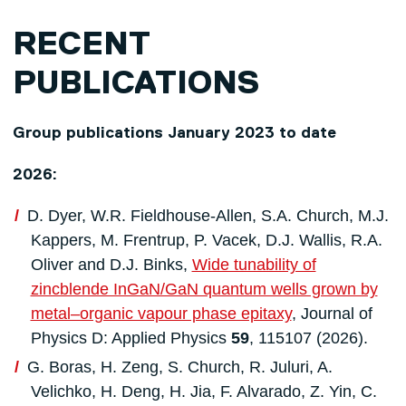
RECENT
PUBLICATIONS
Group publications January 2023 to date
2026:
D. Dyer, W.R. Fieldhouse-Allen, S.A. Church, M.J.
Kappers, M. Frentrup, P. Vacek, D.J. Wallis, R.A.
Oliver and D.J. Binks,
Wide tunability of
zincblende InGaN/GaN quantum wells grown by
metal–organic vapour phase epitaxy
, Journal of
Physics D: Applied Physics
59
, 115107 (2026).
G. Boras, H. Zeng, S. Church, R. Juluri, A.
Velichko, H. Deng, H. Jia, F. Alvarado, Z. Yin, C.