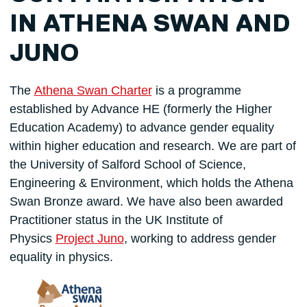
IN ATHENA SWAN AND
JUNO
The
Athena Swan Charter
is a programme
established by Advance HE (formerly the Higher
Education Academy) to advance gender equality
within higher education and research. We are part of
the University of Salford School of Science,
Engineering & Environment, which holds the Athena
Swan Bronze award. We have also been awarded
Practitioner status in the UK Institute of
Physics
Project Juno
, working to address gender
equality in physics.