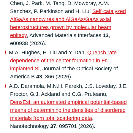
Chen, J. Park, M. Tang, D. Mowbray, A.M.
Sanchez, P. Parkinson and H. Liu,
Self‐catalyzed
AlGaAs nanowires and AlGaAs/GaAs axial
heterostructures grown by molecular beam
epitaxy
, Advanced Materials Interfaces
13
,
e00938 (2026).
M.A. Hughes, H. Liu and Y. Dan,
Quench rate
dependence of the center formation in Er-
implanted Si
, Journal of the Optical Society of
America B
43
, 366 (2026).
A.D. Daramola, M.N.H. Parekh, J.S. Loveday, J.E.
Proctor, G.J. Ackland and C.G. Pruteanu,
DensEst: an automated empirical potential-based
means of determining the densities of disordered
materials from total scattering data
,
Nanotechnology
37
, 095701 (2026).