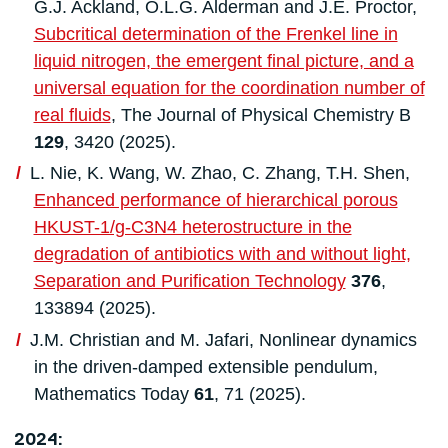
G.J. Ackland, O.L.G. Alderman and J.E. Proctor,
Subcritical determination of the Frenkel line in
liquid nitrogen, the emergent final picture, and a
universal equation for the coordination number of
real fluids
, The Journal of Physical Chemistry B
129
, 3420 (2025).
L. Nie, K. Wang, W. Zhao, C. Zhang, T.H. Shen,
Enhanced performance of hierarchical porous
HKUST-1/g-C3N4 heterostructure in the
degradation of antibiotics with and without light,
Separation and Purification Technology
376
,
133894 (2025).
J.M. Christian and M. Jafari, Nonlinear dynamics
in the driven-damped extensible pendulum,
Mathematics Today
61
, 71 (2025).
2024: