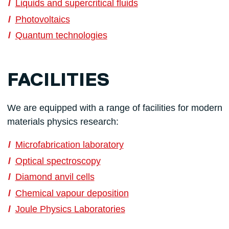
Liquids and supercritical fluids
Photovoltaics
Quantum technologies
FACILITIES
We are equipped with a range of facilities for modern
materials physics research:
Microfabrication laboratory
Optical spectroscopy
Diamond anvil cells
Chemical vapour deposition
Joule Physics Laboratories