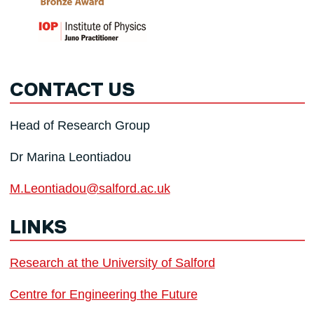
CONTACT US
Head of Research Group
Dr Marina Leontiadou
M.Leontiadou@salford.ac.uk
LINKS
Research at the University of Salford
Centre for Engineering the Future