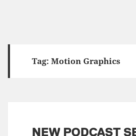
Tag:
Motion Graphics
NEW PODCAST S