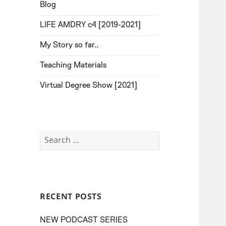
Blog
LIFE AMDRY c4 [2019-2021]
My Story so far..
Teaching Materials
Virtual Degree Show [2021]
Search
for:
RECENT POSTS
NEW PODCAST SERIES