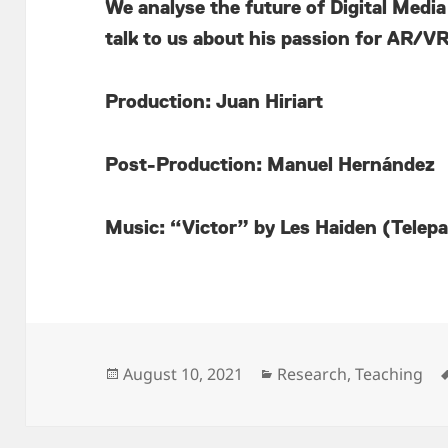
We analyse the future of Digital Media
talk to us about his passion for AR/
Production: Juan Hiriart
Post-Production: Manuel Hernández
Music: “Victor” by Les Haiden (Telep
Posted
Categories
August 10, 2021
Research
,
Teaching
on