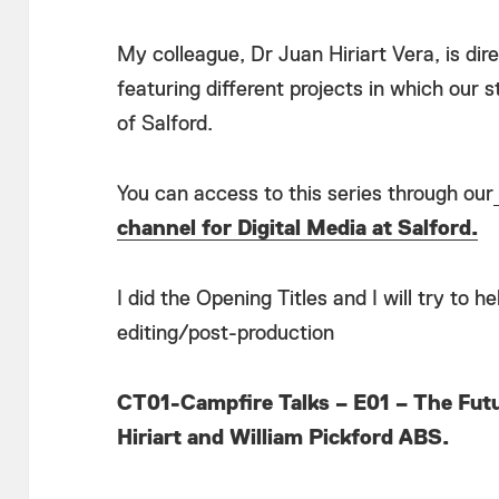
My colleague, Dr Juan Hiriart Vera, is dir
featuring different projects in which our 
of Salford.
You can access to this series through our
channel for Digital Media at Salford.
I did the Opening Titles and I will try to 
editing/post-production
CT01-Campfire Talks – E01 – The Futu
Hiriart and William Pickford ABS.