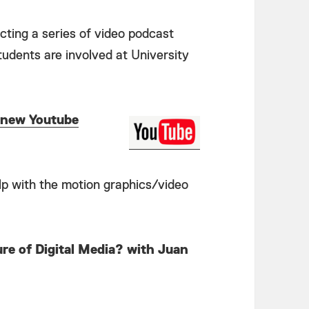
ecting a series of video podcast
students are involved at University
new Youtube
help with the motion graphics/video
re of Digital Media? with Juan