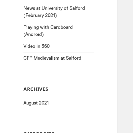
News at University of Salford
(February 2021)
Playing with Cardboard
(Android)
Video in 360
CFP Medievalism at Salford
ARCHIVES
August 2021