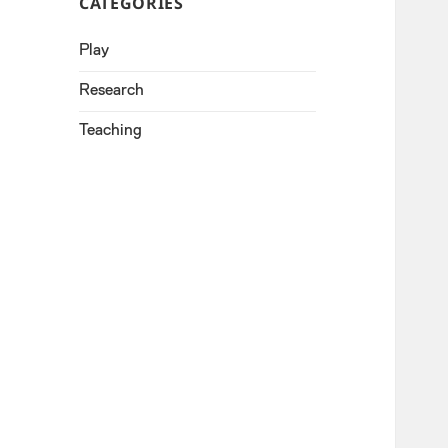
CATEGORIES
Play
Research
Teaching