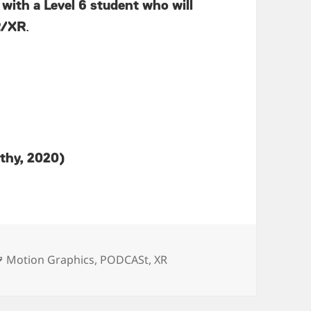
 with a Level 6 student who will
VR/XR
.
athy, 2020)
Tags
Motion Graphics
,
PODCASt
,
XR