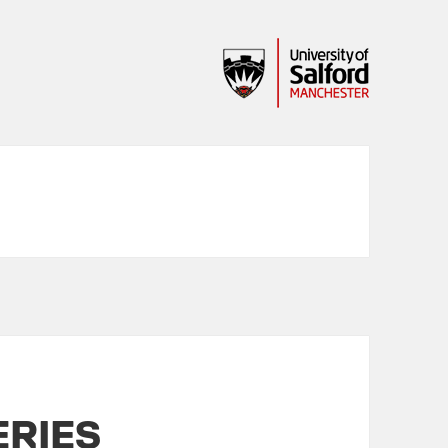
ERIES