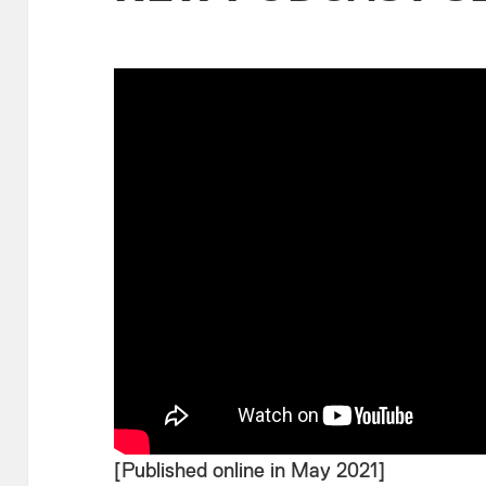
[Published online in May 2021]