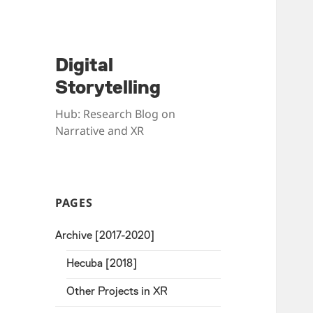
Digital
Storytelling
Hub: Research Blog on
Narrative and XR
PAGES
Archive [2017-2020]
Hecuba [2018]
Other Projects in XR