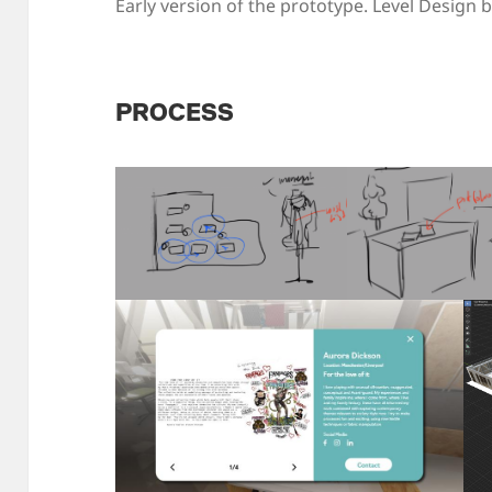
Early version of the prototype. Level Design 
PROCESS