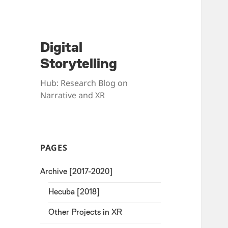
Digital
Storytelling
Hub: Research Blog on
Narrative and XR
PAGES
Archive [2017-2020]
Hecuba [2018]
Other Projects in XR