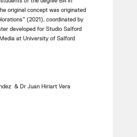
 students of the degree BA in
The original concept was originated
orations” (2021), coordinated by
ter developed for Studio Salford
 Media at University of Salford
dez & Dr Juan Hiriart Vera