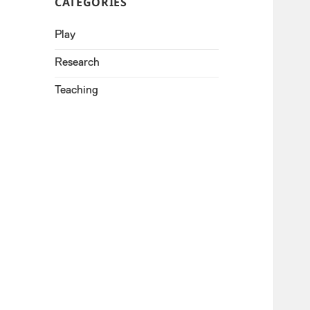
CATEGORIES
Play
Research
Teaching