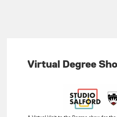
Virtual Degree Sh