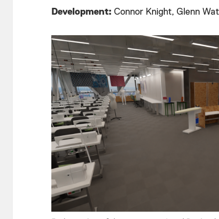
Development:
Connor Knight, Glenn Watt