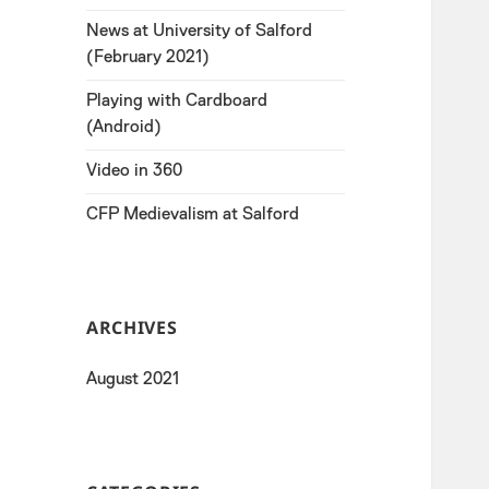
News at University of Salford
(February 2021)
Playing with Cardboard
(Android)
Video in 360
CFP Medievalism at Salford
ARCHIVES
August 2021