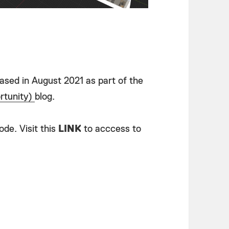
eased in August 2021 as part of the
tunity)
blog.
de. Visit this
LINK
to acccess to