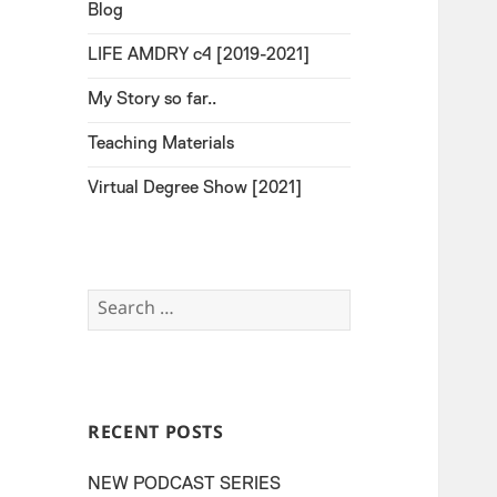
Blog
LIFE AMDRY c4 [2019-2021]
My Story so far..
Teaching Materials
Virtual Degree Show [2021]
Search
for:
RECENT POSTS
NEW PODCAST SERIES