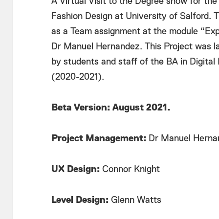
A Virtual Visit to the Degree show for the
Fashion Design at University of Salford. 
as a Team assignment at the module “Expl
Dr Manuel Hernandez. This Project was la
by students and staff of the BA in Digital
(2020-2021).
Beta Version: August 2021.
Project Management:
Dr Manuel Hernan
UX Design:
Connor Knight
Level Design:
Glenn Watts