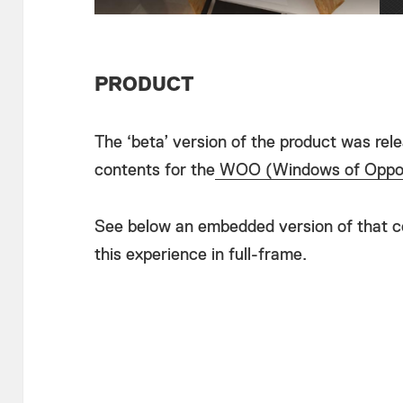
PRODUCT
The ‘beta’ version of the product was rel
contents for the
WOO (Windows of Oppor
See below an embedded version of that co
this experience in full-frame.