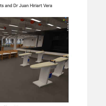
s and Dr Juan Hiriart Vera