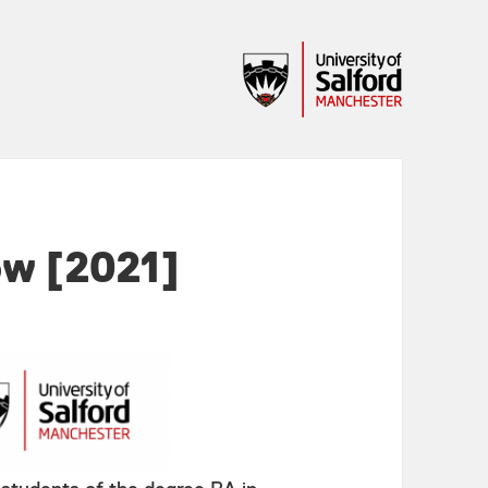
ow [2021]