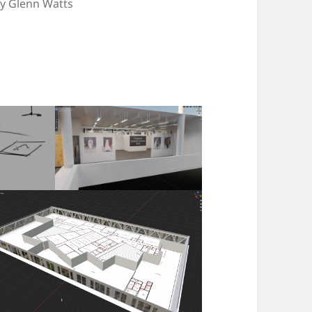
by Glenn Watts