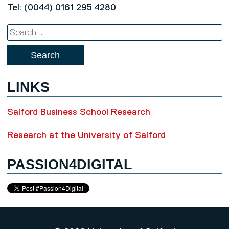
Tel: (0044) 0161 295 4280
Search
for:
LINKS
Salford Business School Research
Research at the University of Salford
PASSION4DIGITAL