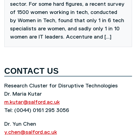
sector. For some hard figures, a recent survey
of 1500 women working in tech, conducted
by Women in Tech, found that only 1 in 6 tech
specialists are women, and sadly only 1 in 10
women are IT leaders. Accenture and […]
CONTACT US
Research Cluster for Disruptive Technologies
Dr. Maria Kutar
m.kutar@salford.ac.uk
Tel: (0044) 0161 295 3056
Dr. Yun Chen
y.chen@salford.ac.uk