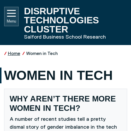
Skip to main content
UNIVE
DISRUPTIVE
TECHNOLOGIES
Menu
CLUSTER
Salford Business School Research
Home
Women in Tech
WOMEN IN TECH
WHY AREN’T THERE MORE
WOMEN IN TECH?
A number of recent studies tell a pretty
dismal story of gender imbalance in the tech