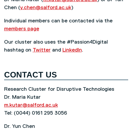
Chen (
y.chen@salford.ac.uk
)
Individual members can be contacted via the
members page
Our cluster also uses the #Passion4Digital
hashtag on
Twitter
and
LinkedIn
.
CONTACT US
Research Cluster for Disruptive Technologies
Dr. Maria Kutar
m.kutar@salford.ac.uk
Tel: (0044) 0161 295 3056
Dr. Yun Chen