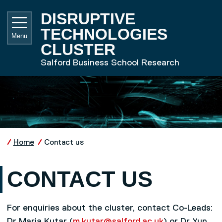
Skip to main content
UNIVE
DISRUPTIVE
TECHNOLOGIES
Menu
CLUSTER
Salford Business School Research
Home
Contact us
CONTACT US
For enquiries about the cluster, contact Co-Leads:
Dr Maria Kutar (
m.kutar@salford.ac.uk
) or Dr Yun