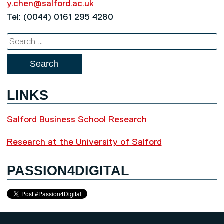
y.chen@salford.ac.uk
Tel: (0044) 0161 295 4280
Search
for:
LINKS
Salford Business School Research
Research at the University of Salford
PASSION4DIGITAL