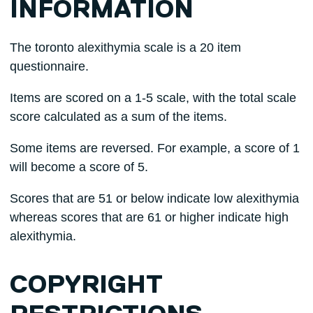
INFORMATION
The toronto alexithymia scale is a 20 item
questionnaire.
Items are scored on a 1-5 scale, with the total scale
score calculated as a sum of the items.
Some items are reversed. For example, a score of 1
will become a score of 5.
Scores that are 51 or below indicate low alexithymia
whereas scores that are 61 or higher indicate high
alexithymia.
COPYRIGHT