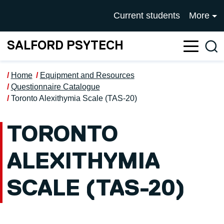
Skip to main content
UNIVERSITY OF SALFOR
Current students
More
SALFORD PSYTECH
Sea
Home
Equipment and Resources
Questionnaire Catalogue
Toronto Alexithymia Scale (TAS-20)
TORONTO
ALEXITHYMIA
SCALE (TAS-20)