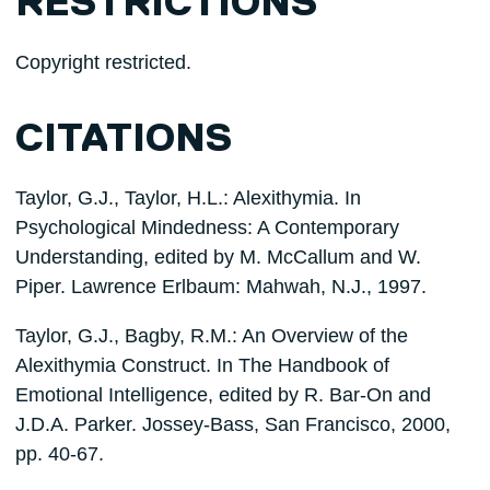
RESTRICTIONS
Copyright restricted.
CITATIONS
Taylor, G.J., Taylor, H.L.: Alexithymia. In
Psychological Mindedness: A Contemporary
Understanding, edited by M. McCallum and W.
Piper. Lawrence Erlbaum: Mahwah, N.J., 1997.
Taylor, G.J., Bagby, R.M.: An Overview of the
Alexithymia Construct. In The Handbook of
Emotional Intelligence, edited by R. Bar-On and
J.D.A. Parker. Jossey-Bass, San Francisco, 2000,
pp. 40-67.