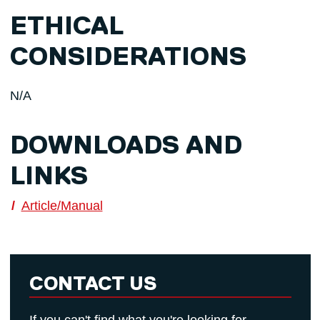
ETHICAL
CONSIDERATIONS
N/A
DOWNLOADS AND
LINKS
Article/Manual
CONTACT US
If you can't find what you're looking for,