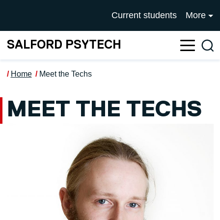
Skip to main content
UNIVERSITY OF SALFOR
Current students
More
SALFORD PSYTECH
Sea
Home
Meet the Techs
MEET THE TECHS