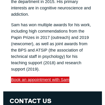
the department in 2015. His primary
interests are in cognitive neuroscience and
addiction.
Sam has won multiple awards for his work,
including high commendations from the
Papin Prizes in 2017 (outreach) and 2019
(newcomer), as well as joint awards from
the BPS and ATSiP (the association of
technical staff in psychology) for his
teaching support (2018) and research
support (2019).
Book an appointment with Sam
CONTACT US