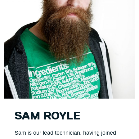
SAM ROYLE
Sam is our lead technician, having joined