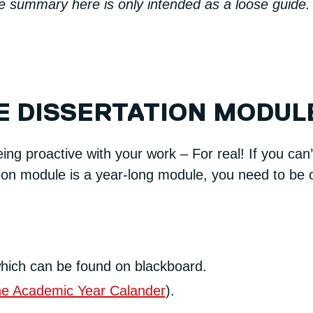
he summary here is only intended as a loose guide.
E DISSERTATION MODUL
ng proactive with your work – For real! If you ca
ion module is a year-long module, you need to be on
hich can be found on blackboard.
the Academic Year Calander
).