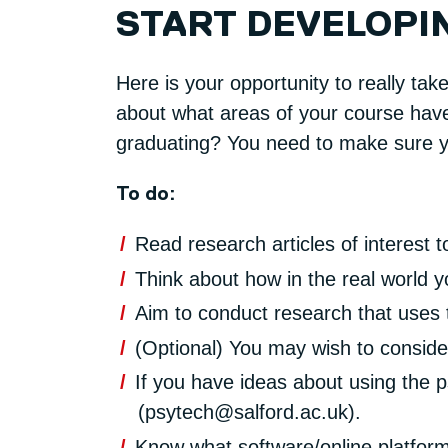
START DEVELOPI
Here is your opportunity to really tak
about what areas of your course have 
graduating? You need to make sure yo
To do:
Read research articles of interest t
Think about how in the real world
Aim to conduct research that uses 
(Optional) You may wish to conside
If you have ideas about using the 
(psytech@salford.ac.uk).
Know what software/online platform