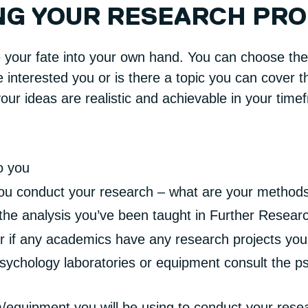
NG YOUR RESEARCH PR
e your fate into your own hand. You can choose the 
interested you or is there a topic you can cover th
ur ideas are realistic and achievable in your time
o you
 you conduct your research – what are your method
the analysis you’ve been taught in Further Resea
r if any academics have any research projects you 
psychology laboratories or equipment consult the p
/equipment you will be using to conduct your rese