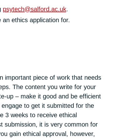
g
psytech@salford.ac.uk
.
an ethics application for.
 an important piece of work that needs
teps. The content you write for your
te-up – make it good and be efficient
 engage to get it submitted for the
e 3 weeks to receive ethical
rst submission, it is very common for
you gain ethical approval, however,