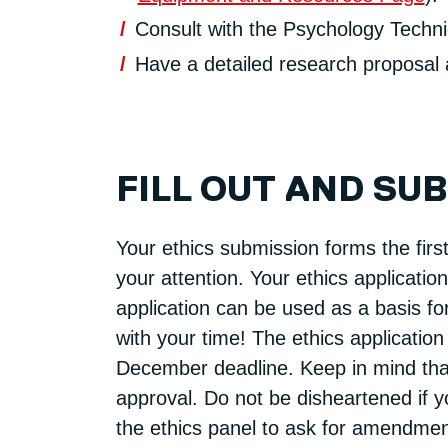
Consult with the Psychology Technic
Have a detailed research proposal a
FILL OUT AND SU
Your ethics submission forms the first
your attention. Your ethics applicatio
application can be used as a basis fo
with your time! The ethics application
December deadline. Keep in mind that 
approval. Do not be disheartened if yo
the ethics panel to ask for amendment