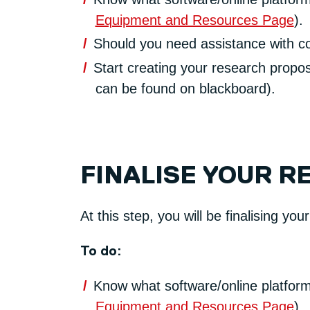
Equipment and Resources Page
).
Should you need assistance with con
Start creating your research propos
can be found on blackboard).
FINALISE YOUR R
At this step, you will be finalising you
To do:
Know what software/online platform
Equipment and Resources Page
).