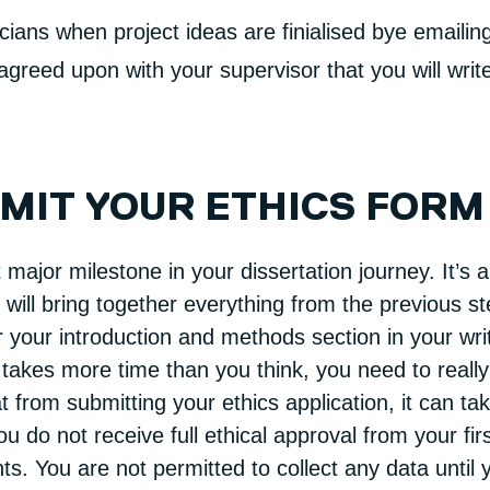
ians when project ideas are finialised bye emailin
greed upon with your supervisor that you will write 
BMIT YOUR ETHICS FORM
 major milestone in your dissertation journey. It’s
n will bring together everything from the previous s
r your introduction and methods section in your wri
 takes more time than you think, you need to really
from submitting your ethics application, it can tak
u do not receive full ethical approval from your fi
s. You are not permitted to collect any data until 