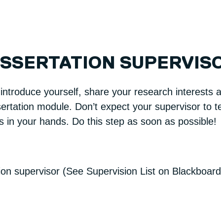
ISSERTATION SUPERVIS
 introduce yourself, share your research interest
ertation module. Don’t expect your supervisor to te
is in your hands. Do this step as soon as possible!
tion supervisor (See Supervision List on Blackboard