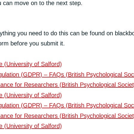
ou can move on to the next step.
erything you need to do this can be found on blackb
orm before you submit it.
(University of Salford)
ulation (GDPR) – FAQs (British Psychological Soc
ance for Researchers (British Psychological Societ
(University of Salford)
ulation (GDPR) – FAQs (British Psychological Soc
ance for Researchers (British Psychological Societ
(University of Salford)