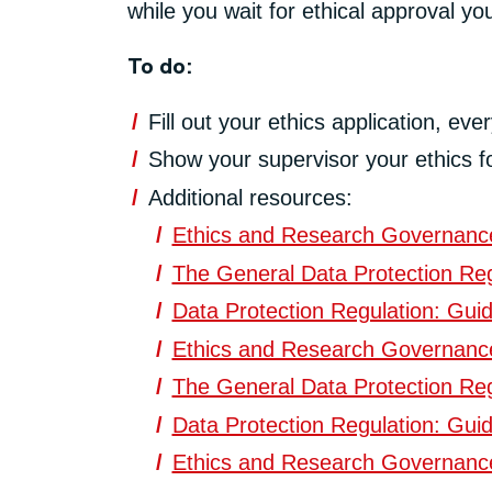
while you wait for ethical approval y
To do:
Fill out your ethics application, ev
Show your supervisor your ethics f
Additional resources:
Ethics and Research Governance 
The General Data Protection Reg
Data Protection Regulation: Guid
Ethics and Research Governance 
The General Data Protection Reg
Data Protection Regulation: Guid
Ethics and Research Governance 