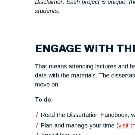
Disclaimer: Each project is unique, t
students.
ENGAGE WITH TH
That means attending lectures and bei
date with the materials. The dissertat
move on!
To do:
Read the Dissertation Handbook, w
Plan and manage your time (
visit 