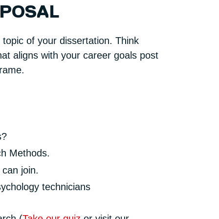
OPOSAL
topic of your dissertation. Think
at aligns with your career goals post
frame.
s?
rch Methods.
can join.
sychology technicians
arch (
Take our quiz
or visit our