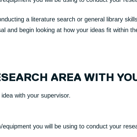
ducting a literature search or general library skil
al and begin looking at how your ideas fit within t
ESEARCH AREA WITH YO
r idea with your supervisor.
/equipment you will be using to conduct your rese