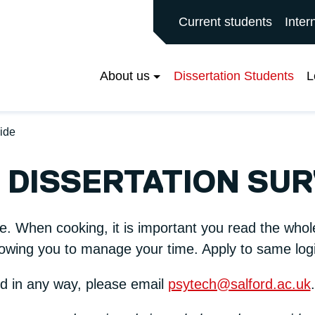
ALFORD MAIN SITE
Current students
Inter
About us
Dissertation Students
L
uide
 DISSERTATION SUR
pe. When cooking, it is important you read the whol
owing you to manage your time. Apply to same logic
ed in any way, please email
psytech@salford.ac.uk
.