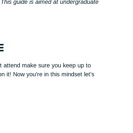
 This guide is aimed at undergraduate
E
n’t attend make sure you keep up to
 it! Now you’re in this mindset let’s