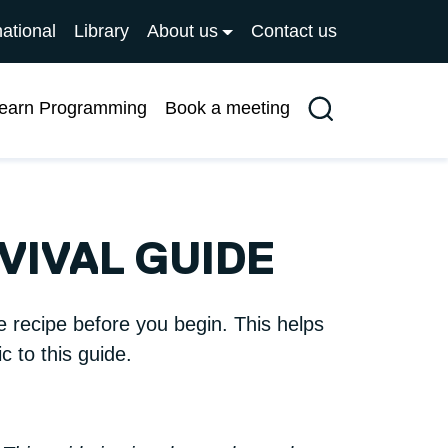
national
Library
About us
Contact us
earn Programming
Book a meeting
Search
VIVAL GUIDE
e recipe before you begin. This helps
 to this guide.