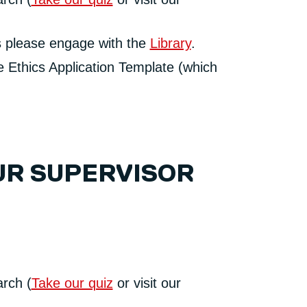
ls please engage with the
Library
.
he Ethics Application Template (which
UR SUPERVISOR
arch (
Take our quiz
or visit our