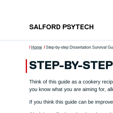
Skip to main content
UNIVERSITY OF S
SALFORD PSYTECH
Home
Step-by-step Dissertation Survival G
STEP-BY-STEP
Think of this guide as a cookery reci
you know what you are aiming for, all
If you think this guide can be improv