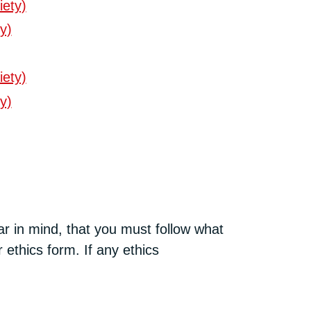
iety)
y)
iety)
y)
ar in mind, that you must follow what
 ethics form. If any ethics