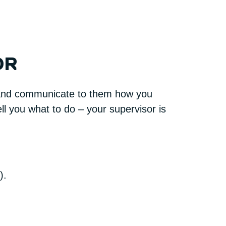
OR
s and communicate to them how you
ll you what to do – your supervisor is
).