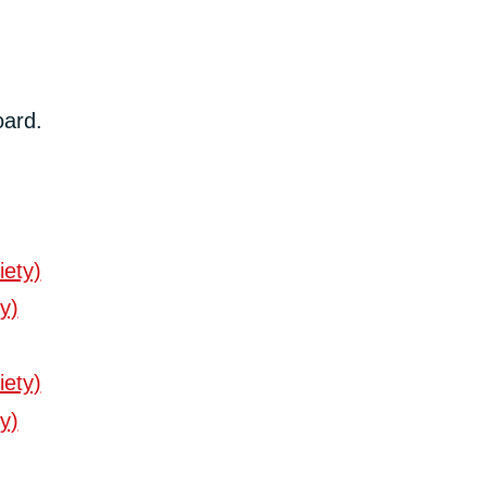
oard.
iety)
y)
iety)
y)