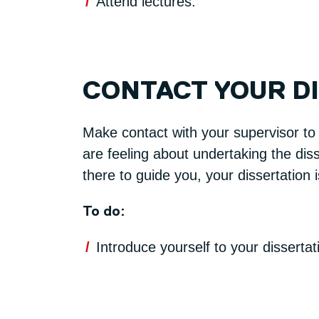
Attend lectures.
CONTACT YOUR D
Make contact with your supervisor to
are feeling about undertaking the diss
there to guide you, your dissertation 
To do:
Introduce yourself to your disserta