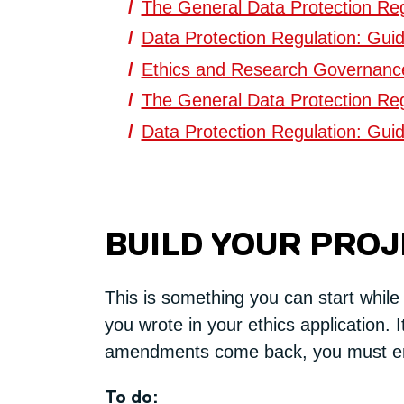
The General Data Protection Reg
Data Protection Regulation: Guid
Ethics and Research Governance 
The General Data Protection Reg
Data Protection Regulation: Guid
BUILD YOUR PRO
This is something you can start while
you wrote in your ethics application. I
amendments come back, you must e
To do: