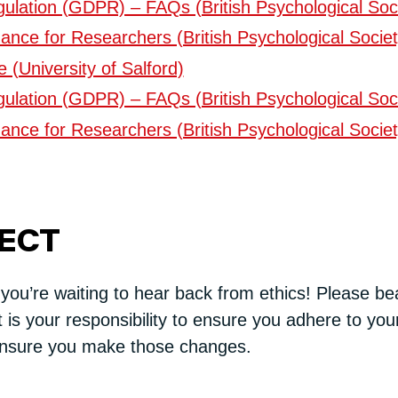
ulation (GDPR) – FAQs (British Psychological Soc
ance for Researchers (British Psychological Societ
(University of Salford)
ulation (GDPR) – FAQs (British Psychological Soc
ance for Researchers (British Psychological Societ
JECT
 you’re waiting to hear back from ethics! Please be
t is your responsibility to ensure you adhere to your
nsure you make those changes.