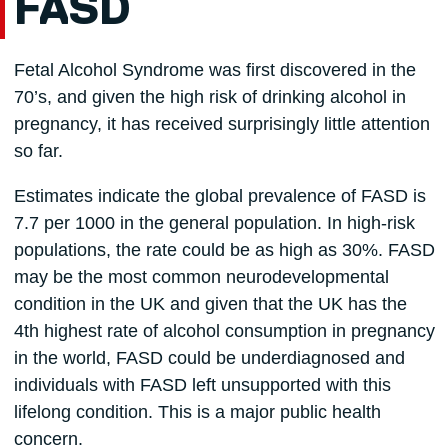
FASD
Fetal Alcohol Syndrome was first discovered in the
70’s, and given the high risk of drinking alcohol in
pregnancy, it has received surprisingly little attention
so far.
Estimates indicate the global prevalence of FASD is
7.7 per 1000 in the general population. In high-risk
populations, the rate could be as high as 30%. FASD
may be the most common neurodevelopmental
condition in the UK and given that the UK has the
4th highest rate of alcohol consumption in pregnancy
in the world, FASD could be underdiagnosed and
individuals with FASD left unsupported with this
lifelong condition. This is a major public health
concern.