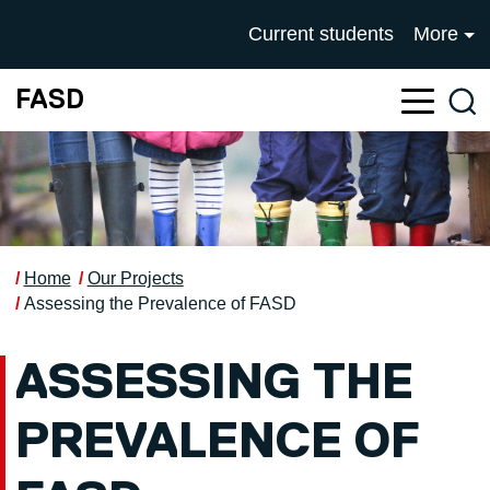
Skip to main content
UNIVERSITY OF SALFOR
Current students
More
FASD
Sea
Home
Our Projects
Assessing the Prevalence of FASD
ASSESSING THE
PREVALENCE OF