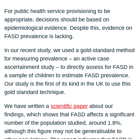
For public health service provisioning to be
appropriate, decisions should be based on
epidemiological evidence. Despite this, evidence on
FASD prevalence is lacking.
In our recent study, we used a gold-standard method
for measuring prevalence – an active case
ascertainment study – to directly assess for FASD in
a sample of children to estimate FASD prevalence.
Our study is the first of its kind in the UK to use this
gold standard technique.
We have written a
scientific paper
about our
findings, which shows that FASD affects a significant
number of the population studied, around 1.8%,
although this figure may not be generalisable to