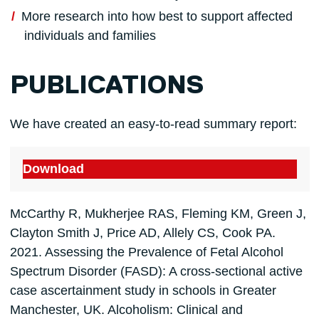
More research into how best to support affected
individuals and families
PUBLICATIONS
We have created an easy-to-read summary report:
Download
McCarthy R, Mukherjee RAS, Fleming KM, Green J,
Clayton Smith J, Price AD, Allely CS, Cook PA.
2021. Assessing the Prevalence of Fetal Alcohol
Spectrum Disorder (FASD): A cross-sectional active
case ascertainment study in schools in Greater
Manchester, UK. Alcoholism: Clinical and