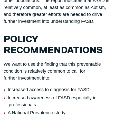
other populations. The report indicates that FASD is
relatively common, at least as common as Autism,
and therefore greater efforts are needed to drive
further investment into understanding FASD.
POLICY
RECOMMENDATIONS
We want to use the finding that this preventable
condition is relatively common to call for
further investment into:
Increased access to diagnosis for FASD
Increased awareness of FASD especially in
professionals
A National Prevalence study