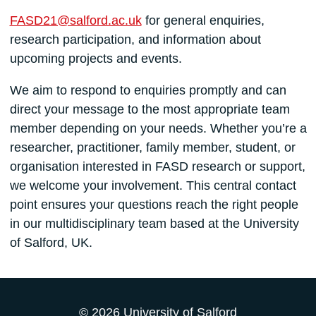
FASD21@salford.ac.uk
for general enquiries,
research participation, and information about
upcoming projects and events.
We aim to respond to enquiries promptly and can
direct your message to the most appropriate team
member depending on your needs. Whether you’re a
researcher, practitioner, family member, student, or
organisation interested in FASD research or support,
we welcome your involvement. This central contact
point ensures your questions reach the right people
in our multidisciplinary team based at the University
of Salford, UK.
© 2026 University of Salford