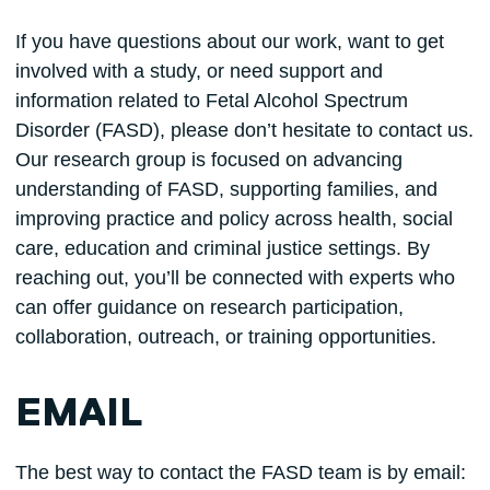
If you have questions about our work, want to get
involved with a study, or need support and
information related to Fetal Alcohol Spectrum
Disorder (FASD), please don’t hesitate to contact us.
Our research group is focused on advancing
understanding of FASD, supporting families, and
improving practice and policy across health, social
care, education and criminal justice settings. By
reaching out, you’ll be connected with experts who
can offer guidance on research participation,
collaboration, outreach, or training opportunities.
EMAIL
The best way to contact the FASD team is by email: