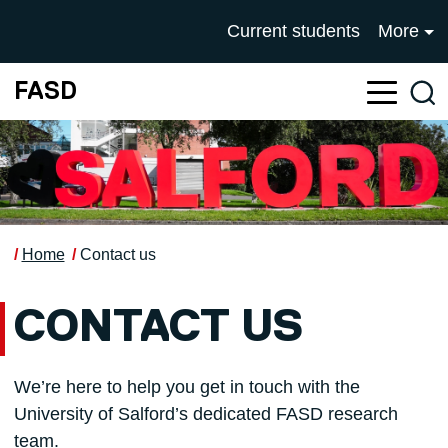
Skip to main content
UNIVERSITY OF SALFOR
Current students
More
FASD
Sea
Home
Contact us
CONTACT US
We’re here to help you get in touch with the
University of Salford’s dedicated FASD research
team.