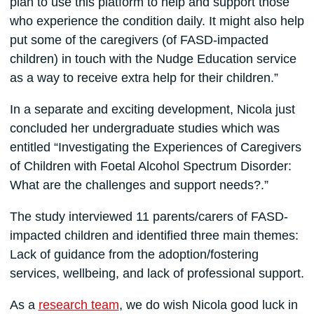
plan to use this platform to help and support those
who experience the condition daily. It might also help
put some of the caregivers (of FASD-impacted
children) in touch with the Nudge Education service
as a way to receive extra help for their children.”
In a separate and exciting development, Nicola just
concluded her undergraduate studies which was
entitled “Investigating the Experiences of Caregivers
of Children with Foetal Alcohol Spectrum Disorder:
What are the challenges and support needs?.”
The study interviewed 11 parents/carers of FASD-
impacted children and identified three main themes:
Lack of guidance from the adoption/fostering
services, wellbeing, and lack of professional support.
As a
research team
, we do wish Nicola good luck in