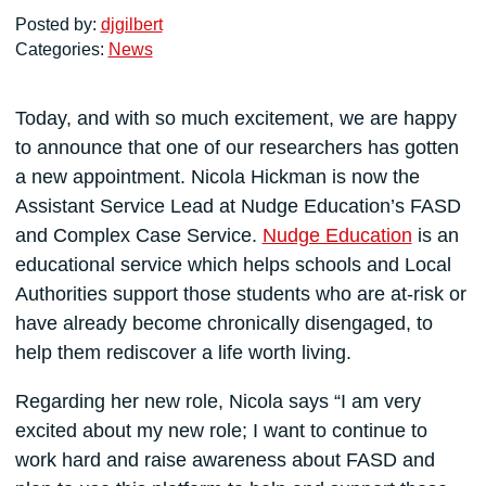
Posted by:
djgilbert
Categories:
News
Today, and with so much excitement, we are happy
to announce that one of our researchers has gotten
a new appointment. Nicola Hickman is now the
Assistant Service Lead at Nudge Education’s FASD
and Complex Case Service.
Nudge Education
is an
educational service which helps schools and Local
Authorities support those students who are at-risk or
have already become chronically disengaged, to
help them rediscover a life worth living.
Regarding her new role, Nicola says “I am very
excited about my new role; I want to continue to
work hard and raise awareness about FASD and