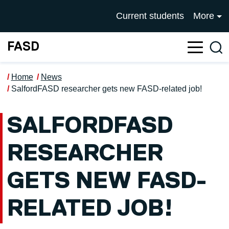
Skip to main content
UNIVERSITY OF SALFOR
Current students
More
FASD
Sea
Home
News
SalfordFASD researcher gets new FASD-related job!
SALFORDFASD
RESEARCHER
GETS NEW FASD-
RELATED JOB!