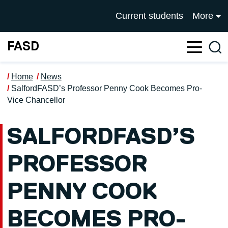
Skip to main content
UNIVERSITY OF SALFOR
Current students
More
FASD
Sea
Home
News
SalfordFASD’s Professor Penny Cook Becomes Pro-
Vice Chancellor
SALFORDFASD’S
PROFESSOR
PENNY COOK
BECOMES PRO-