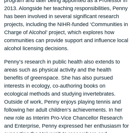
program and later being appointed as a Professor in
2013. Alongside her teaching responsibilities, Penny
has been involved in several significant research
projects, including the NIHR-funded ‘Communities in
Charge of Alcohol’ project, which explores how
communities can provide support and influence local
alcohol licensing decisions.
Penny’s research in public health also extends to
areas such as physical activity and the health
benefits of greenspace. She has also pursued
interests in ecology, co-authoring books on
ecological methods and studying invertebrates.
Outside of work, Penny enjoys playing tennis and
following her adult children’s achievements. In her
new role as Interim Pro-Vice Chancellor Research
and Enterprise, Penny expressed her enthusiasm for