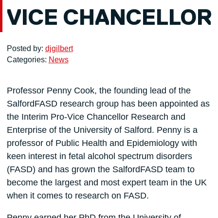
VICE CHANCELLOR
Posted by:
djgilbert
Categories:
News
Professor Penny Cook, the founding lead of the
SalfordFASD research group has been appointed as
the Interim Pro-Vice Chancellor Research and
Enterprise of the University of Salford. Penny is a
professor of Public Health and Epidemiology with
keen interest in fetal alcohol spectrum disorders
(FASD) and has grown the SalfordFASD team to
become the largest and most expert team in the UK
when it comes to research on FASD.
Penny earned her PhD from the University of