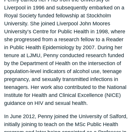
Liverpool in 1996 and subsequently embarked on a
Royal Society funded fellowship at Stockholm
University. She joined Liverpool John Moores
University’s Centre for Public Health in 1998, where
she progressed from a research fellow to a Reader
in Public Health Epidemiology by 2007. During her
tenure at LJMU, Penny conducted research funded
by the Department of Health on the intersection of
population-level indicators of alcohol use, teenage
pregnancy, and sexually transmitted infections in
teenagers. Her work also contributed to the National
Institute for Health and Clinical Excellence (NICE)
guidance on HIV and sexual health.
In June 2012, Penny joined the University of Salford,
initially joining to teach on the MSc Public Health