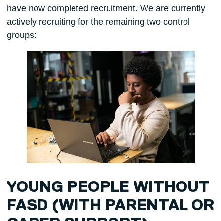
have now completed recruitment. We are currently
actively recruiting for the remaining two control
groups:
YOUNG PEOPLE WITHOUT
FASD (WITH PARENTAL OR