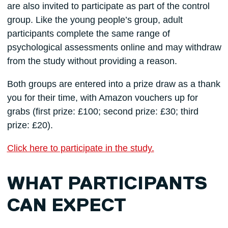
are also invited to participate as part of the control
group. Like the young people’s group, adult
participants complete the same range of
psychological assessments online and may withdraw
from the study without providing a reason.
Both groups are entered into a prize draw as a thank
you for their time, with Amazon vouchers up for
grabs (first prize: £100; second prize: £30; third
prize: £20).
Click here to participate in the study.
WHAT PARTICIPANTS
CAN EXPECT