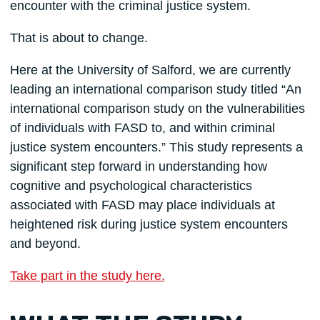
encounter with the criminal justice system.
That is about to change.
Here at the University of Salford, we are currently
leading an international comparison study titled “An
international comparison study on the vulnerabilities
of individuals with FASD to, and within criminal
justice system encounters.” This study represents a
significant step forward in understanding how
cognitive and psychological characteristics
associated with FASD may place individuals at
heightened risk during justice system encounters
and beyond.
Take part in the study here.