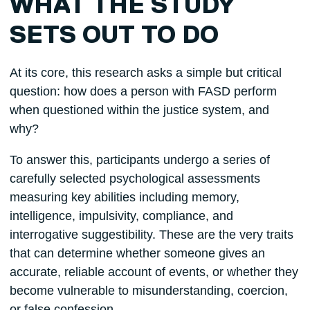
WHAT THE STUDY
SETS OUT TO DO
At its core, this research asks a simple but critical
question: how does a person with FASD perform
when questioned within the justice system, and
why?
To answer this, participants undergo a series of
carefully selected psychological assessments
measuring key abilities including memory,
intelligence, impulsivity, compliance, and
interrogative suggestibility. These are the very traits
that can determine whether someone gives an
accurate, reliable account of events, or whether they
become vulnerable to misunderstanding, coercion,
or false confession.