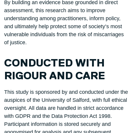
By building an evidence base grounded in direct
assessment, this research aims to improve
understanding among practitioners, inform policy,
and ultimately help protect some of society’s most
vulnerable individuals from the risk of miscarriages
of justice.
CONDUCTED WITH
RIGOUR AND CARE
This study is sponsored by and conducted under the
auspices of the University of Salford, with full ethical
oversight. All data are handled in strict accordance
with GDPR and the Data Protection Act 1998.
Participant information is stored securely and
anonymised for analysis and any subsequent