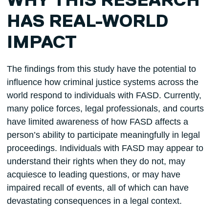
WHY THIS RESEARCH
HAS REAL-WORLD
IMPACT
The findings from this study have the potential to
influence how criminal justice systems across the
world respond to individuals with FASD. Currently,
many police forces, legal professionals, and courts
have limited awareness of how FASD affects a
person’s ability to participate meaningfully in legal
proceedings. Individuals with FASD may appear to
understand their rights when they do not, may
acquiesce to leading questions, or may have
impaired recall of events, all of which can have
devastating consequences in a legal context.