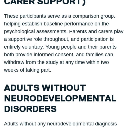
CARER SUPPORT)
These participants serve as a comparison group,
helping establish baseline performance on the
psychological assessments. Parents and carers play
a supportive role throughout, and participation is
entirely voluntary. Young people and their parents
both provide informed consent, and families can
withdraw from the study at any time within two
weeks of taking part.
ADULTS WITHOUT
NEURODEVELOPMENTAL
DISORDERS
Adults without any neurodevelopmental diagnosis