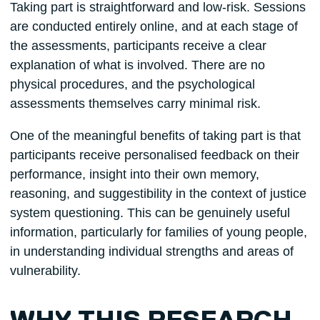
Taking part is straightforward and low-risk. Sessions
are conducted entirely online, and at each stage of
the assessments, participants receive a clear
explanation of what is involved. There are no
physical procedures, and the psychological
assessments themselves carry minimal risk.
One of the meaningful benefits of taking part is that
participants receive personalised feedback on their
performance, insight into their own memory,
reasoning, and suggestibility in the context of justice
system questioning. This can be genuinely useful
information, particularly for families of young people,
in understanding individual strengths and areas of
vulnerability.