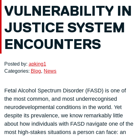
VULNERABILITY IN
JUSTICE SYSTEM
ENCOUNTERS
Posted by:
apking1
Categories:
Blog
News
Fetal Alcohol Spectrum Disorder (FASD) is one of
the most common, and most underrecognised
neurodevelopmental conditions in the world. Yet
despite its prevalence, we know remarkably little
about how individuals with FASD navigate one of the
most high-stakes situations a person can face: an