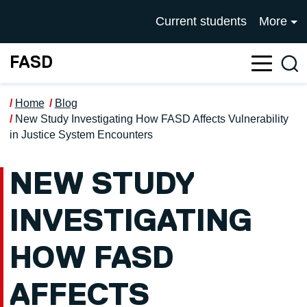
Skip to main content
UNIVERSITY OF SALFOR
Current students
More
FASD
Sea
Home
Blog
New Study Investigating How FASD Affects Vulnerability
in Justice System Encounters
NEW STUDY
INVESTIGATING
HOW FASD
AFFECTS