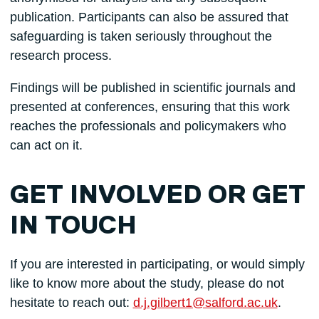
publication. Participants can also be assured that
safeguarding is taken seriously throughout the
research process.
Findings will be published in scientific journals and
presented at conferences, ensuring that this work
reaches the professionals and policymakers who
can act on it.
GET INVOLVED OR GET
IN TOUCH
If you are interested in participating, or would simply
like to know more about the study, please do not
hesitate to reach out:
d.j.gilbert1@salford.ac.uk
.