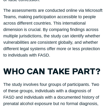
The assessments are conducted online via Microsoft
Teams, making participation accessible to people
across different countries. This international
dimension is crucial. By comparing findings across
multiple jurisdictions, the study can identify whether
vulnerabilities are consistent globally, and whether
different legal systems offer more or less protection
to individuals with FASD.
WHO CAN TAKE PART?
The study involves four groups of participants. Two
of these groups, individuals with a diagnosis of
FASD and individuals with a documented history of
prenatal alcohol exposure but no formal diagnosis,