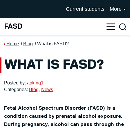
Skip to main content
UNIVERSITY OF SALFOR
Current students
More
FASD
Sea
Home
Blog
What is FASD?
WHAT IS FASD?
Posted by:
apking1
Categories:
Blog
News
Fetal Alcohol Spectrum Disorder (FASD) is a
condition caused by prenatal alcohol exposure.
During pregnancy, alcohol can pass through the