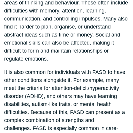
areas of thinking and behaviour. These often include
difficulties with memory, attention, learning,
communication, and controlling impulses. Many also
find it harder to plan, organise, or understand
abstract ideas such as time or money. Social and
emotional skills can also be affected, making it
difficult to form and maintain relationships or
regulate emotions.
It is also common for individuals with FASD to have
other conditions alongside it. For example, many
meet the criteria for attention-deficit/hyperactivity
disorder (ADHD), and others may have learning
disabilities, autism-like traits, or mental health
difficulties. Because of this, FASD can present as a
complex combination of strengths and
challenges. FASD is especially common in care-