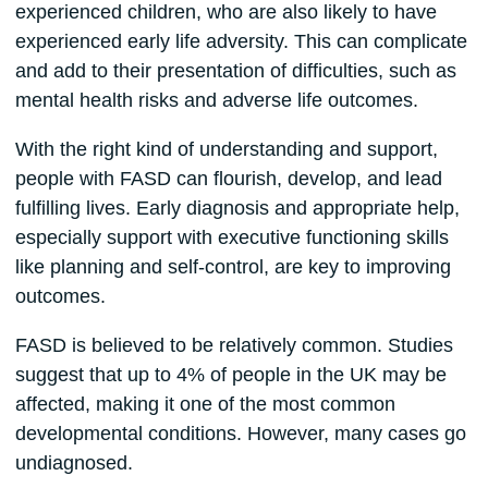
experienced children, who are also likely to have
experienced early life adversity. This can complicate
and add to their presentation of difficulties, such as
mental health risks and adverse life outcomes.
With the right kind of understanding and support,
people with FASD can flourish, develop, and lead
fulfilling lives. Early diagnosis and appropriate help,
especially support with executive functioning skills
like planning and self-control, are key to improving
outcomes.
FASD is believed to be relatively common. Studies
suggest that up to 4% of people in the UK may be
affected, making it one of the most common
developmental conditions. However, many cases go
undiagnosed.