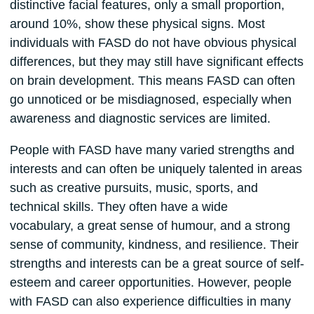
distinctive facial features, only a small proportion,
around 10%, show these physical signs. Most
individuals with FASD do not have obvious physical
differences, but they may still have significant effects
on brain development. This means FASD can often
go unnoticed or be misdiagnosed, especially when
awareness and diagnostic services are limited.
People with FASD have many varied strengths and
interests and can often be uniquely talented in areas
such as creative pursuits, music, sports, and
technical skills. They often have a wide
vocabulary, a great sense of humour, and a strong
sense of community, kindness, and resilience. Their
strengths and interests can be a great source of self-
esteem and career opportunities. However, people
with FASD can also experience difficulties in many