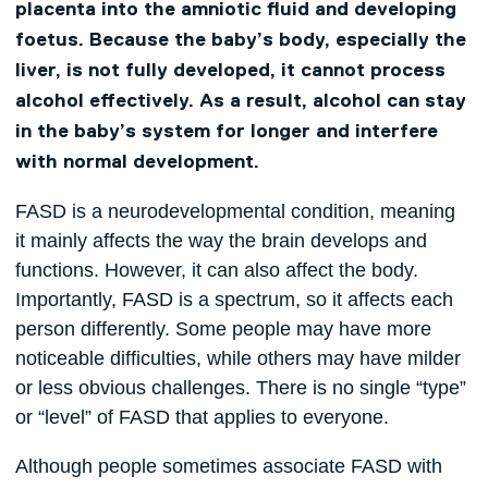
placenta into the amniotic fluid and developing
foetus. Because the baby’s body, especially the
liver, is not fully developed, it cannot process
alcohol effectively. As a result, alcohol can stay
in the baby’s system for longer and interfere
with normal development.
FASD is a neurodevelopmental condition, meaning
it mainly affects the way the brain develops and
functions. However, it can also affect the body.
Importantly, FASD is a spectrum, so it affects each
person differently. Some people may have more
noticeable difficulties, while others may have milder
or less obvious challenges. There is no single “type”
or “level” of FASD that applies to everyone.
Although people sometimes associate FASD with