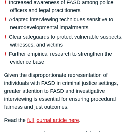
Increased awareness of FASD among police
officers and legal practitioners
Adapted interviewing techniques sensitive to
neurodevelopmental impairments
Clear safeguards to protect vulnerable suspects,
witnesses, and victims
Further empirical research to strengthen the
evidence base
Given the disproportionate representation of
individuals with FASD in criminal justice settings,
greater attention to FASD and investigative
interviewing is essential for ensuring procedural
fairness and just outcomes.
Read the
full journal article here
.