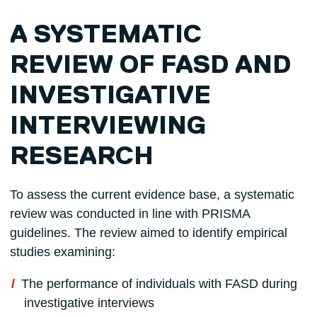
A SYSTEMATIC
REVIEW OF FASD AND
INVESTIGATIVE
INTERVIEWING
RESEARCH
To assess the current evidence base, a systematic
review was conducted in line with PRISMA
guidelines. The review aimed to identify empirical
studies examining:
The performance of individuals with FASD during
investigative interviews