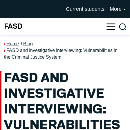
Skip to main content
UNIVERSITY OF SALFOR
Current students
More
FASD
Sea
Home
Blog
FASD and Investigative Interviewing: Vulnerabilities in
the Criminal Justice System
FASD AND
INVESTIGATIVE
INTERVIEWING:
VULNERABILITIES