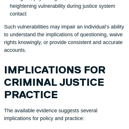
heightening vulnerability during justice system
contact
Such vulnerabilities may impair an individual’s ability
to understand the implications of questioning, waive
rights knowingly, or provide consistent and accurate
accounts.
IMPLICATIONS FOR
CRIMINAL JUSTICE
PRACTICE
The available evidence suggests several
implications for policy and practice: