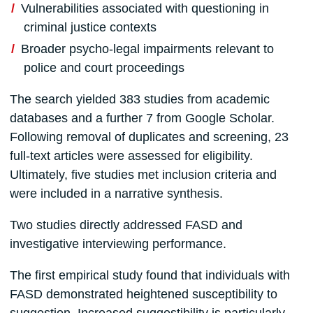
Vulnerabilities associated with questioning in
criminal justice contexts
Broader psycho-legal impairments relevant to
police and court proceedings
The search yielded 383 studies from academic
databases and a further 7 from Google Scholar.
Following removal of duplicates and screening, 23
full-text articles were assessed for eligibility.
Ultimately, five studies met inclusion criteria and
were included in a narrative synthesis.
Two studies directly addressed FASD and
investigative interviewing performance.
The first empirical study found that individuals with
FASD demonstrated heightened susceptibility to