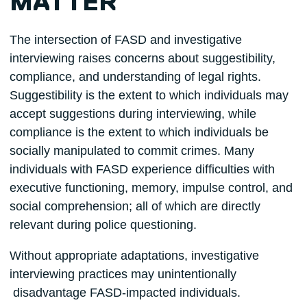
MATTER
The intersection of FASD and investigative
interviewing raises concerns about suggestibility,
compliance, and understanding of legal rights.
Suggestibility is the extent to which individuals may
accept suggestions during interviewing, while
compliance is the extent to which individuals be
socially manipulated to commit crimes. Many
individuals with FASD experience difficulties with
executive functioning, memory, impulse control, and
social comprehension; all of which are directly
relevant during police questioning.
Without appropriate adaptations, investigative
interviewing practices may unintentionally
disadvantage FASD-impacted individuals.