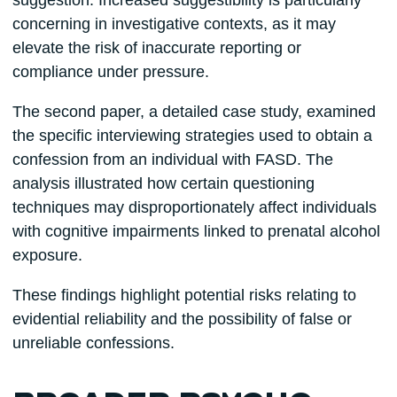
suggestion. Increased suggestibility is particularly
concerning in investigative contexts, as it may
elevate the risk of inaccurate reporting or
compliance under pressure.
The second paper, a detailed case study, examined
the specific interviewing strategies used to obtain a
confession from an individual with FASD. The
analysis illustrated how certain questioning
techniques may disproportionately affect individuals
with cognitive impairments linked to prenatal alcohol
exposure.
These findings highlight potential risks relating to
evidential reliability and the possibility of false or
unreliable confessions.