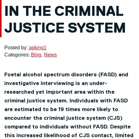
IN THE CRIMINAL
JUSTICE SYSTEM
Posted by:
apking1
Categories:
Blog
News
Foetal alcohol spectrum disorders (FASD) and
investigative interviewing is an under-
researched yet important area within the
criminal justice system. Individuals with FASD
are estimated to be 19 times more likely to
encounter the criminal justice system (CJS)
compared to individuals without FASD. Despite
this increased likelihood of CJS contact, limited