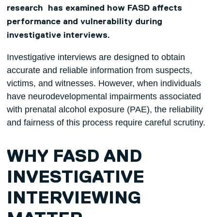
research has examined how FASD affects
performance and vulnerability during
investigative interviews.
Investigative interviews are designed to obtain
accurate and reliable information from suspects,
victims, and witnesses. However, when individuals
have neurodevelopmental impairments associated
with prenatal alcohol exposure (PAE), the reliability
and fairness of this process require careful scrutiny.
WHY FASD AND
INVESTIGATIVE
INTERVIEWING