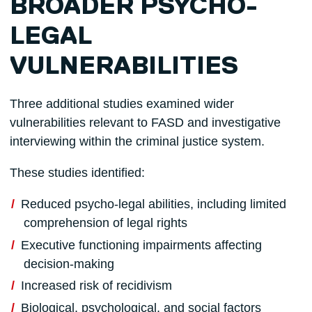
BROADER PSYCHO-
LEGAL
VULNERABILITIES
Three additional studies examined wider
vulnerabilities relevant to FASD and investigative
interviewing within the criminal justice system.
These studies identified:
Reduced psycho-legal abilities, including limited
comprehension of legal rights
Executive functioning impairments affecting
decision-making
Increased risk of recidivism
Biological, psychological, and social factors