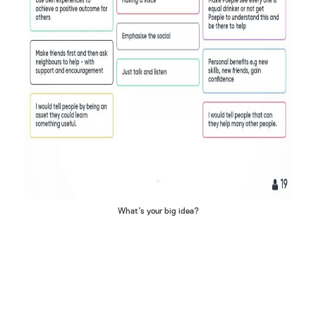
What’s your big idea?