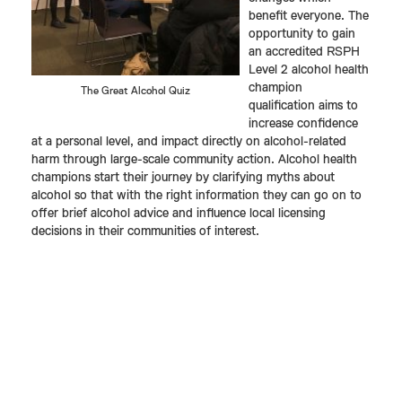
benefit everyone. The
opportunity to gain
an accredited RSPH
Level 2 alcohol health
champion
The Great Alcohol Quiz
qualification aims to
increase confidence
at a personal level, and impact directly on alcohol-related
harm through large-scale community action. Alcohol health
champions start their journey by clarifying myths about
alcohol so that with the right information they can go on to
offer brief alcohol advice and influence local licensing
decisions in their communities of interest.