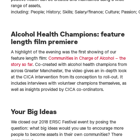
range of assets,
including: People; History; Skills; Salary/finance; Culture; Passion; 
Alcohol Health Champions: feature
length film premiere
A highlight of the evening was the first showing of our
feature length film:
Communities in Charge of Alcohol – the
story so far
. Co-created with alcohol health champions from
across Greater Manchester, the video gives an in-depth look
at the CICA intervention from its conception to roll-out. It
includes interviews with volunteer champions themselves, as
well as insights provided by CICA co-ordinators.
Your Big Ideas
We closed our 2018 ERSC Festival event by posing the
question: what big ideas would you use to encourage more
people to become assets in their own communities? There