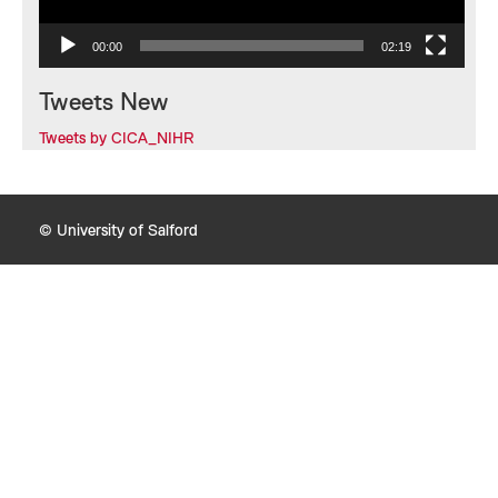
00:00
02:19
Tweets New
Tweets by CICA_NIHR
© University of Salford