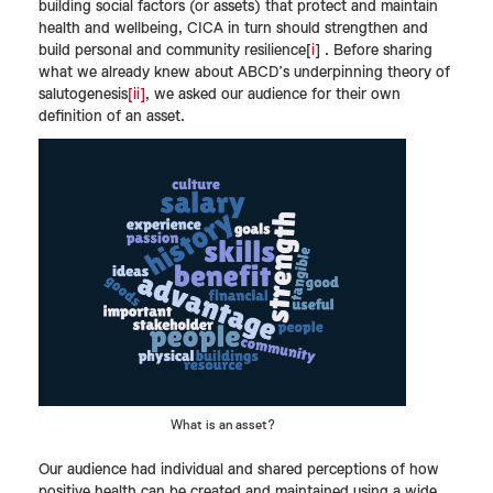
building social factors (or assets) that protect and maintain
health and wellbeing, CICA in turn should strengthen and
build personal and community resilience[
i
] . Before sharing
what we already knew about ABCD’s underpinning theory of
salutogenesis
[ii]
, we asked our audience for their own
definition of an asset.
What is an asset?
Our audience had individual and shared perceptions of how
positive health can be created and maintained using a wide