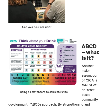
Can your pour one unit?
ABCD
– what
is it?
Another
major
assumption
of CICA is
the use of
an ‘asset
Using a scratchcard to calculate units
based
community
development’ (ABCD) approach. By strengthening and