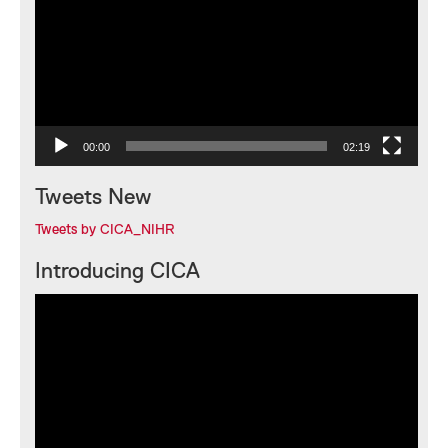
00:00
02:19
Tweets New
Tweets by CICA_NIHR
Introducing CICA
Video
Player