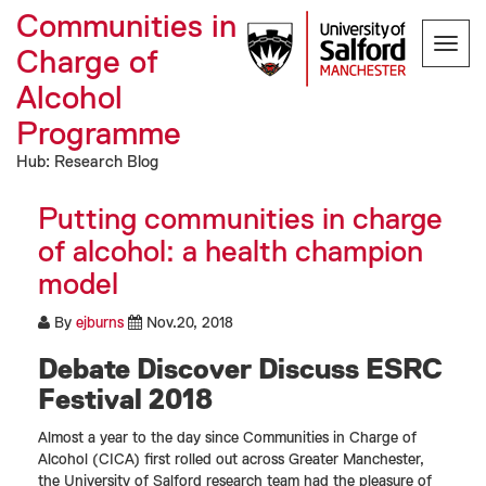
Communities in
Toggl
Charge of
navig
Alcohol
Programme
Hub: Research Blog
Putting communities in charge
of alcohol: a health champion
model
By
ejburns
Nov.20, 2018
Debate Discover Discuss ESRC
Festival 2018
Almost a year to the day since Communities in Charge of
Alcohol (CICA) first rolled out across Greater Manchester,
the University of Salford research team had the pleasure of