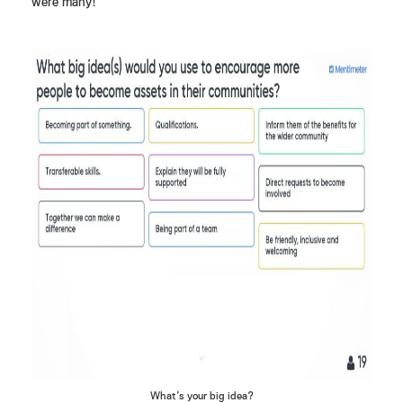
were many!
What’s your big idea?