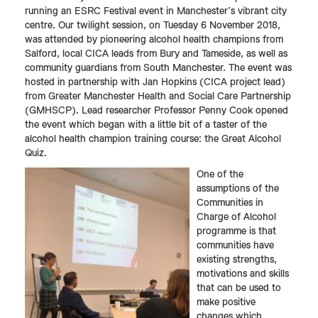
running an ESRC Festival event in Manchester’s vibrant city
centre. Our twilight session, on Tuesday 6 November 2018,
was attended by pioneering alcohol health champions from
Salford, local CICA leads from Bury and Tameside, as well as
community guardians from South Manchester. The event was
hosted in partnership with Jan Hopkins (CICA project lead)
from Greater Manchester Health and Social Care Partnership
(GMHSCP). Lead researcher Professor Penny Cook opened
the event which began with a little bit of a taster of the
alcohol health champion training course: the Great Alcohol
Quiz.
One of the
assumptions of the
Communities in
Charge of Alcohol
programme is that
communities have
existing strengths,
motivations and skills
that can be used to
make positive
changes which