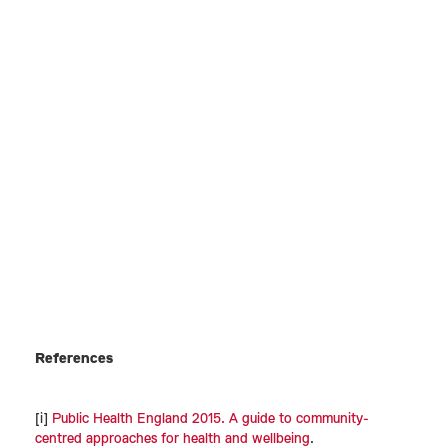
References
[i]
Public Health England 2015. A guide to community-
centred approaches for health and wellbeing
.