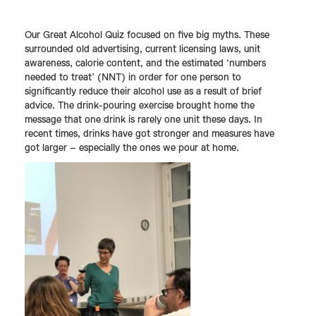
Our Great Alcohol Quiz focused on five big myths. These
surrounded old advertising, current licensing laws, unit
awareness, calorie content, and the estimated ‘numbers
needed to treat’ (NNT) in order for one person to
significantly reduce their alcohol use as a result of brief
advice. The drink-pouring exercise brought home the
message that one drink is rarely one unit these days. In
recent times, drinks have got stronger and measures have
got larger – especially the ones we pour at home.