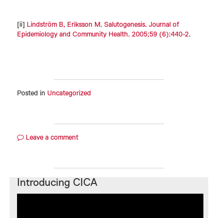
[ii]
Lindström B, Eriksson M. Salutogenesis. Journal of
Epidemiology and Community Health. 2005;59 (6):440-2
.
Posted in
Uncategorized
Leave a comment
Introducing CICA
Video
Player