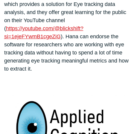
which provides a solution for Eye tracking data
analysis, and they offer great learning for the public
on their YouTube channel
(
https://youtube.com/@blickshift?
si=1ejeFYwmB1cgeZiG
). Hana can endorse the
software for researchers who are working with eye
tracking data without having to spend a lot of time
generating eye tracking meaningful metrics and how
to extract it.