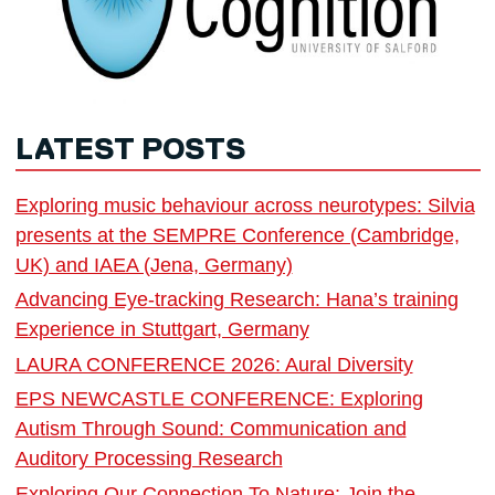
LATEST POSTS
Exploring music behaviour across neurotypes: Silvia
presents at the SEMPRE Conference (Cambridge,
UK) and IAEA (Jena, Germany)
Advancing Eye-tracking Research: Hana’s training
Experience in Stuttgart, Germany
LAURA CONFERENCE 2026: Aural Diversity
EPS NEWCASTLE CONFERENCE: Exploring
Autism Through Sound: Communication and
Auditory Processing Research
Exploring Our Connection To Nature: Join the