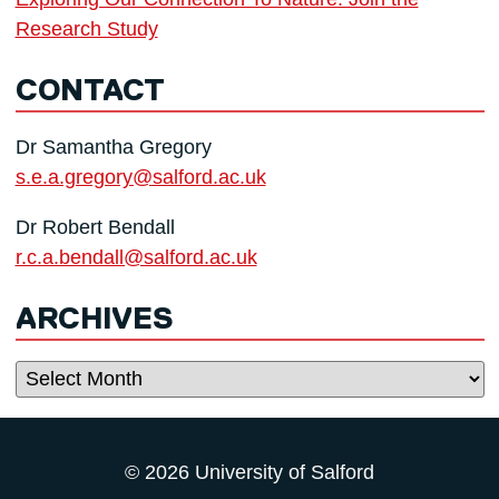
Research Study
CONTACT
Dr Samantha Gregory
s.e.a.gregory@salford.ac.uk
Dr Robert Bendall
r.c.a.bendall@salford.ac.uk
ARCHIVES
Archives
© 2026 University of Salford