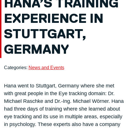
HANA’S TRAINING
EXPERIENCE IN
STUTTGART,
GERMANY
Categories:
News and Events
Hana went to Stuttgart, Germany where she met
with great people in the Eye tracking domain: Dr.
Michael Raschke and Dr.-Ing. Michael Wörner. Hana
had three days of training where she learned about
eye tracking and its use in multiple areas, especially
in psychology. These experts also have a company