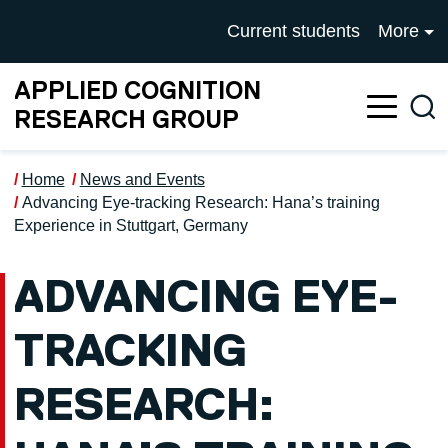
Skip to main content
UNIVERSITY OF SALFOR
Current students
More
APPLIED COGNITION
Sea
RESEARCH GROUP
Home
News and Events
Advancing Eye-tracking Research: Hana’s training
Experience in Stuttgart, Germany
ADVANCING EYE-
TRACKING
RESEARCH: