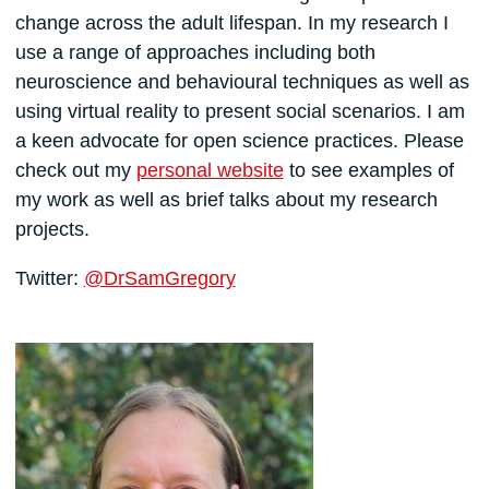
change across the adult lifespan. In my research I
use a range of approaches including both
neuroscience and behavioural techniques as well as
using virtual reality to present social scenarios. I am
a keen advocate for open science practices. Please
check out my
personal website
to see examples of
my work as well as brief talks about my research
projects.
Twitter:
@DrSamGregory