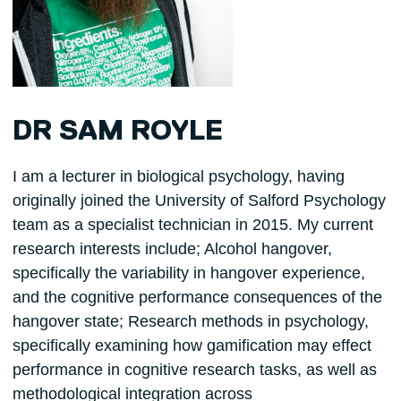
DR SAM ROYLE
I am a lecturer in biological psychology, having
originally joined the University of Salford Psychology
team as a specialist technician in 2015. My current
research interests include; Alcohol hangover,
specifically the variability in hangover experience,
and the cognitive performance consequences of the
hangover state; Research methods in psychology,
specifically examining how gamification may effect
performance in cognitive research tasks, as well as
methodological integration across