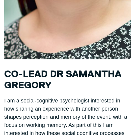
CO-LEAD DR SAMANTHA
GREGORY
I am a social-cognitive psychologist interested in
how sharing an experience with another person
shapes perception and memory of the event, with a
focus on working memory. As part of this I am
interested in how these social cognitive processes