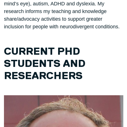
mind’s eye), autism, ADHD and dyslexia. My
research informs my teaching and knowledge
share/advocacy activities to support greater
inclusion for people with neurodivergent conditions.
CURRENT PHD
STUDENTS AND
RESEARCHERS