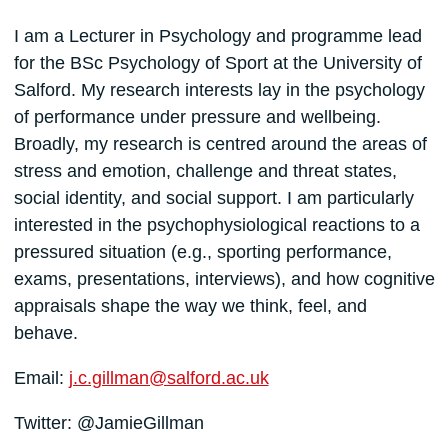
I am a Lecturer in Psychology and programme lead
for the BSc Psychology of Sport at the University of
Salford. My research interests lay in the psychology
of performance under pressure and wellbeing.
Broadly, my research is centred around the areas of
stress and emotion, challenge and threat states,
social identity, and social support. I am particularly
interested in the psychophysiological reactions to a
pressured situation (e.g., sporting performance,
exams, presentations, interviews), and how cognitive
appraisals shape the way we think, feel, and
behave.
Email:
j.c.gillman@salford.ac.uk
Twitter: @JamieGillman