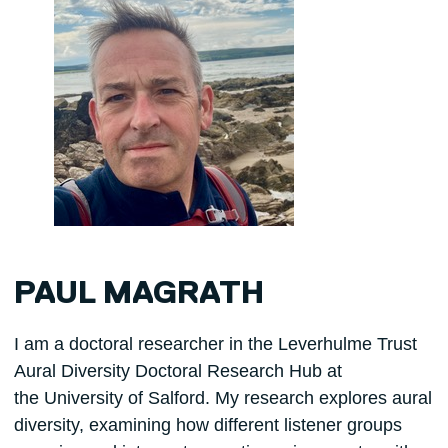
PAUL MAGRATH
I am a doctoral researcher in the Leverhulme Trust
Aural Diversity Doctoral Research Hub at
the University of Salford. My research explores aural
diversity, examining how different listener groups