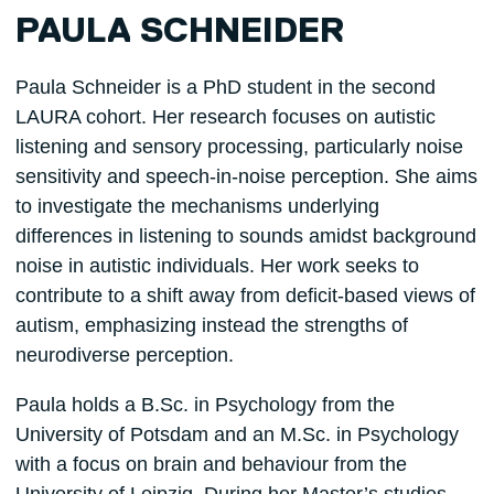
PAULA SCHNEIDER
Paula Schneider is a PhD student in the second
LAURA cohort. Her research focuses on autistic
listening and sensory processing, particularly noise
sensitivity and speech-in-noise perception. She aims
to investigate the mechanisms underlying
differences in listening to sounds amidst background
noise in autistic individuals. Her work seeks to
contribute to a shift away from deficit-based views of
autism, emphasizing instead the strengths of
neurodiverse perception.
Paula holds a B.Sc. in Psychology from the
University of Potsdam and an M.Sc. in Psychology
with a focus on brain and behaviour from the
University of Leipzig. During her Master’s studies,