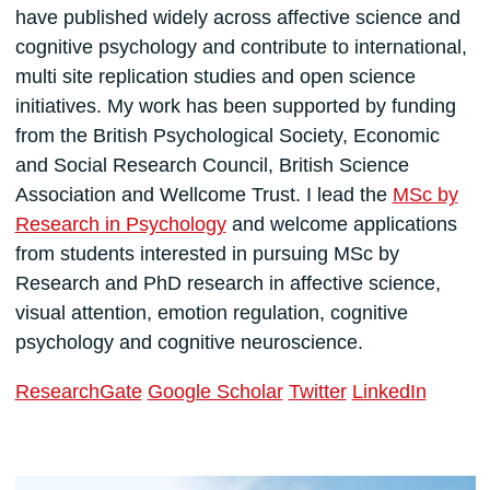
have published widely across affective science and
cognitive psychology and contribute to international,
multi site replication studies and open science
initiatives. My work has been supported by funding
from the British Psychological Society, Economic
and Social Research Council, British Science
Association and Wellcome Trust. I lead the
MSc by
Research in Psychology
and welcome applications
from students interested in pursuing MSc by
Research and PhD research in affective science,
visual attention, emotion regulation, cognitive
psychology and cognitive neuroscience.
ResearchGate
Google Scholar
Twitter
LinkedIn