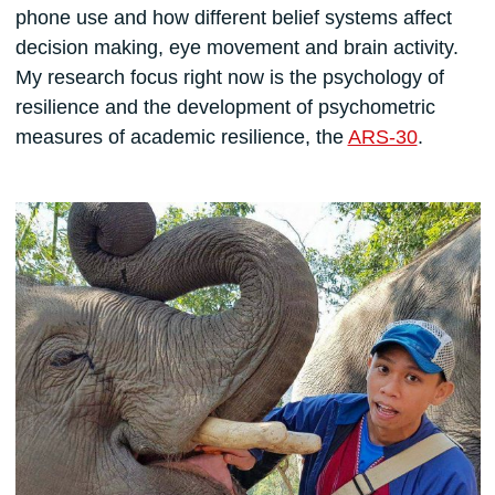
phone use and how different belief systems affect
decision making, eye movement and brain activity.
My research focus right now is the psychology of
resilience and the development of psychometric
measures of academic resilience, the
ARS-30
.