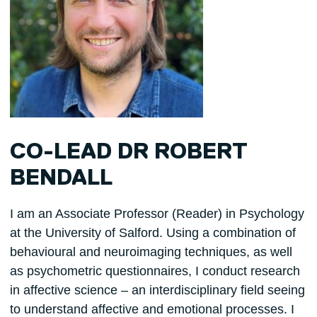
CO-LEAD DR ROBERT
BENDALL
I am an Associate Professor (Reader) in Psychology
at the University of Salford. Using a combination of
behavioural and neuroimaging techniques, as well
as psychometric questionnaires, I conduct research
in affective science – an interdisciplinary field seeing
to understand affective and emotional processes. I