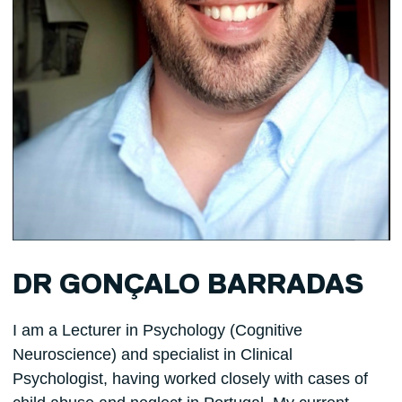
DR GONÇALO BARRADAS
I am a Lecturer in Psychology (Cognitive
Neuroscience) and specialist in Clinical
Psychologist, having worked closely with cases of