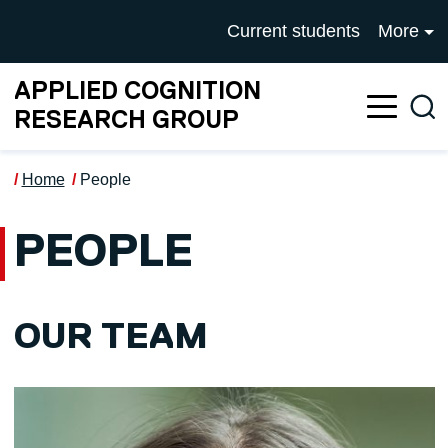
Skip to main content
UNIVERSITY OF SALFOR
Current students
More
APPLIED COGNITION
Sea
RESEARCH GROUP
Home
People
PEOPLE
OUR TEAM