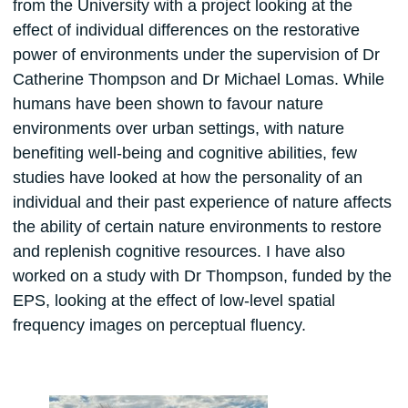
from the University with a project looking at the
effect of individual differences on the restorative
power of environments under the supervision of Dr
Catherine Thompson and Dr Michael Lomas. While
humans have been shown to favour nature
environments over urban settings, with nature
benefiting well-being and cognitive abilities, few
studies have looked at how the personality of an
individual and their past experience of nature affects
the ability of certain nature environments to restore
and replenish cognitive resources. I have also
worked on a study with Dr Thompson, funded by the
EPS, looking at the effect of low-level spatial
frequency images on perceptual fluency.