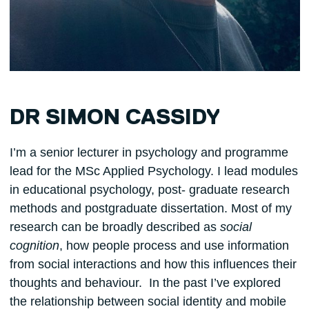
DR SIMON CASSIDY
I’m a senior lecturer in psychology and programme
lead for the MSc Applied Psychology. I lead modules
in educational psychology, post- graduate research
methods and postgraduate dissertation. Most of my
research can be broadly described as
social
cognition
, how people process and use information
from social interactions and how this influences their
thoughts and behaviour. In the past I’ve explored
the relationship between social identity and mobile