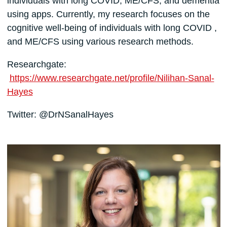
individuals with long COVID, ME/CFS, and dementia
using apps. Currently, my research focuses on the
cognitive well-being of individuals with long COVID ,
and ME/CFS using various research methods.
Researchgate:
https://www.researchgate.net/profile/Nilihan-Sanal-
Hayes
Twitter: @DrNSanalHayes