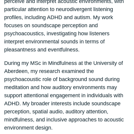
perceive and interpret acoustic environments, with
particular attention to neurodivergent listening
profiles, including ADHD and autism. My work
focuses on soundscape perception and
psychoacoustics, investigating how listeners
interpret environmental sounds in terms of
pleasantness and eventfulness.
During my MSc in Mindfulness at the University of
Aberdeen, my research examined the
psychoacoustic role of background sound during
meditation and how auditory environments may
support attentional engagement in individuals with
ADHD. My broader interests include soundscape
perception, spatial audio, auditory attention,
mindfulness, and inclusive approaches to acoustic
environment design.