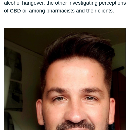
alcohol hangover, the other investigating perceptions
of CBD oil among pharmacists and their clients.