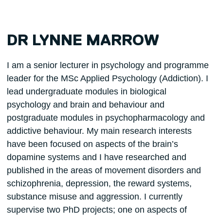
DR LYNNE MARROW
I am a senior lecturer in psychology and programme
leader for the MSc Applied Psychology (Addiction). I
lead undergraduate modules in biological
psychology and brain and behaviour and
postgraduate modules in psychopharmacology and
addictive behaviour. My main research interests
have been focused on aspects of the brain’s
dopamine systems and I have researched and
published in the areas of movement disorders and
schizophrenia, depression, the reward systems,
substance misuse and aggression. I currently
supervise two PhD projects; one on aspects of