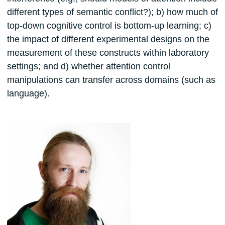
different types of semantic conflict?); b) how much of
top-down cognitive control is bottom-up learning; c)
the impact of different experimental designs on the
measurement of these constructs within laboratory
settings; and d) whether attention control
manipulations can transfer across domains (such as
language).