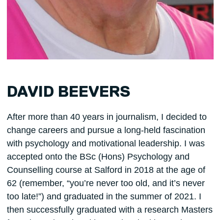
DAVID BEEVERS
After more than 40 years in journalism, I decided to
change careers and pursue a long-held fascination
with psychology and motivational leadership. I was
accepted onto the BSc (Hons) Psychology and
Counselling course at Salford in 2018 at the age of
62 (remember, “you’re never too old, and it’s never
too late!”) and graduated in the summer of 2021. I
then successfully graduated with a research Masters