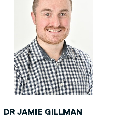
DR JAMIE GILLMAN