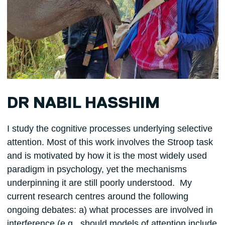
DR NABIL HASSHIM
I study the cognitive processes underlying selective
attention. Most of this work involves the Stroop task
and is motivated by how it is the most widely used
paradigm in psychology, yet the mechanisms
underpinning it are still poorly understood. My
current research centres around the following
ongoing debates: a) what processes are involved in
interference (e.g., should models of attention include