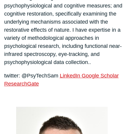
psychophysiological and cognitive measures; and
cognitive restoration, specifically examining the
underlying mechanisms associated with the
restorative effects of nature. I have expertise in a
variety of methodological approaches in
psychological research, including functional near-
infrared spectroscopy, eye-tracking, and
psychophysiological data collection..
twitter: @PsyTechSam
LinkedIn
Google Scholar
ResearchGate