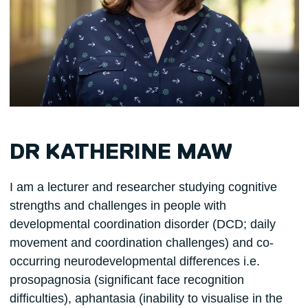
DR KATHERINE MAW
I am a lecturer and researcher studying cognitive
strengths and challenges in people with
developmental coordination disorder (DCD; daily
movement and coordination challenges) and co-
occurring neurodevelopmental differences i.e.
prosopagnosia (significant face recognition
difficulties), aphantasia (inability to visualise in the