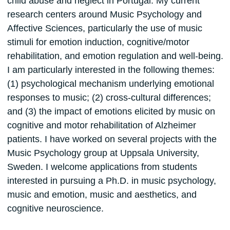
child abuse and neglect in Portugal. My current
research centers around Music Psychology and
Affective Sciences, particularly the use of music
stimuli for emotion induction, cognitive/motor
rehabilitation, and emotion regulation and well-being.
I am particularly interested in the following themes:
(1) psychological mechanism underlying emotional
responses to music; (2) cross-cultural differences;
and (3) the impact of emotions elicited by music on
cognitive and motor rehabilitation of Alzheimer
patients. I have worked on several projects with the
Music Psychology group at Uppsala University,
Sweden. I welcome applications from students
interested in pursuing a Ph.D. in music psychology,
music and emotion, music and aesthetics, and
cognitive neuroscience.