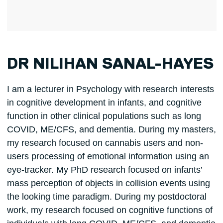
DR NILIHAN SANAL-HAYES
I am a lecturer in Psychology with research interests
in cognitive development in infants, and cognitive
function in other clinical populations such as long
COVID, ME/CFS, and dementia. During my masters,
my research focused on cannabis users and non-
users processing of emotional information using an
eye-tracker. My PhD research focused on infants’
mass perception of objects in collision events using
the looking time paradigm. During my postdoctoral
work, my research focused on cognitive functions of