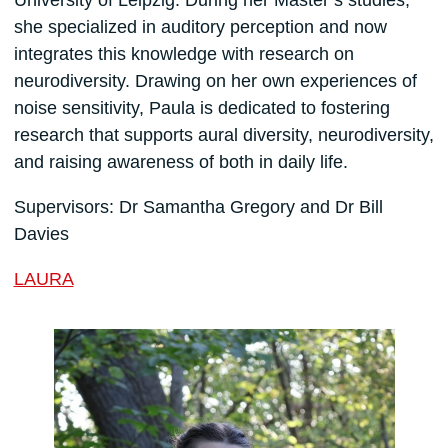
she specialized in auditory perception and now
integrates this knowledge with research on
neurodiversity. Drawing on her own experiences of
noise sensitivity, Paula is dedicated to fostering
research that supports aural diversity, neurodiversity,
and raising awareness of both in daily life.
Supervisors: Dr Samantha Gregory and Dr Bill
Davies
LAURA