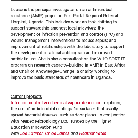
Louise is the principal investigator on an antimicrobial
resistance (AMR) project in Fort Portal Regional Referral
Hospital, Uganda. This includes work on task-shifting to
support stewardship amongst local midwives; the
development of infection prevention and control (IPC) and
wound management interventions to reduce sepsis; and
improvement of relationships with the laboratory to support
the development of a local antibiogram and improved
antibiotic use. She is also a consultant on the WHO SORT-IT
program on research capacity-building in AMR in East Africa;
and Chair of Knowledge4Change, a charity working to
improve the basic standards of healthcare in Uganda.
Current projects
Infection control via chemical vapour deposition
: exploring
the use of antimicrobial coatings for surfaces that usually
spread bacterial diseases, such as door plates. In conjunction
with Melbec Microbiology Ltd., funded by the Higher
Education Innovation Fund.
with
Joe Latimer
,
Chloe James
and
Heather Yates