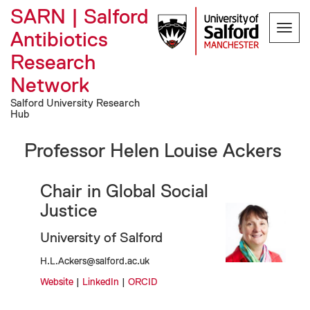
SARN | Salford
Toggl
Antibiotics
navig
Research
Network
Salford University Research
Hub
Professor Helen Louise Ackers
Chair in Global Social
Justice
University of Salford
H.L.Ackers@salford.ac.uk
Website
|
LinkedIn
|
ORCID