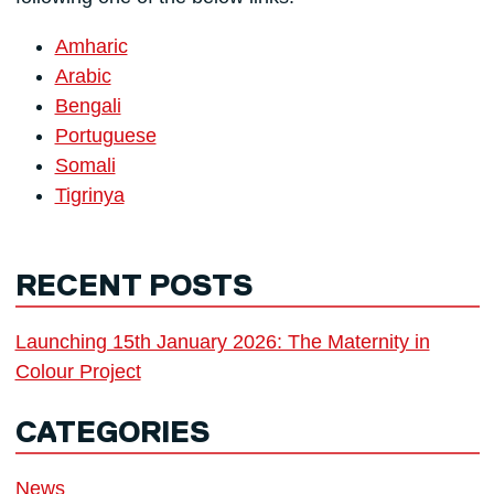
Amharic
Arabic
Bengali
Portuguese
Somali
Tigrinya
RECENT POSTS
Launching 15th January 2026: The Maternity in
Colour Project
CATEGORIES
News