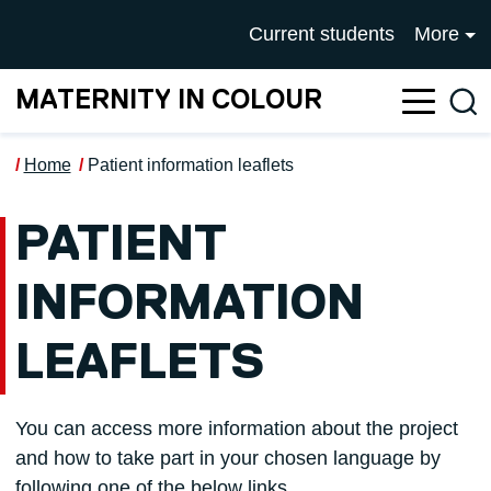
Skip to main content
UNIVERSITY OF SALFOR
Current students
More
MATERNITY IN COLOUR
Sea
Home
Patient information leaflets
PATIENT
INFORMATION
LEAFLETS
You can access more information about the project
and how to take part in your chosen language by
following one of the below links.