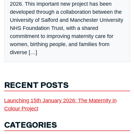
2026. This important new project has been
developed through a collaboration between the
University of Salford and Manchester University
NHS Foundation Trust, with a shared
commitment to improving maternity care for
women, birthing people, and families from
diverse […]
RECENT POSTS
Launching 15th January 2026: The Maternity in
Colour Project
CATEGORIES