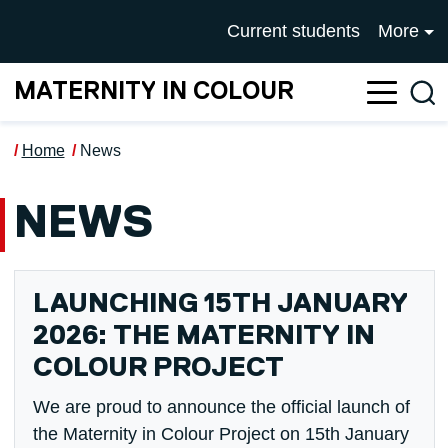
Skip to main content
UNIVERSITY OF SALFOR
Current students
More
MATERNITY IN COLOUR
Sea
Home
News
NEWS
LAUNCHING 15TH JANUARY
2026: THE MATERNITY IN
COLOUR PROJECT
We are proud to announce the official launch of
the Maternity in Colour Project on 15th January