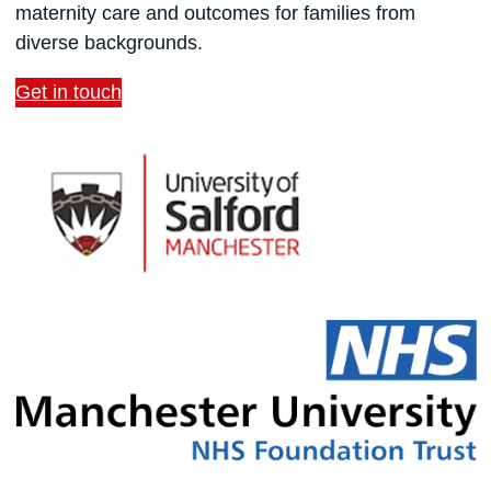
maternity care and outcomes for families from
diverse backgrounds.
Get in touch