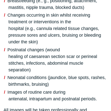
Breastfeeding (e., g., positioning, attachment,
mastitis, nipple trauma, blocked ducts)
Changes occurring in skin whilst receiving
treatment or interventions in the
hospital (e.g., cannula related tissue changes,
pressure sores and ulcers, bruising or bleeding
under the skin)
Postnatal changes (wound
healing of caesarean section scar or perineal
stitches, infections, abdominal muscle
separation)
Neonatal conditions (jaundice, blue spots, rashes,
birthmarks, bruising)
Images of routine care during
antenatal, intrapartum and postnatal periods.
All images will be taken professionally and