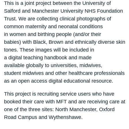
This is a joint project between the University of
Salford and Manchester University NHS Foundation
Trust. We are collecting clinical photographs of
common maternity and neonatal conditions
in women and birthing people (and/or their
babies) with Black, Brown and ethnically diverse skin
tones. These images will be included in
a digital teaching handbook and made
available globally to universities, midwives,
student midwives and other healthcare professionals
as an open access digital educational resource.
This project is recruiting service users who have
booked their care with MFT and are receiving care at
one of the three sites: North Manchester, Oxford
Road Campus and Wythenshawe.