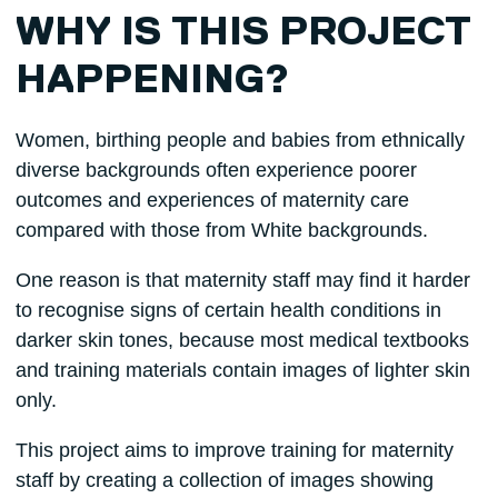
WHY IS THIS PROJECT
HAPPENING?
Women, birthing people and babies from ethnically
diverse backgrounds often experience poorer
outcomes and experiences of maternity care
compared with those from White backgrounds.
One reason is that maternity staff may find it harder
to recognise signs of certain health conditions in
darker skin tones, because most medical textbooks
and training materials contain images of lighter skin
only.
This project aims to improve training for maternity
staff by creating a collection of images showing