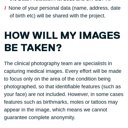
None of your personal data (name, address, date
of birth etc) will be shared with the project.
HOW WILL MY IMAGES
BE TAKEN?
The clinical photography team are specialists in
capturing medical images. Every effort will be made
to focus only on the area of the condition being
photographed, so that identifiable features (such as
your face) are not included. However, in some cases
features such as birthmarks, moles or tattoos may
appear in the image, which means we cannot
guarantee complete anonymity.