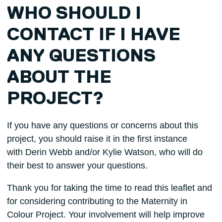
WHO SHOULD I
CONTACT IF I HAVE
ANY QUESTIONS
ABOUT THE
PROJECT?
If you have any questions or concerns about this
project, you should raise it in the first instance
with Derin Webb and/or Kylie Watson, who will do
their best to answer your questions.
Thank you for taking the time to read this leaflet and
for considering contributing to the Maternity in
Colour Project. Your involvement will help improve