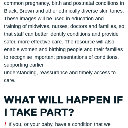
common pregnancy, birth and postnatal conditions in
Black, Brown and other ethnically diverse skin tones.
These images will be used in education and
training of midwives, nurses, doctors and families, so
that staff can better identify conditions and provide
safer, more effective care. The resource will also
enable women and birthing people and their families
to recognise important presentations of conditions,
supporting earlier
understanding, reassurance and timely access to
care.
WHAT WILL HAPPEN IF
I TAKE PART?
If you, or your baby, have a condition that we