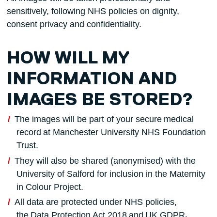
sensitively, following NHS policies on dignity,
consent privacy and confidentiality.
HOW WILL MY
INFORMATION AND
IMAGES BE STORED?
The images will be part of your secure medical
record at Manchester University NHS Foundation
Trust.
They will also be shared (anonymised) with the
University of Salford for inclusion in the Maternity
in Colour Project.
All data are protected under NHS policies,
the Data Protection Act 2018 and
UK GDPR
.