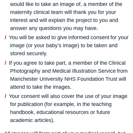
would like to take an image of, a member of the
maternity clinical team will thank you for your
interest and will explain the project to you and
answer any questions you may have.
You will be asked to give informed consent for your
image (or your baby’s image) to be taken and
stored securely.
If you agree to take part, a member of the Clinical
Photography and Medical Illustration Service
from
Manchester University NHS Foundation Trust will
attend to take the images.
Your consent will also cover the use of your image
for publication (for example, in the teaching
handbook, educational resources or future
academic articles).