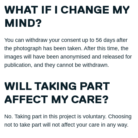
WHAT IF I CHANGE MY
MIND?
You can withdraw your consent up to 56 days after
the photograph has been taken. After this time, the
images will have been anonymised and released for
publication, and they cannot be withdrawn.
WILL TAKING PART
AFFECT MY CARE?
No. Taking part in this project is voluntary. Choosing
not to take part will not affect your care in any way.