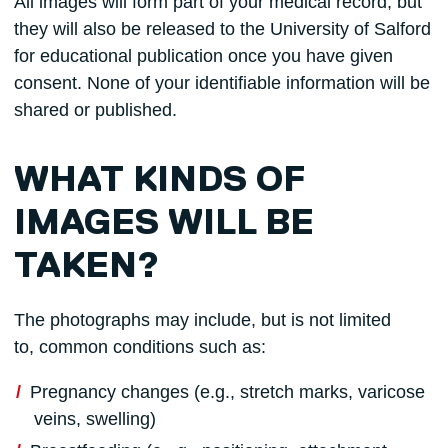
All images will form part of your medical record, but
they will also be released to the University of Salford
for educational publication once you have given
consent. None of your identifiable information will be
shared or published.
WHAT KINDS OF
IMAGES WILL BE
TAKEN?
The photographs may include, but is not limited
to, common conditions such as:
Pregnancy changes (e.g., stretch marks, varicose
veins, swelling)