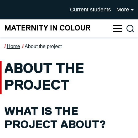
Skip to main content
UNIVERSITY OF SALFOR
Current students
More
MATERNITY IN COLOUR
Sea
Home
About the project
ABOUT THE
PROJECT
WHAT IS THE
PROJECT ABOUT?