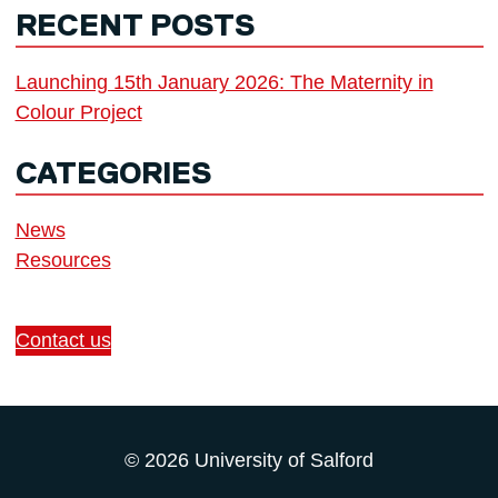
RECENT POSTS
Launching 15th January 2026: The Maternity in
Colour Project
CATEGORIES
News
Resources
Contact us
© 2026 University of Salford