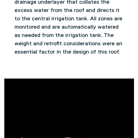
drainage underlayer that collates the
excess water from the roof and directs it
to the central irrigation tank. All zones are
monitored and are automatically watered
as needed from the irrigation tank. The
weight and retrofit considerations were an
essential factor in the design of this roof.