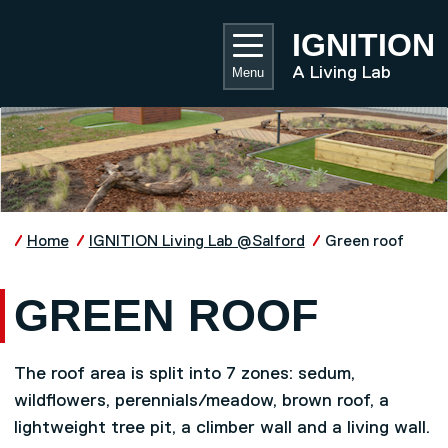
Skip to main content
UNIVE
IGNITION
A Living Lab
Menu
Home
IGNITION Living Lab @Salford
Green roof
GREEN ROOF
The roof area is split into 7 zones: sedum,
wildflowers, perennials/meadow, brown roof, a
lightweight tree pit, a climber wall and a living wall.