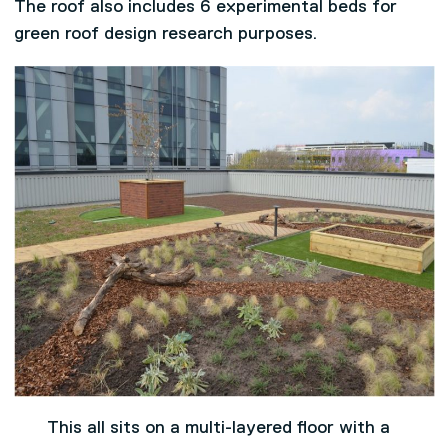
The roof also includes 6 experimental beds for
green roof design research purposes.
This all sits on a multi-layered floor with a