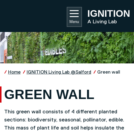
Skip to main content
UNIVE
IGNITION
A Living Lab
Menu
Home
IGNITION Living Lab @Salford
Green wall
GREEN WALL
This green wall consists of 4 different planted
sections: biodiversity, seasonal, pollinator, edible.
This mass of plant life and soil helps insulate the