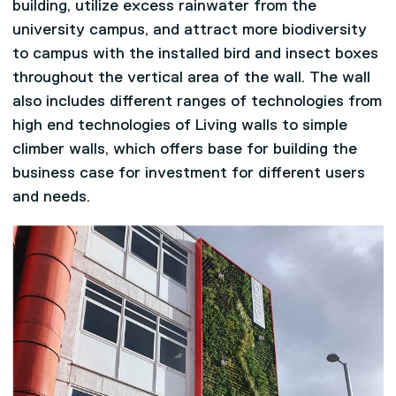
building, utilize excess rainwater from the
university campus, and attract more biodiversity
to campus with the installed bird and insect boxes
throughout the vertical area of the wall. The wall
also includes different ranges of technologies from
high end technologies of Living walls to simple
climber walls, which offers base for building the
business case for investment for different users
and needs.