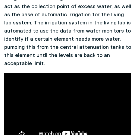
act as the collection point of excess water, as well
as the base of automatic irrigation for the living
lab system. The irrigation system in the living lab is
automated to use the data from water monitors to
identify if a certain element needs more water,
pumping this from the central attenuation tanks to
this element until the levels are back to an
acceptable limit.