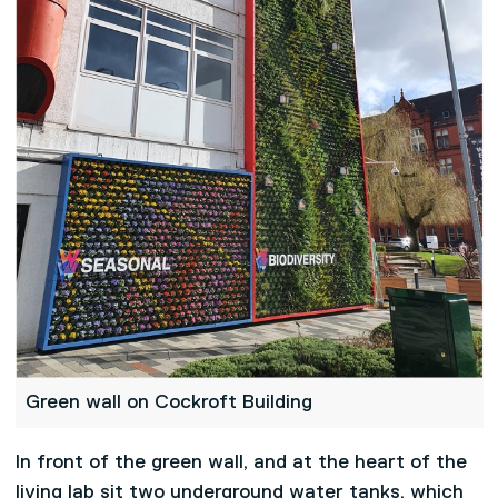
Green wall on Cockroft Building
In front of the green wall, and at the heart of the
living lab sit two underground water tanks, which