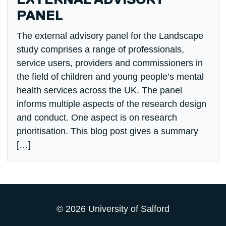
EXTERNAL ADVISORY
PANEL
The external advisory panel for the Landscape
study comprises a range of professionals,
service users, providers and commissioners in
the field of children and young people’s mental
health services across the UK. The panel
informs multiple aspects of the research design
and conduct. One aspect is on research
prioritisation. This blog post gives a summary
[…]
© 2026 University of Salford