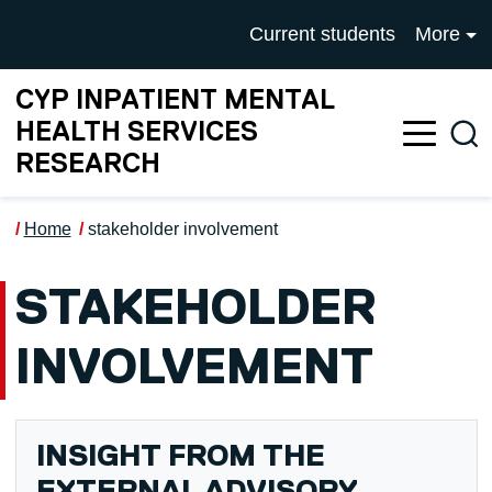
Skip to main content
UNIVERSITY OF SALFOR
Current students
More
CYP INPATIENT MENTAL
HEALTH SERVICES
Sea
RESEARCH
Home
stakeholder involvement
STAKEHOLDER
INVOLVEMENT
INSIGHT FROM THE