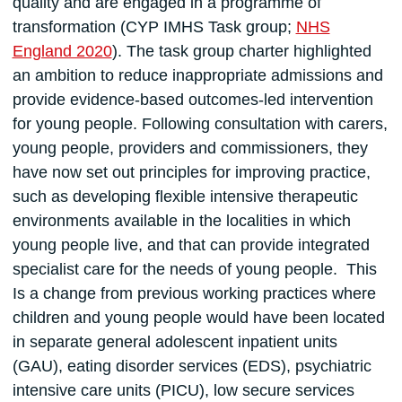
quality and are engaged in a programme of
transformation (CYP IMHS Task group;
NHS
England 2020
). The task group charter highlighted
an ambition to reduce inappropriate admissions and
provide evidence-based outcomes-led intervention
for young people. Following consultation with carers,
young people, providers and commissioners, they
have now set out principles for improving practice,
such as developing flexible intensive therapeutic
environments available in the localities in which
young people live, and that can provide integrated
specialist care for the needs of young people. This
Is a change from previous working practices where
children and young people would have been located
in separate general adolescent inpatient units
(GAU), eating disorder services (EDS), psychiatric
intensive care units (PICU), low secure services