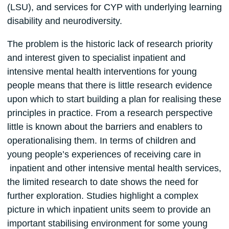
(LSU), and services for CYP with underlying learning
disability and neurodiversity.
The problem is the historic lack of research priority
and interest given to specialist inpatient and
intensive mental health interventions for young
people means that there is little research evidence
upon which to start building a plan for realising these
principles in practice. From a research perspective
little is known about the barriers and enablers to
operationalising them. In terms of children and
young people’s experiences of receiving care in
inpatient and other intensive mental health services,
the limited research to date shows the need for
further exploration. Studies highlight a complex
picture in which inpatient units seem to provide an
important stabilising environment for some young