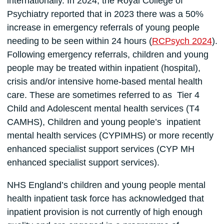
internationally. In 2024, the Royal College of
Psychiatry reported that in 2023 there was a 50%
increase in emergency referrals of young people
needing to be seen within 24 hours (
RCPsych 2024
).
Following emergency referrals, children and young
people may be treated within inpatient (hospital),
crisis and/or intensive home-based mental health
care. These are sometimes referred to as Tier 4
Child and Adolescent mental health services (T4
CAMHS), Children and young people’s inpatient
mental health services (CYPIMHS) or more recently
enhanced specialist support services (CYP MH
enhanced specialist support services).
NHS England’s children and young people mental
health inpatient task force has acknowledged that
inpatient provision is not currently of high enough