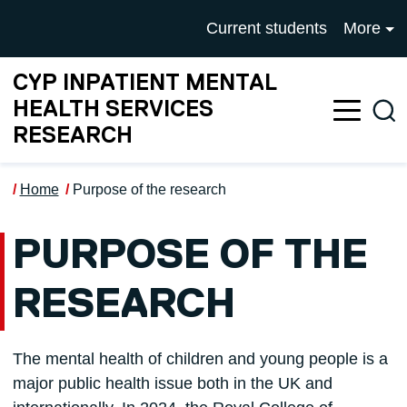
Skip to main content
UNIVERSITY OF SALFOR
Current students
More
CYP INPATIENT MENTAL
HEALTH SERVICES
Sea
RESEARCH
Home
Purpose of the research
PURPOSE OF THE
RESEARCH
The mental health of children and young people is a
major public health issue both in the UK and