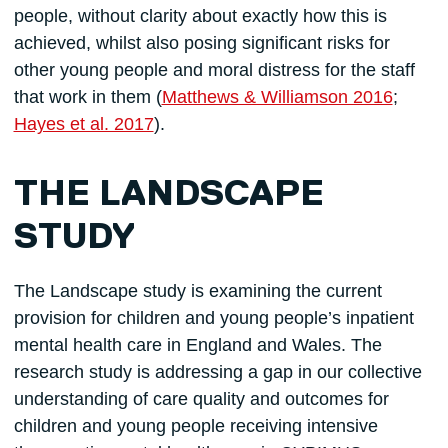
people, without clarity about exactly how this is
achieved, whilst also posing significant risks for
other young people and moral distress for the staff
that work in them (
Matthews & Williamson 2016
;
Hayes et al. 2017
).
THE LANDSCAPE
STUDY
The Landscape study is examining the current
provision for children and young people’s inpatient
mental health care in England and Wales. The
research study is addressing a gap in our collective
understanding of care quality and outcomes for
children and young people receiving intensive