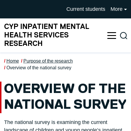
Skip to main content
UNIVERSITY OF SALFOR
Current students
More
CYP INPATIENT MENTAL
HEALTH SERVICES
Sea
RESEARCH
Home
Purpose of the research
Overview of the national survey
OVERVIEW OF THE
NATIONAL SURVEY
The national survey is examining the current
landscape of children and young people’s inpatient