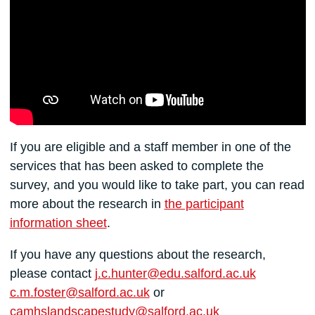
If you are eligible and a staff member in one of the
services that has been asked to complete the
survey, and you would like to take part, you can read
more about the research in
the participant
information sheet
.
If you have any questions about the research,
please contact
j.c.hunter@edu.salford.ac.uk
c.m.foster@salford.ac.uk
or
camhslandscapestudy@salford.ac.uk