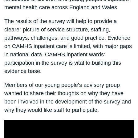
mental health care across England and Wales.
The results of the survey will help to provide a
clearer picture of service structure, staffing,
pathways, challenges, and good practice. Evidence
on CAMHS inpatient care is limited, with major gaps
in national data. CAMHS inpatient wards’
participation in the survey is vital to building this
evidence base.
Members of our young people’s advisory group
wanted to share their thoughts on why they have
been involved in the development of the survey and
why they would like staff to participate.