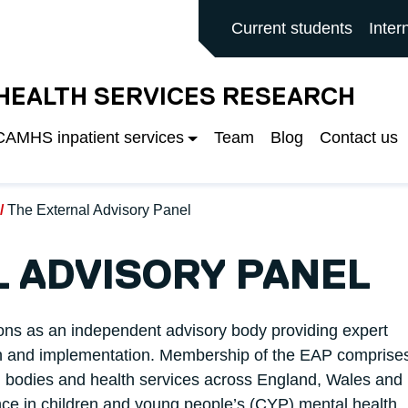
ALFORD MAIN SITE
Current students
Inter
 HEALTH SERVICES RESEARCH
 CAMHS inpatient services
Team
Blog
Contact us
The External Advisory Panel
 ADVISORY PANEL
ons as an independent advisory body providing expert
rch and implementation. Membership of the EAP comprise
al bodies and health services across England, Wales and
nce in children and young people’s (CYP) mental health