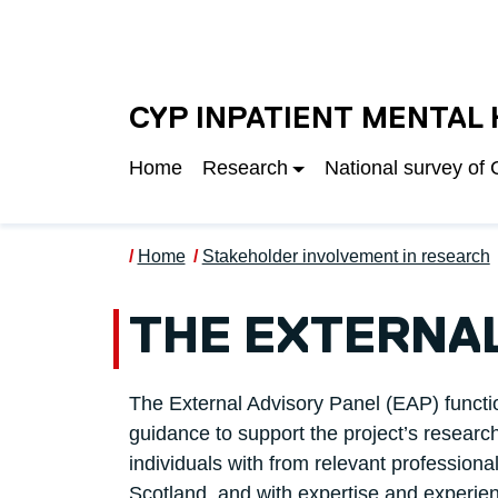
Skip to main content
UNIVERSITY OF S
CYP INPATIENT MENTAL
Home
Research
National survey of
Home
Stakeholder involvement in research
THE EXTERNAL
The External Advisory Panel (EAP) functi
guidance to support the project’s resea
individuals with from relevant profession
Scotland, and with expertise and experie