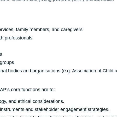
ervices, family members, and caregivers
h professionals
s
 groups
nal bodies and organisations (e.g. Association of Child 
P’s core functions are to:
ogy, and ethical considerations.
h instruments and stakeholder engagement strategies.