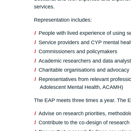
services.
Representation includes:
People with lived experience of using s
Service providers and CYP mental healt
Commissioners and policymakers
Academic researchers and data analyst
Charitable organisations and advocacy
Representatives from relevant professio
Adolescent Mental Health, ACAMH)
The EAP meets three times a year. The EA
Advise on research priorities, methodol
Contribute to the co-design of researc