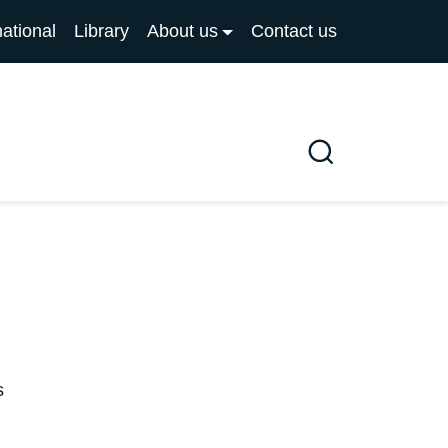
national
Library
About us
Contact us
Search
s