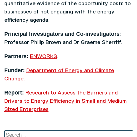
quantitative evidence of the opportunity costs to
businesses of not engaging with the energy
efficiency agenda.
Principal Investigators and Co-investigators
:
Professor Philip Brown and Dr Graeme Sherriff.
Partners:
ENWORKS
.
Funder:
Department of Energy and Climate
Change.
Report:
Research to Assess the Barriers and
Drivers to Energy Efficiency in Small and Medium
Sized Enterprises
Search