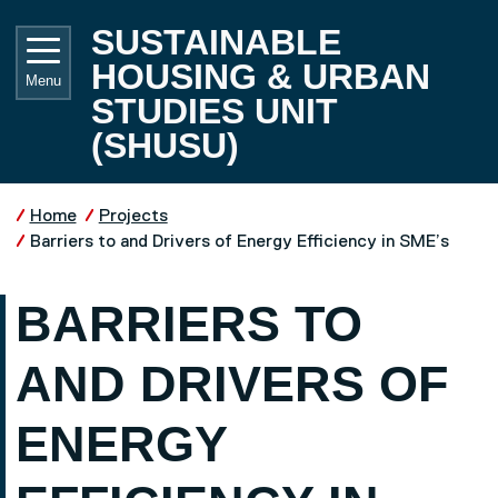
Skip to main content
UNIVE
SUSTAINABLE
HOUSING & URBAN
Menu
STUDIES UNIT
(SHUSU)
Home
Projects
Barriers to and Drivers of Energy Efficiency in SME’s
BARRIERS TO
AND DRIVERS OF
ENERGY