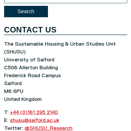
for:
CONTACT US
The Sustainable Housing & Urban Studies Unit
(SHUSU)
University of Salford
C508 Allerton Building
Frederick Road Campus
Salford
M6 6PU
United Kingdom
T:
+44 (0)161 295 2140
E:
shusu@salford.ac.uk
Twitter:
@SHUSU_Research