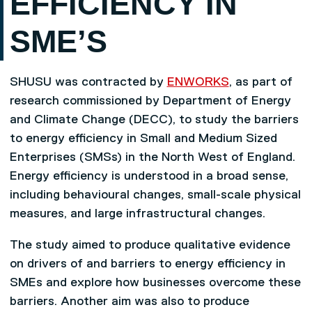
EFFICIENCY IN
SME’S
SHUSU was contracted by
ENWORKS
, as part of
research commissioned by Department of Energy
and Climate Change (DECC), to study the barriers
to energy efficiency in Small and Medium Sized
Enterprises (SMSs) in the North West of England.
Energy efficiency is understood in a broad sense,
including behavioural changes, small-scale physical
measures, and large infrastructural changes.
The study aimed to produce qualitative evidence
on drivers of and barriers to energy efficiency in
SMEs and explore how businesses overcome these
barriers. Another aim was also to produce