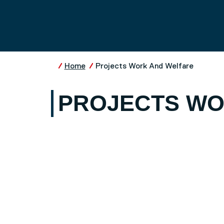
Skip to main content
UNIVERSITY OF SALFO
Home
Projects Work And Welfare
PROJECTS WO