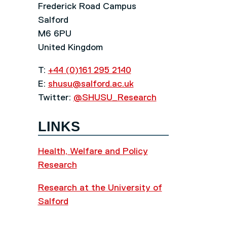
Frederick Road Campus
Salford
M6 6PU
United Kingdom
T:
+44 (0)161 295 2140
E:
shusu@salford.ac.uk
Twitter:
@SHUSU_Research
LINKS
Health, Welfare and Policy
Research
Research at the University of
Salford