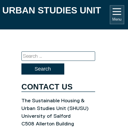
 URBAN STUDIES UNIT
Menu
Search
for:
CONTACT US
The Sustainable Housing &
Urban Studies Unit (SHUSU)
University of Salford
C508 Allerton Building