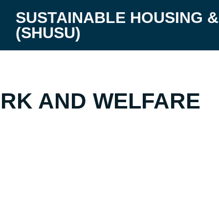
SUSTAINABLE HOUSING &
(SHUSU)
RD HOME
RK AND WELFARE