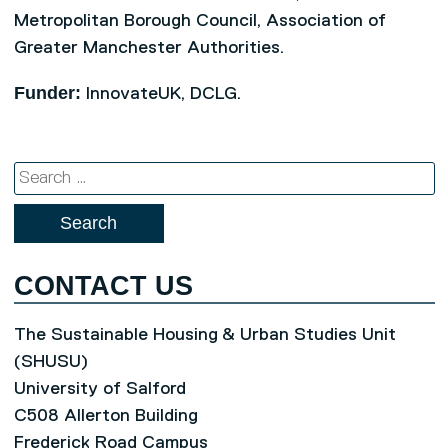
Metropolitan Borough Council, Association of
Greater Manchester Authorities.
Funder:
InnovateUK, DCLG.
Search
for:
CONTACT US
The Sustainable Housing & Urban Studies Unit
(SHUSU)
University of Salford
C508 Allerton Building
Frederick Road Campus