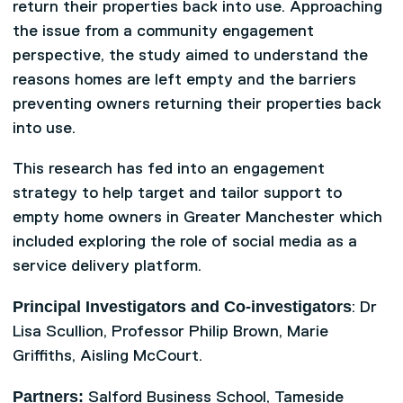
return their properties back into use. Approaching
the issue from a community engagement
perspective, the study aimed to understand the
reasons homes are left empty and the barriers
preventing owners returning their properties back
into use.
This research has fed into an engagement
strategy to help target and tailor support to
empty home owners in Greater Manchester which
included exploring the role of social media as a
service delivery platform.
Principal Investigators and Co-investigators
: Dr
Lisa Scullion, Professor Philip Brown, Marie
Griffiths, Aisling McCourt.
Partners:
Salford Business School, Tameside