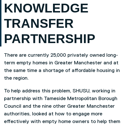
KNOWLEDGE
TRANSFER
PARTNERSHIP
There are currently 25,000 privately owned long-
term empty homes in Greater Manchester and at
the same time a shortage of affordable housing in
the region.
To help address this problem, SHUSU, working in
partnership with Tameside Metropolitan Borough
Council and the nine other Greater Manchester
authorities, looked at how to engage more
effectively with empty home owners to help them