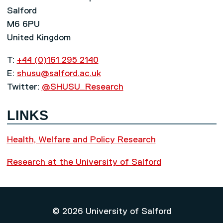
Salford
M6 6PU
United Kingdom
T:
+44 (0)161 295 2140
E:
shusu@salford.ac.uk
Twitter:
@SHUSU_Research
LINKS
Health, Welfare and Policy Research
Research at the University of Salford
© 2026 University of Salford