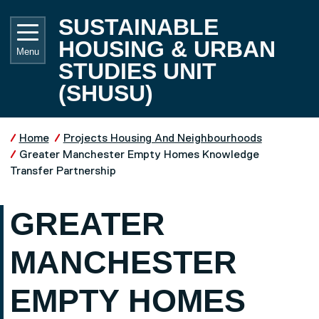
Skip to main content
UNIVE
SUSTAINABLE
HOUSING & URBAN
Menu
STUDIES UNIT
(SHUSU)
Home
Projects Housing And Neighbourhoods
Greater Manchester Empty Homes Knowledge
Transfer Partnership
GREATER
MANCHESTER
EMPTY HOMES