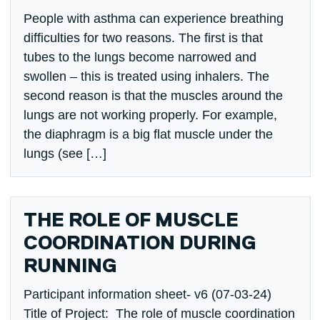
People with asthma can experience breathing
difficulties for two reasons. The first is that
tubes to the lungs become narrowed and
swollen – this is treated using inhalers. The
second reason is that the muscles around the
lungs are not working properly. For example,
the diaphragm is a big flat muscle under the
lungs (see […]
THE ROLE OF MUSCLE
COORDINATION DURING
RUNNING
Participant information sheet- v6 (07-03-24)
Title of Project: The role of muscle coordination