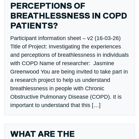
PERCEPTIONS OF
BREATHLESSNESS IN COPD
PATIENTS?
Participant information sheet – v2 (16-03-26)
Title of Project: Investigating the experiences
and perceptions of breathlessness in individuals
with COPD Name of researcher: Jasmine
Greenwood You are being invited to take part in
a research project to help us understand
breathlessness in people with Chronic
Obstructive Pulmonary Disease (COPD). It is
important to understand that this […]
WHAT ARE THE