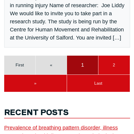
in running injury Name of researcher: Joe Liddy
We would like to invite you to take part in a
research study. The study is being run by the
Centre for Human Movement and Rehabilitation
at the University of Salford. You are invited […]
1
First
«
2
»
Last
RECENT POSTS
Prevalence of breathing pattern disorder, illness