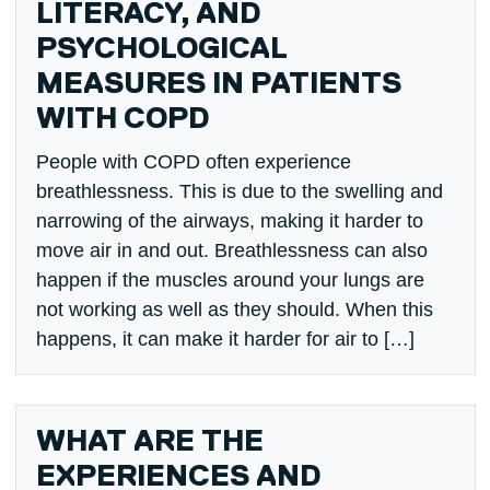
LITERACY, AND
PSYCHOLOGICAL
MEASURES IN PATIENTS
WITH COPD
People with COPD often experience
breathlessness. This is due to the swelling and
narrowing of the airways, making it harder to
move air in and out. Breathlessness can also
happen if the muscles around your lungs are
not working as well as they should. When this
happens, it can make it harder for air to […]
WHAT ARE THE
EXPERIENCES AND