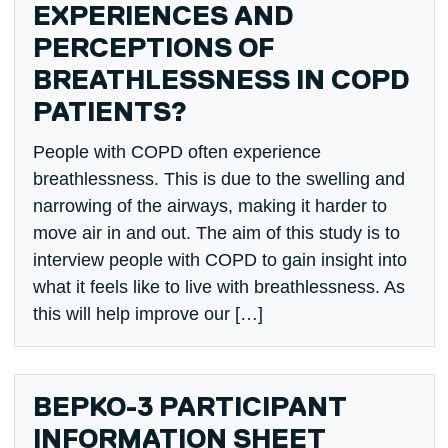
EXPERIENCES AND
PERCEPTIONS OF
BREATHLESSNESS IN COPD
PATIENTS?
People with COPD often experience
breathlessness. This is due to the swelling and
narrowing of the airways, making it harder to
move air in and out. The aim of this study is to
interview people with COPD to gain insight into
what it feels like to live with breathlessness. As
this will help improve our […]
BEPKO-3 PARTICIPANT
INFORMATION SHEET