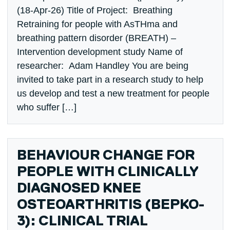
(18-Apr-26) Title of Project: Breathing
Retraining for people with AsTHma and
breathing pattern disorder (BREATH) –
Intervention development study Name of
researcher: Adam Handley You are being
invited to take part in a research study to help
us develop and test a new treatment for people
who suffer […]
BEHAVIOUR CHANGE FOR
PEOPLE WITH CLINICALLY
DIAGNOSED KNEE
OSTEOARTHRITIS (BEPKO-
3): CLINICAL TRIAL