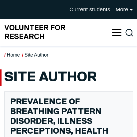
Skip to main content
UNIVERSITY OF SALFOR
Current students
More
VOLUNTEER FOR
Sea
RESEARCH
Home
Site Author
SITE AUTHOR
PREVALENCE OF
BREATHING PATTERN
DISORDER, ILLNESS
PERCEPTIONS, HEALTH