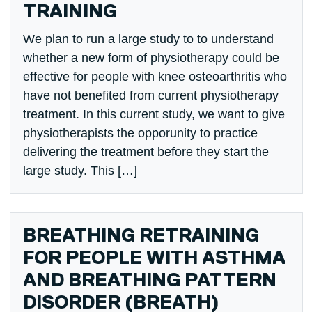
TRAINING
We plan to run a large study to to understand
whether a new form of physiotherapy could be
effective for people with knee osteoarthritis who
have not benefited from current physiotherapy
treatment. In this current study, we want to give
physiotherapists the opporunity to practice
delivering the treatment before they start the
large study. This […]
BREATHING RETRAINING
FOR PEOPLE WITH ASTHMA
AND BREATHING PATTERN
DISORDER (BREATH)