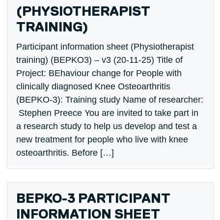
(PHYSIOTHERAPIST
TRAINING)
Participant information sheet (Physiotherapist
training) (BEPKO3) – v3 (20-11-25) Title of
Project: BEhaviour change for People with
clinically diagnosed Knee Osteoarthritis
(BEPKO-3): Training study Name of researcher:
Stephen Preece You are invited to take part in
a research study to help us develop and test a
new treatment for people who live with knee
osteoarthritis. Before […]
BEPKO-3 PARTICIPANT
INFORMATION SHEET