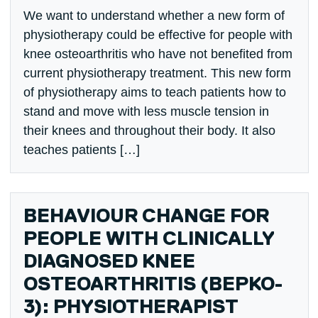
We want to understand whether a new form of
physiotherapy could be effective for people with
knee osteoarthritis who have not benefited from
current physiotherapy treatment. This new form
of physiotherapy aims to teach patients how to
stand and move with less muscle tension in
their knees and throughout their body. It also
teaches patients […]
BEHAVIOUR CHANGE FOR
PEOPLE WITH CLINICALLY
DIAGNOSED KNEE
OSTEOARTHRITIS (BEPKO-
3): PHYSIOTHERAPIST