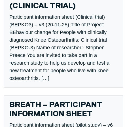
(CLINICAL TRIAL)
Participant information sheet (Clinical trial)
(BEPKO3) – v3 (20-11-25) Title of Project:
BEhaviour change for People with clinically
diagnosed Knee Osteoarthritis: Clinical trial
(BEPKO-3) Name of researcher: Stephen
Preece You are invited to take part in a
research study to help us develop and test a
new treatment for people who live with knee
osteoarthritis. […]
BREATH – PARTICIPANT
INFORMATION SHEET
Participant information sheet (pilot study) – v6