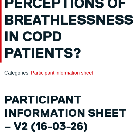
PERCEPTIONS OF
BREATHLESSNESS
IN COPD
PATIENTS?
Categories:
Participant information sheet
PARTICIPANT
INFORMATION SHEET
– V2 (16-03-26)