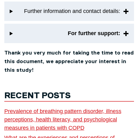
Further information and contact details:
For further support:
Thank you very much for taking the time to read
this document, we appreciate your interest in
this study!
RECENT POSTS
Prevalence of breathing pattern disorder, illness
perceptions, health literacy, and psychological
measures in patients with COPD
What are the experiences and perceptions of