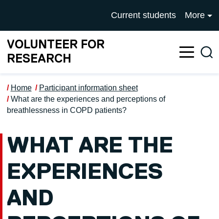
Skip to main content
UNIVERSITY OF SALFOR
Current students
More
VOLUNTEER FOR
Sea
RESEARCH
Home
Participant information sheet
What are the experiences and perceptions of
breathlessness in COPD patients?
WHAT ARE THE
EXPERIENCES
AND