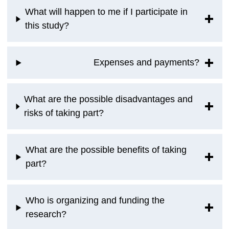
What will happen to me if I participate in
this study?
Expenses and payments?
What are the possible disadvantages and
risks of taking part?
What are the possible benefits of taking
part?
Who is organizing and funding the
research?