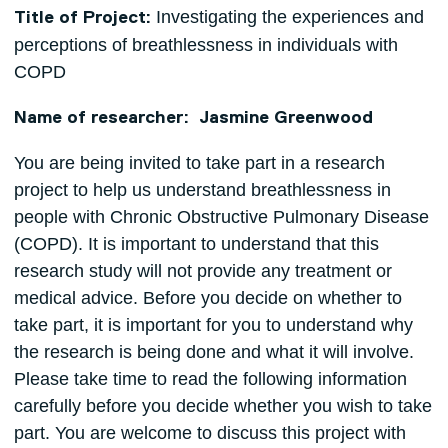
Investigating the experiences and
Title of Project:
perceptions of breathlessness in individuals with
COPD
Name of researcher: Jasmine Greenwood
You are being invited to take part in a research
project to help us understand breathlessness in
people with Chronic Obstructive Pulmonary Disease
(COPD). It is important to understand that this
research study will not provide any treatment or
medical advice. Before you decide on whether to
take part, it is important for you to understand why
the research is being done and what it will involve.
Please take time to read the following information
carefully before you decide whether you wish to take
part. You are welcome to discuss this project with