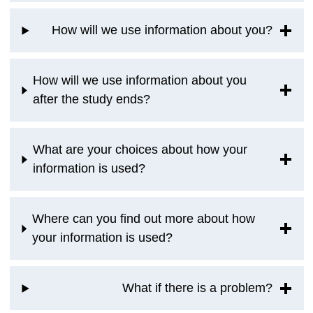
How will we use information about you?
How will we use information about you
after the study ends?
What are your choices about how your
information is used?
Where can you find out more about how
your information is used?
What if there is a problem?