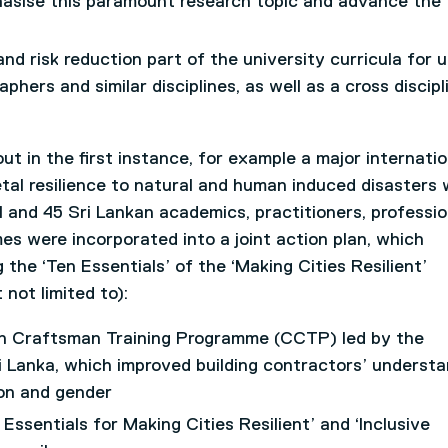
asise this paramount research topic and advance the
d risk reduction part of the university curricula for 
phers and similar disciplines, as well as a cross discipl
t in the first instance, for example a major internatio
al resilience to natural and human induced disasters
l and 45 Sri Lankan academics, practitioners, professio
mes were incorporated into a joint action plan, which
ng the ‘Ten Essentials’ of the ‘Making Cities Resilient’
not limited to):
ion Craftsman Training Programme (CCTP) led by the
 Lanka, which improved building contractors’ understa
ion and gender
Essentials for Making Cities Resilient’ and ‘Inclusive