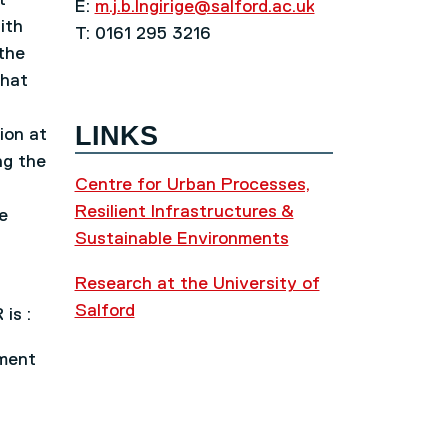
E:
m.j.b.Ingirige@salford.ac.uk
ith
T: 0161 295 3216
 the
that
LINKS
ion at
ng the
Centre for Urban Processes,
Resilient Infrastructures &
e
Sustainable Environments
Research at the University of
Salford
is :
nment