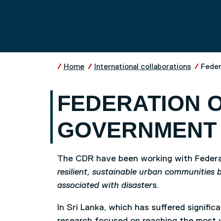
Skip to main content
UNIVERSITY OF SALFO
Home
International collaborations
Feder
FEDERATION O
GOVERNMENT 
The CDR have been working with Federat
resilient, sustainable urban communities 
associated with disaster
s.
In Sri Lanka, which has suffered signifi
research focused on reaching the most 