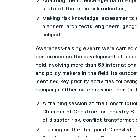
Adapting the science agenda to emph
state-of-the art in risk reduction;
Making risk knowledge, assessments an
planners, architects, engineers, geogra
subject.
Awareness-raising events were carried ou
conference on the development of societ
held involving more than 65 internationa
and policy makers in the field. Its outco
identified key priority activities followi
campaign. Other outcomes included (but 
A training session at the Construct
Chamber of Construction Industry Sri
of disaster risk, conflict transformat
Training on the ‘Ten-point Checklist – 