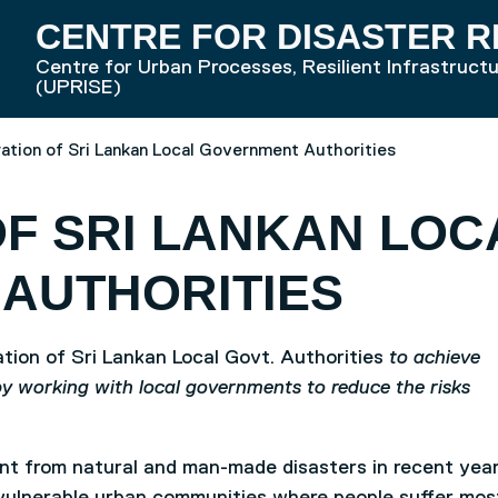
CENTRE FOR DISASTER R
Centre for Urban Processes, Resilient Infrastruct
RD HOME
(UPRISE)
ation of Sri Lankan Local Government Authorities
F SRI LANKAN LOC
AUTHORITIES
ion of Sri Lankan Local Govt. Authorities
to achieve
by working with local governments to reduce the risks
cant from natural and man-made disasters in recent year
vulnerable urban communities where people suffer mos