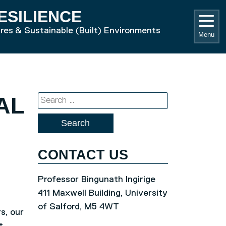
ESILIENCE
ures & Sustainable (Built) Environments
Menu
AL
Search
for:
CONTACT US
Professor Bingunath Ingirige
411 Maxwell Building, University
of Salford, M5 4WT
s, our
t