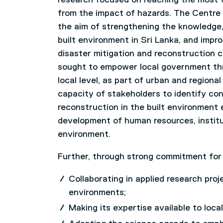
from the impact of hazards. The Centre i
the aim of strengthening the knowledge, a
built environment in Sri Lanka, and impr
disaster mitigation and reconstruction c
sought to empower local government throu
local level, as part of urban and region
capacity of stakeholders to identify co
reconstruction in the built environment e
development of human resources, institu
environment.
Further, through strong commitment for i
Collaborating in applied research pro
environments;
Making its expertise available to loca