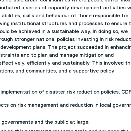
nitiated a series of capacity development activities w
bilities, skills and behaviour of those responsible for
oving institutional structures and processes to ensure 
ould be achieved in a sustainable way. In doing so, we
gh stronger national policies investing in risk reduct
al development plans. The project succeeded in enhanci
nstraints and to plan and manage mitigation and
ffectively, efficiently and sustainably. This involved th
tions, and communities, and a supportive policy
mplementation of disaster risk reduction policies, CDR 
jects on risk management and reduction in local gover
l governments and the public at large;