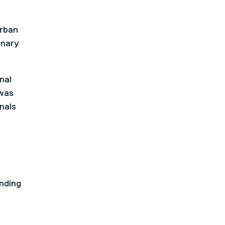
urban
inary
nal
 was
nals
nding